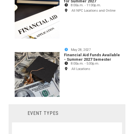
for Summer 2027
8:00a.m.
-
11:00p.m.
All NPC Locations and Online
May 28, 2027
Financial Aid Funds Available
- Summer 2027 Semester
8:00a.m.
-
5:00p.m.
All Locations
EVENT TYPES