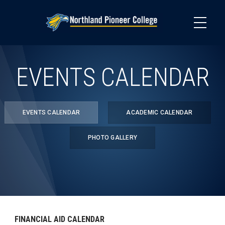
Skip
to
main
content
EVENTS CALENDAR
EVENTS CALENDAR
ACADEMIC CALENDAR
PHOTO GALLERY
FINANCIAL AID CALENDAR