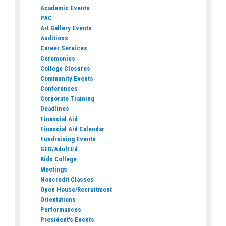
Academic Events
PAC
Art Gallery Events
Auditions
Career Services
Ceremonies
College Closures
Community Events
Conferences
Corporate Training
Deadlines
Financial Aid
Financial Aid Calendar
Fundraising Events
GED/Adult Ed
Kids College
Meetings
Noncredit Classes
Open House/Recruitment
Orientations
Performances
President's Events