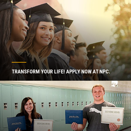
TRANSFORM YOUR LIFE! APPLY NOW AT NPC.