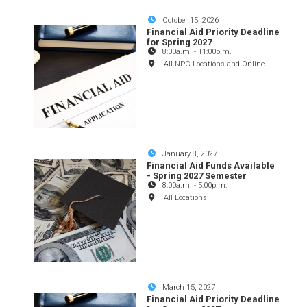
October 15, 2026
Financial Aid Priority Deadline
for Spring 2027
8:00a.m.
-
11:00p.m.
All NPC Locations and Online
January 8, 2027
Financial Aid Funds Available
- Spring 2027 Semester
8:00a.m.
-
5:00p.m.
All Locations
March 15, 2027
Financial Aid Priority Deadline