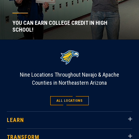
YOU CAN EARN COLLEGE CREDIT IN HIGH
SCHOOL!
Nine Locations Throughout Navajo & Apache
Counties in Northeastern Arizona
ALL LOCATIONS
LEARN
TRANSFORM