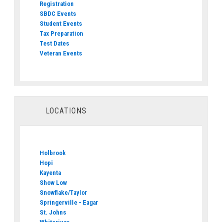
Registration
SBDC Events
Student Events
Tax Preparation
Test Dates
Veteran Events
LOCATIONS
Holbrook
Hopi
Kayenta
Show Low
Snowflake/Taylor
Springerville - Eagar
St. Johns