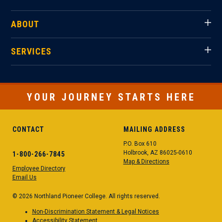
ABOUT
SERVICES
YOUR JOURNEY STARTS HERE
CONTACT
MAILING ADDRESS
P.O. Box 610
Holbrook, AZ 86025-0610
1-800-266-7845
Map & Directions
Employee Directory
Email Us
© 2026 Northland Pioneer College. All rights reserved.
Non-Discrimination Statement & Legal Notices
Accessibility Statement