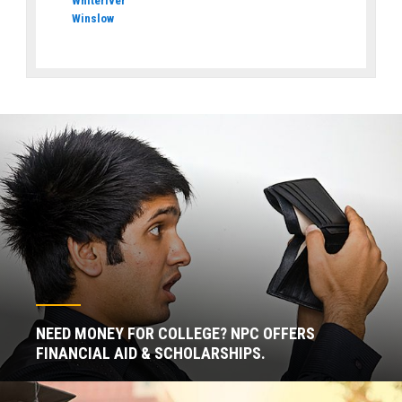
Whiteriver
Winslow
NEED MONEY FOR COLLEGE? NPC OFFERS
FINANCIAL AID & SCHOLARSHIPS.