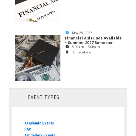
May 28, 2027
Financial Aid Funds Available
- Summer 2027 Semester
8:00a.m.
-
5:00p.m.
All Locations
EVENT TYPES
Academic Events
PAC
Art Gallery Events