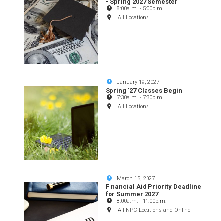
- Spring 2027 Semester
8:00a.m.
-
5:00p.m.
All Locations
January 19, 2027
Spring '27 Classes Begin
7:30a.m.
-
7:30p.m.
All Locations
March 15, 2027
Financial Aid Priority Deadline
for Summer 2027
8:00a.m.
-
11:00p.m.
All NPC Locations and Online