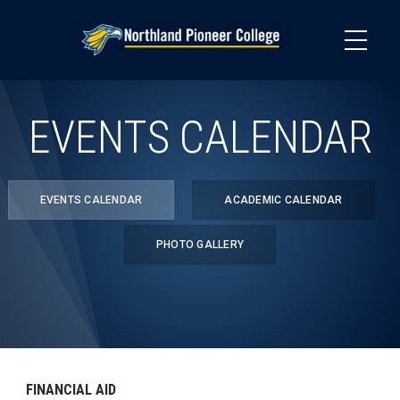
Skip
to
main
content
EVENTS CALENDAR
EVENTS CALENDAR
ACADEMIC CALENDAR
PHOTO GALLERY
FINANCIAL AID