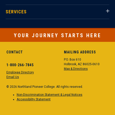
SERVICES
YOUR JOURNEY STARTS HERE
CONTACT
MAILING ADDRESS
P.O. Box 610
Holbrook, AZ 86025-0610
1-800-266-7845
Map & Directions
Employee Directory
Email Us
© 2026 Northland Pioneer College. All rights reserved.
Non-Discrimination Statement & Legal Notices
Accessibility Statement