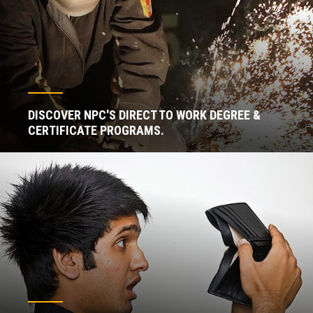
DISCOVER NPC'S DIRECT TO WORK DEGREE &
CERTIFICATE PROGRAMS.