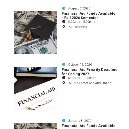
August 7, 2026
Financial Aid Funds Available
- Fall 2026 Semester
8:00a.m.
-
5:00p.m.
All Locations
October 15, 2026
Financial Aid Priority Deadline
for Spring 2027
8:00a.m.
-
11:00p.m.
All NPC Locations and Online
January 8, 2027
Financial Aid Funds Available