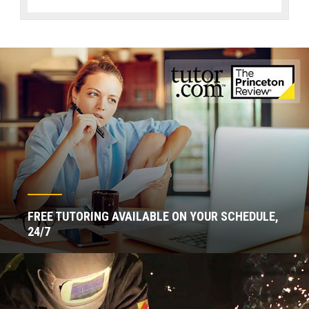
FREE TUTORING AVAILABLE ON YOUR SCHEDULE,
24/7