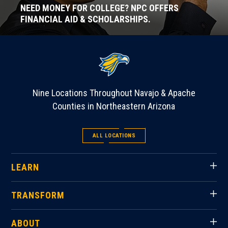
NEED MONEY FOR COLLEGE? NPC OFFERS
FINANCIAL AID & SCHOLARSHIPS.
Nine Locations Throughout Navajo & Apache
Counties in Northeastern Arizona
ALL LOCATIONS
LEARN
TRANSFORM
ABOUT