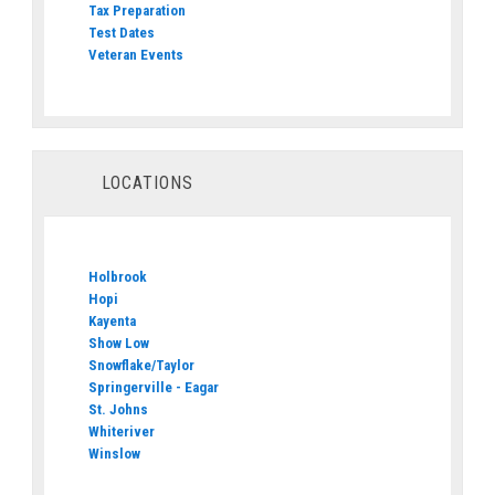
Tax Preparation
Test Dates
Veteran Events
LOCATIONS
Holbrook
Hopi
Kayenta
Show Low
Snowflake/Taylor
Springerville - Eagar
St. Johns
Whiteriver
Winslow