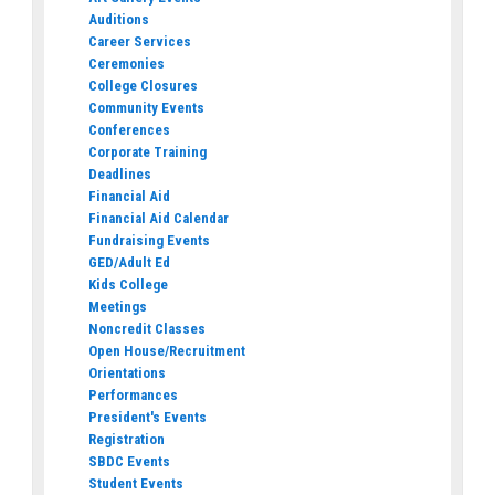
Auditions
Career Services
Ceremonies
College Closures
Community Events
Conferences
Corporate Training
Deadlines
Financial Aid
Financial Aid Calendar
Fundraising Events
GED/Adult Ed
Kids College
Meetings
Noncredit Classes
Open House/Recruitment
Orientations
Performances
President's Events
Registration
SBDC Events
Student Events