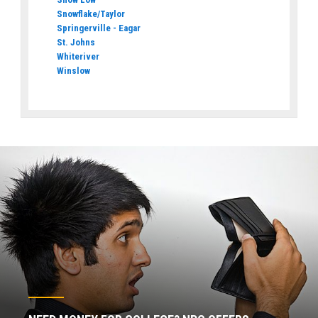
Snowflake/Taylor
Springerville - Eagar
St. Johns
Whiteriver
Winslow