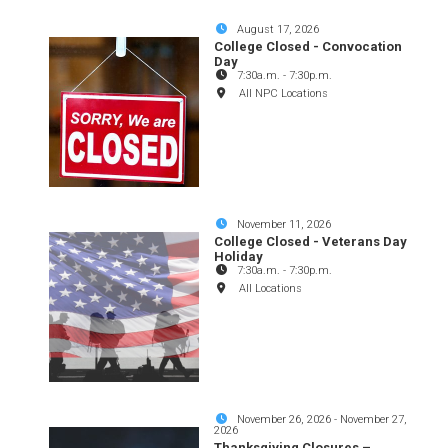
August 17, 2026
College Closed - Convocation
Day
7:30a.m.
-
7:30p.m.
All NPC Locations
November 11, 2026
College Closed - Veterans Day
Holiday
7:30a.m.
-
7:30p.m.
All Locations
November 26, 2026
-
November 27,
2026
Thanksgiving Closures –