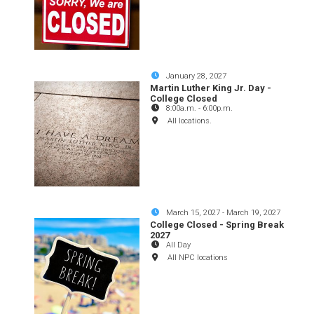
January 28, 2027
Martin Luther King Jr. Day -
College Closed
8:00a.m.
-
6:00p.m.
All locations.
March 15, 2027
-
March 19, 2027
College Closed - Spring Break
2027
All Day
All NPC locations