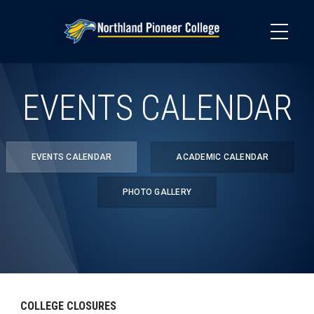
Skip
to
main
content
EVENTS CALENDAR
EVENTS CALENDAR
ACADEMIC CALENDAR
PHOTO GALLERY
COLLEGE CLOSURES