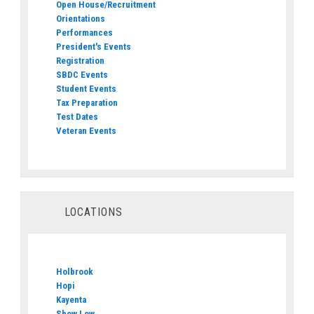
Open House/Recruitment
Orientations
Performances
President's Events
Registration
SBDC Events
Student Events
Tax Preparation
Test Dates
Veteran Events
LOCATIONS
Holbrook
Hopi
Kayenta
Show Low