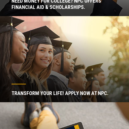
NEED MONEY FOR COLLEGE? NPC OFFERS
FINANCIAL AID & SCHOLARSHIPS.
TRANSFORM YOUR LIFE! APPLY NOW AT NPC.