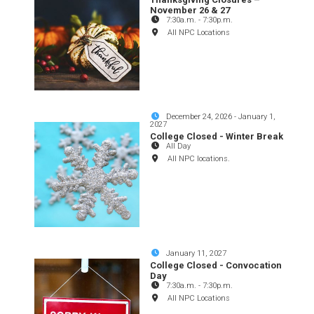
November 26 & 27
7:30a.m.
-
7:30p.m.
All NPC Locations
December 24, 2026
-
January 1,
2027
College Closed - Winter Break
All Day
All NPC locations.
January 11, 2027
College Closed - Convocation
Day
7:30a.m.
-
7:30p.m.
All NPC Locations