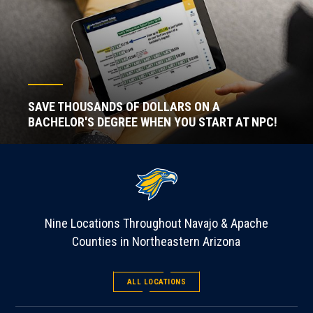
SAVE THOUSANDS OF DOLLARS ON A
BACHELOR'S DEGREE WHEN YOU START AT NPC!
Nine Locations Throughout Navajo & Apache
Counties in Northeastern Arizona
ALL LOCATIONS