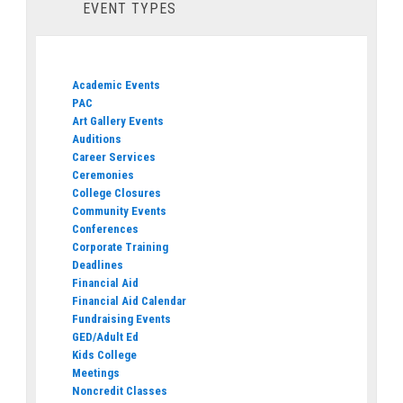
EVENT TYPES
Academic Events
PAC
Art Gallery Events
Auditions
Career Services
Ceremonies
College Closures
Community Events
Conferences
Corporate Training
Deadlines
Financial Aid
Financial Aid Calendar
Fundraising Events
GED/Adult Ed
Kids College
Meetings
Noncredit Classes