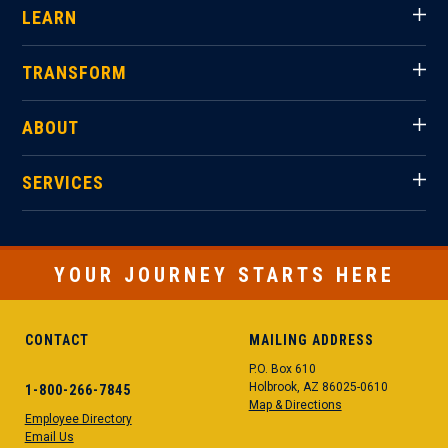
LEARN
TRANSFORM
ABOUT
SERVICES
YOUR JOURNEY STARTS HERE
CONTACT
MAILING ADDRESS
P.O. Box 610
Holbrook, AZ 86025-0610
1-800-266-7845
Map & Directions
Employee Directory
Email Us