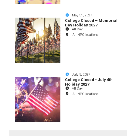
May 31, 2027
College Closed – Memorial
Day Holiday 2027
All Day
All NPC locations
July 5, 2027
College Closed - July 4th
Holiday 2027
All Day
All NPC locations