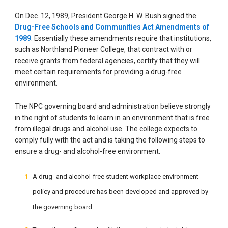
On Dec. 12, 1989, President George H. W. Bush signed the
Drug-Free Schools and Communities Act Amendments of
1989
. Essentially these amendments require that institutions,
such as Northland Pioneer College, that contract with or
receive grants from federal agencies, certify that they will
meet certain requirements for providing a drug-free
environment.
The NPC governing board and administration believe strongly
in the right of students to learn in an environment that is free
from illegal drugs and alcohol use. The college expects to
comply fully with the act and is taking the following steps to
ensure a drug- and alcohol-free environment.
A drug- and alcohol-free student workplace environment
policy and procedure has been developed and approved by
the governing board.