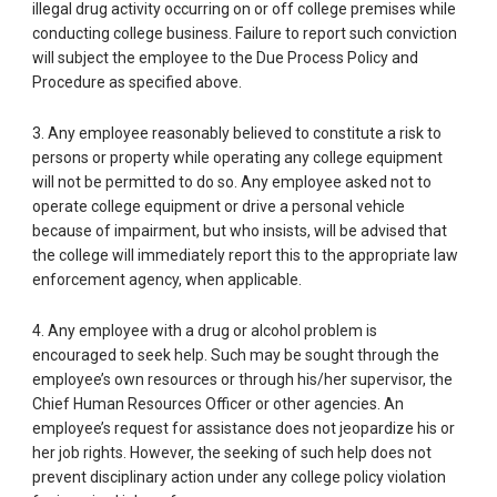
illegal drug activity occurring on or off college premises while
conducting college business. Failure to report such conviction
will subject the employee to the Due Process Policy and
Procedure as specified above.
3. Any employee reasonably believed to constitute a risk to
persons or property while operating any college equipment
will not be permitted to do so. Any employee asked not to
operate college equipment or drive a personal vehicle
because of impairment, but who insists, will be advised that
the college will immediately report this to the appropriate law
enforcement agency, when applicable.
4. Any employee with a drug or alcohol problem is
encouraged to seek help. Such may be sought through the
employee’s own resources or through his/her supervisor, the
Chief Human Resources Officer or other agencies. An
employee’s request for assistance does not jeopardize his or
her job rights. However, the seeking of such help does not
prevent disciplinary action under any college policy violation