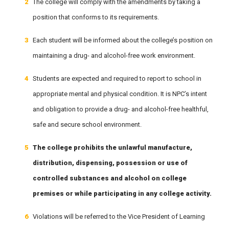
The college will comply with the amendments by taking a
position that conforms to its requirements.
Each student will be informed about the college’s position on
maintaining a drug- and alcohol-free work environment.
Students are expected and required to report to school in
appropriate mental and physical condition. It is NPC’s intent
and obligation to provide a drug- and alcohol-free healthful,
safe and secure school environment.
The college prohibits the unlawful manufacture,
distribution, dispensing, possession or use of
controlled substances and alcohol on college
premises or while participating in any college activity.
Violations will be referred to the Vice President of Learning