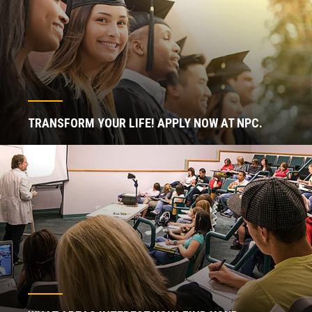
TRANSFORM YOUR LIFE! APPLY NOW AT NPC.