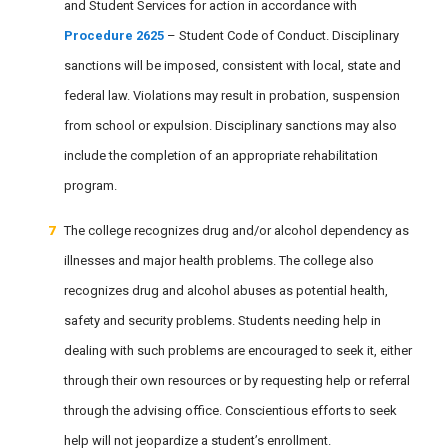
and Student Services for action in accordance with
Procedure 2625
– Student Code of Conduct. Disciplinary
sanctions will be imposed, consistent with local, state and
federal law. Violations may result in probation, suspension
from school or expulsion. Disciplinary sanctions may also
include the completion of an appropriate rehabilitation
program.
The college recognizes drug and/or alcohol dependency as
illnesses and major health problems. The college also
recognizes drug and alcohol abuses as potential health,
safety and security problems. Students needing help in
dealing with such problems are encouraged to seek it, either
through their own resources or by requesting help or referral
through the advising office. Conscientious efforts to seek
help will not jeopardize a student’s enrollment.