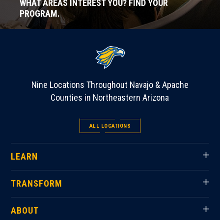
WHAT AREAS INTEREST YOU? FIND YOUR
PROGRAM.
Nine Locations Throughout Navajo & Apache
Counties in Northeastern Arizona
ALL LOCATIONS
LEARN
TRANSFORM
ABOUT