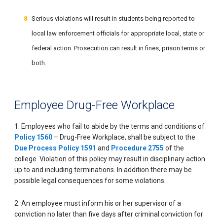
Serious violations will result in students being reported to
local law enforcement officials for appropriate local, state or
federal action. Prosecution can result in fines, prison terms or
both.
Employee Drug-Free Workplace
1. Employees who fail to abide by the terms and conditions of
Policy 1560
– Drug-Free Workplace, shall be subject to the
Due Process Policy 1591
and
Procedure 2755
of the
college. Violation of this policy may result in disciplinary action
up to and including terminations. In addition there may be
possible legal consequences for some violations.
2. An employee must inform his or her supervisor of a
conviction no later than five days after criminal conviction for