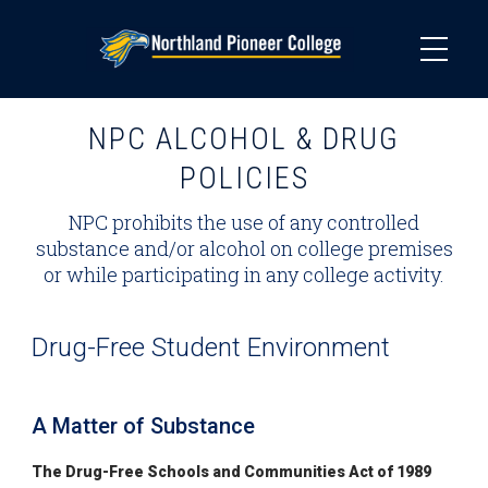
Skip
to
main
content
NPC ALCOHOL & DRUG
POLICIES
NPC prohibits the use of any controlled
substance and/or alcohol on college premises
or while participating in any college activity.
Drug-Free Student Environment
A Matter of Substance
The Drug-Free Schools and Communities Act of 1989