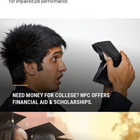
for impaired job performance.
NEED MONEY FOR COLLEGE? NPC OFFERS
FINANCIAL AID & SCHOLARSHIPS.