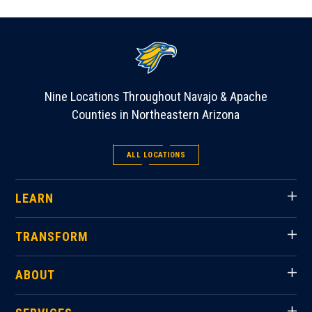
Nine Locations Throughout Navajo & Apache
Counties in Northeastern Arizona
ALL LOCATIONS
LEARN
TRANSFORM
ABOUT