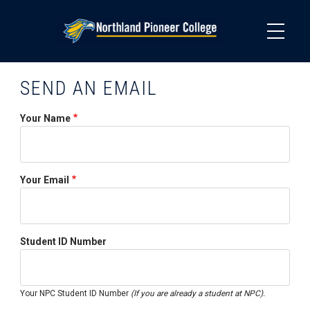
Skip
to
main
content
SEND AN EMAIL
Your Name
Your Email
Student ID Number
Your NPC Student ID Number
(If you are already a student at NPC).