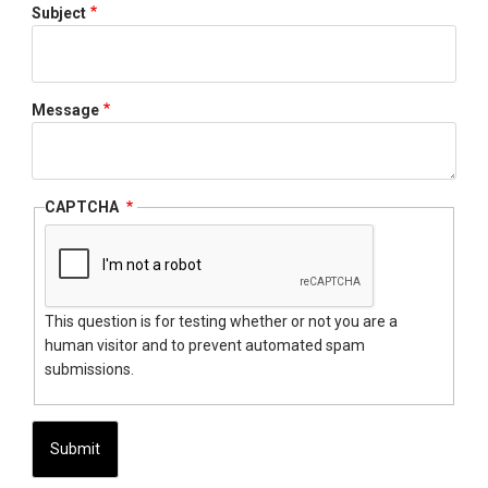
Subject
Message
CAPTCHA
This question is for testing whether or not you are a
human visitor and to prevent automated spam
submissions.