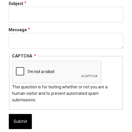
Subject
Message
CAPTCHA
This question is for testing whether or not you are a
human visitor and to prevent automated spam
submissions.