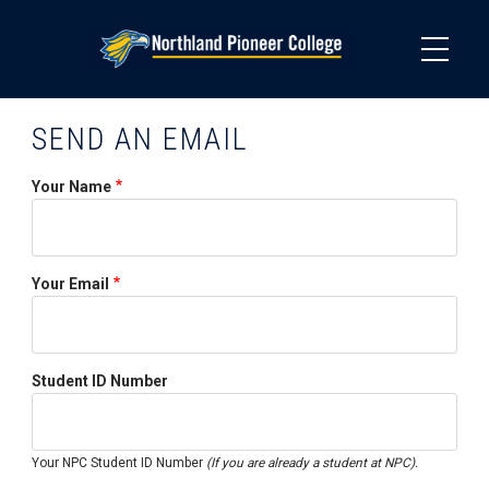
Skip
to
main
content
SEND AN EMAIL
Your Name
Your Email
Student ID Number
Your NPC Student ID Number
(If you are already a student at NPC).