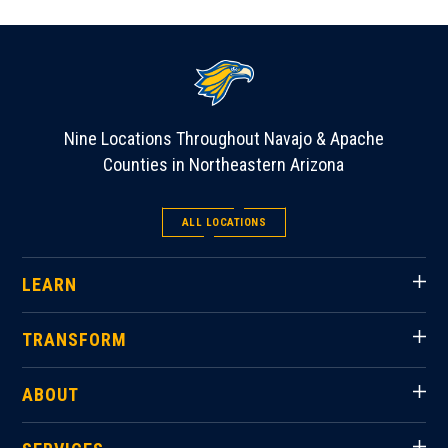
Nine Locations Throughout Navajo & Apache
Counties in Northeastern Arizona
ALL LOCATIONS
LEARN
TRANSFORM
ABOUT