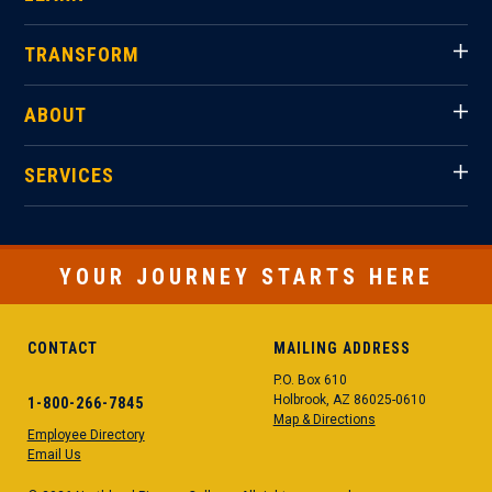
TRANSFORM
ABOUT
SERVICES
YOUR JOURNEY STARTS HERE
CONTACT
MAILING ADDRESS
P.O. Box 610
Holbrook, AZ 86025-0610
1-800-266-7845
Map & Directions
Employee Directory
Email Us