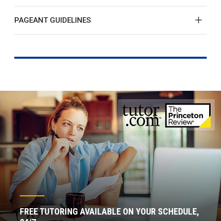
PAGEANT GUIDELINES
FREE TUTORING AVAILABLE ON YOUR SCHEDULE,