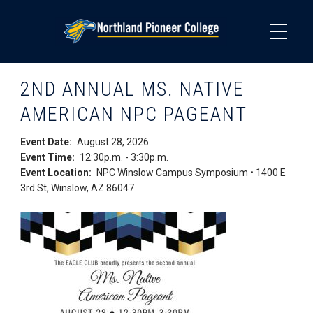
Skip
to
main
content
2ND ANNUAL MS. NATIVE
AMERICAN NPC PAGEANT
Event Date
August 28, 2026
Event Time
12:30p.m.
-
3:30p.m.
Event Location
NPC Winslow Campus Symposium • 1400 E
3rd St, Winslow, AZ 86047