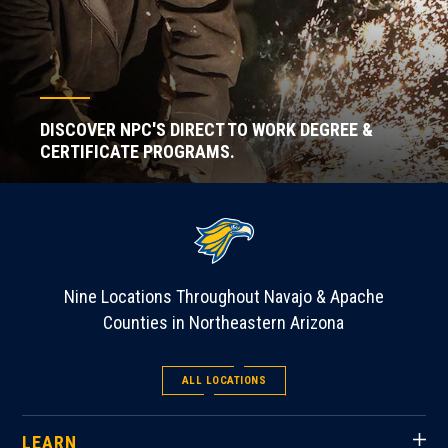
DISCOVER NPC'S DIRECT TO WORK DEGREE &
CERTIFICATE PROGRAMS.
Nine Locations Throughout Navajo & Apache
Counties in Northeastern Arizona
ALL LOCATIONS
LEARN