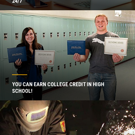
24/7
YOU CAN EARN COLLEGE CREDIT IN HIGH
SCHOOL!