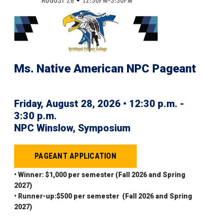
Ms. Native American NPC Pageant
Friday, August 28, 2026 • 12:30 p.m. -
3:30 p.m.
NPC Winslow, Symposium
PAGEANT APPLICATION
• Winner: $1,000 per semester (Fall 2026 and Spring
2027)
• Runner-up:$500 per semester (Fall 2026 and Spring
2027)