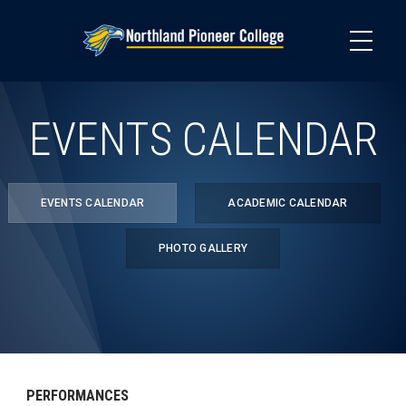
Skip
to
main
content
EVENTS CALENDAR
EVENTS CALENDAR
ACADEMIC CALENDAR
PHOTO GALLERY
PERFORMANCES