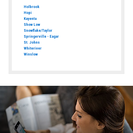
Holbrook
Hopi
Kayenta
Show Low
Snowflake/Taylor
Springerville - Eagar
St. Johns
Whiteriver
Winslow