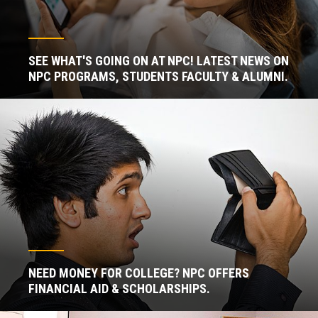
SEE WHAT'S GOING ON AT NPC! LATEST NEWS ON
NPC PROGRAMS, STUDENTS FACULTY & ALUMNI.
NEED MONEY FOR COLLEGE? NPC OFFERS
FINANCIAL AID & SCHOLARSHIPS.