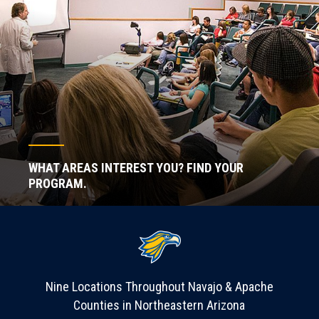
WHAT AREAS INTEREST YOU? FIND YOUR
PROGRAM.
Nine Locations Throughout Navajo & Apache
Counties in Northeastern Arizona