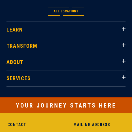
ALL LOCATIONS
LEARN
TRANSFORM
ABOUT
SERVICES
YOUR JOURNEY STARTS HERE
CONTACT
MAILING ADDRESS