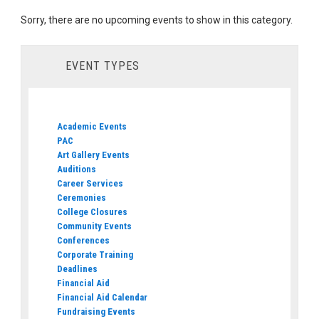
Sorry, there are no upcoming events to show in this category.
EVENT TYPES
Academic Events
PAC
Art Gallery Events
Auditions
Career Services
Ceremonies
College Closures
Community Events
Conferences
Corporate Training
Deadlines
Financial Aid
Financial Aid Calendar
Fundraising Events