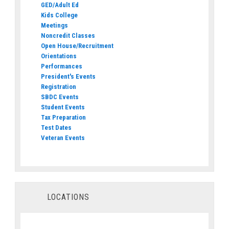
GED/Adult Ed
Kids College
Meetings
Noncredit Classes
Open House/Recruitment
Orientations
Performances
President's Events
Registration
SBDC Events
Student Events
Tax Preparation
Test Dates
Veteran Events
LOCATIONS