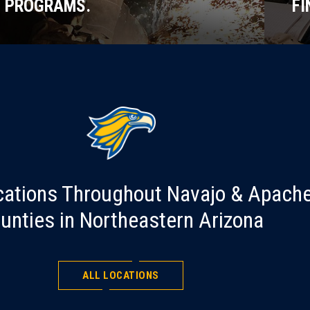
PROGRAMS.
FI
cations Throughout Navajo & Apach
unties in Northeastern Arizona
ALL LOCATIONS