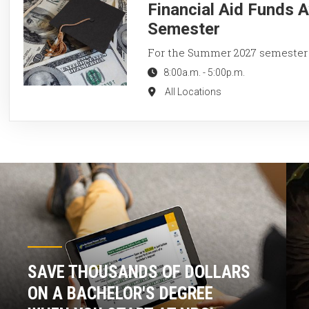
Financial Aid Funds 
Semester
For the Summer 2027 semester
8:00a.m.
-
5:00p.m.
All Locations
SAVE THOUSANDS OF DOLLARS
ON A BACHELOR'S DEGREE