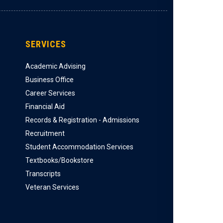
SERVICES
Academic Advising
Business Office
Career Services
Financial Aid
Records & Registration - Admissions
Recruitment
Student Accommodation Services
Textbooks/Bookstore
Transcripts
Veteran Services