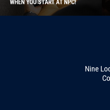
WHEN YOU START AT NPC!
Nine Lo
Co