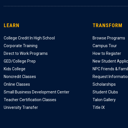
LEARN
TRANSFORM
College Credit In High School
Browse Programs
Corporate Training
Campus Tour
Direct to Work Programs
How to Register
GED/College Prep
New Student Applic
Kids College
NPC Friends & Fami
Noncredit Classes
Request Informati
Online Classes
Scholarships
Small Business Development Center
Student Clubs
Teacher Certification Classes
Talon Gallery
University Transfer
Title IX