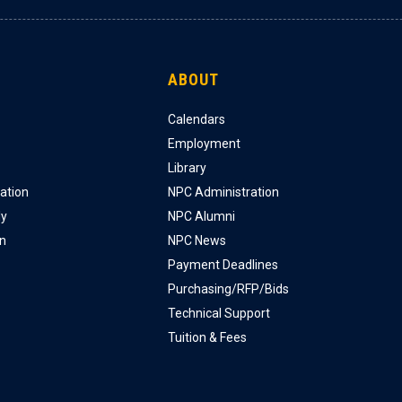
ABOUT
Calendars
Employment
Library
ation
NPC Administration
ly
NPC Alumni
on
NPC News
Payment Deadlines
Purchasing/RFP/Bids
Technical Support
Tuition & Fees