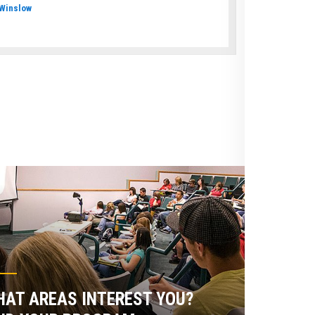
Winslow
AT AREAS INTEREST YOU?