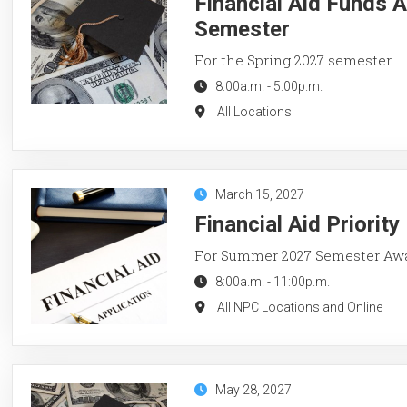
Financial Aid Funds A
Semester
For the Spring 2027 semester.
8:00a.m.
-
5:00p.m.
All Locations
March 15, 2027
Financial Aid Priorit
For Summer 2027 Semester Aw
8:00a.m.
-
11:00p.m.
All NPC Locations and Online
May 28, 2027