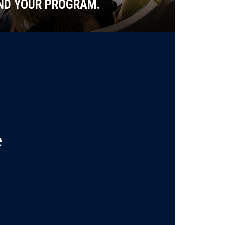
ND YOUR PROGRAM.
e