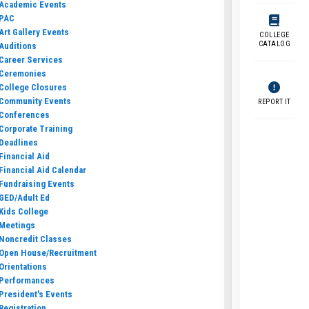
Academic Events
PAC
Art Gallery Events
COLLEGE
CATALOG
Auditions
Career Services
Ceremonies
College Closures
Community Events
REPORT IT
Conferences
Corporate Training
Deadlines
Financial Aid
Financial Aid Calendar
Fundraising Events
GED/Adult Ed
Kids College
Meetings
Noncredit Classes
Open House/Recruitment
Orientations
Performances
President's Events
Registration