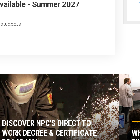
Available - Summer 2027
 students
DISCOVER NPC'S DIRECT TO
WORK DEGREE & CERTIFICATE
WH