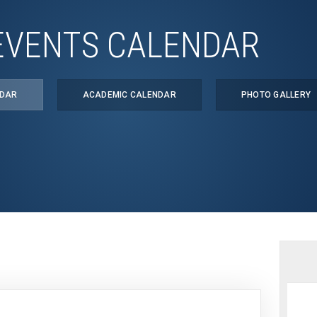
EVENTS CALENDAR
NDAR
ACADEMIC CALENDAR
PHOTO GALLERY