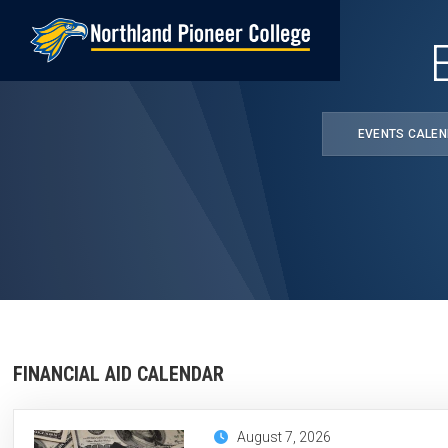
Skip
to
main
content
EVENTS CALE
FINANCIAL AID CALENDAR
August 7, 2026