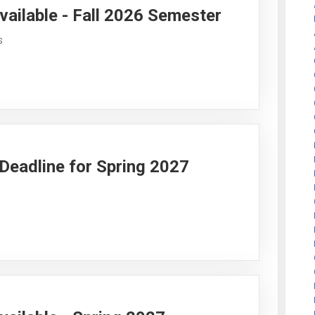
vailable - Fall 2026 Semester
s
y Deadline for Spring 2027