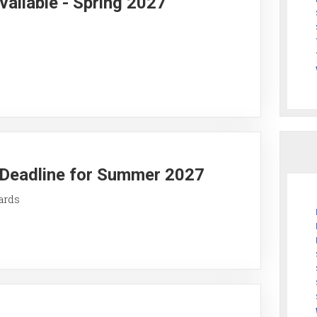
vailable - Spring 2027
y Deadline for Summer 2027
ards