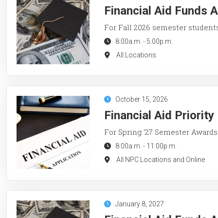
Financial Aid Funds A
For Fall 2026 semester student
8:00a.m.
-
5:00p.m.
All Locations
October 15, 2026
Financial Aid Priorit
For Spring '27 Semester Awards
8:00a.m.
-
11:00p.m.
All NPC Locations and Online
January 8, 2027