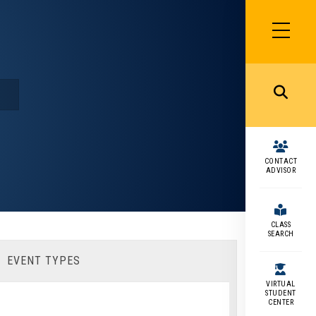
SIDEBAR
MENU
MENU
CONTACT
ADVISOR
CLASS
SEARCH
EVENT TYPES
VIRTUAL
STUDENT
CENTER