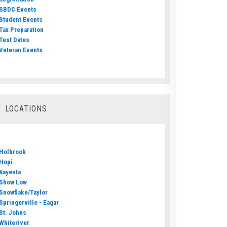
SBDC Events
Student Events
Tax Preparation
Test Dates
Veteran Events
LOCATIONS
Holbrook
Hopi
Kayenta
Show Low
Snowflake/Taylor
Springerville - Eagar
St. Johns
Whiteriver