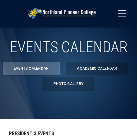
Skip
to
main
content
EVENTS CALENDAR
EVENTS CALENDAR
ACADEMIC CALENDAR
PHOTO GALLERY
PRESIDENT'S EVENTS