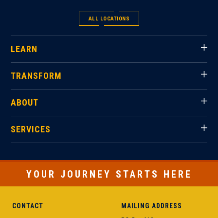
ALL LOCATIONS
LEARN
TRANSFORM
ABOUT
SERVICES
YOUR JOURNEY STARTS HERE
CONTACT
MAILING ADDRESS