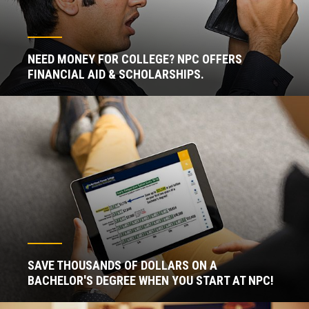
NEED MONEY FOR COLLEGE? NPC OFFERS
FINANCIAL AID & SCHOLARSHIPS.
SAVE THOUSANDS OF DOLLARS ON A
BACHELOR'S DEGREE WHEN YOU START AT NPC!