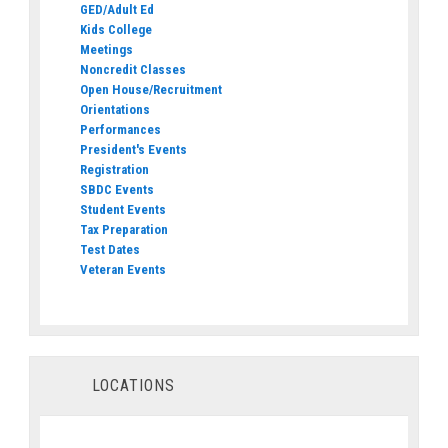
GED/Adult Ed
Kids College
Meetings
Noncredit Classes
Open House/Recruitment
Orientations
Performances
President's Events
Registration
SBDC Events
Student Events
Tax Preparation
Test Dates
Veteran Events
LOCATIONS