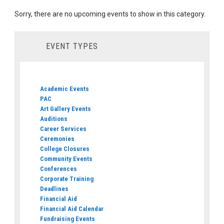
Sorry, there are no upcoming events to show in this category.
EVENT TYPES
Academic Events
PAC
Art Gallery Events
Auditions
Career Services
Ceremonies
College Closures
Community Events
Conferences
Corporate Training
Deadlines
Financial Aid
Financial Aid Calendar
Fundraising Events