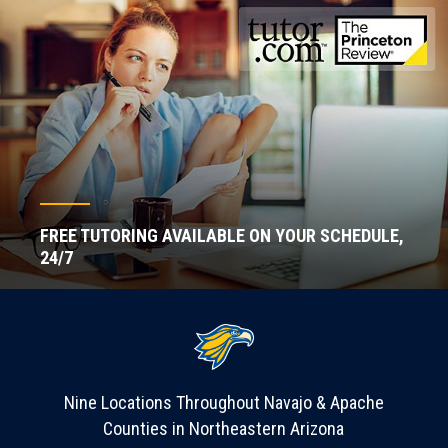
FREE TUTORING AVAILABLE ON YOUR SCHEDULE,
24/7
Nine Locations Throughout Navajo & Apache
Counties in Northeastern Arizona