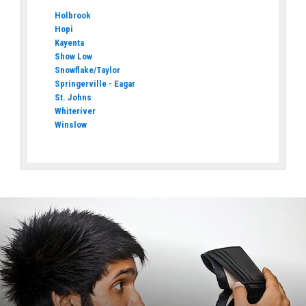
Holbrook
Hopi
Kayenta
Show Low
Snowflake/Taylor
Springerville - Eagar
St. Johns
Whiteriver
Winslow