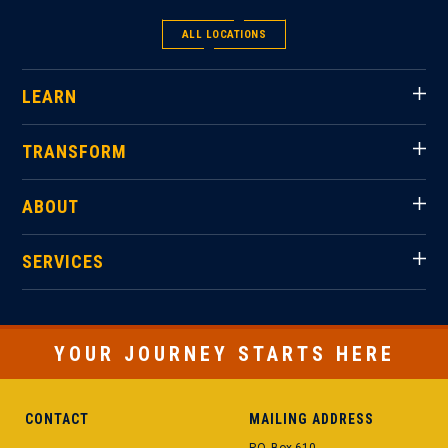
ALL LOCATIONS
LEARN
TRANSFORM
ABOUT
SERVICES
YOUR JOURNEY STARTS HERE
CONTACT
MAILING ADDRESS
P.O. Box 610