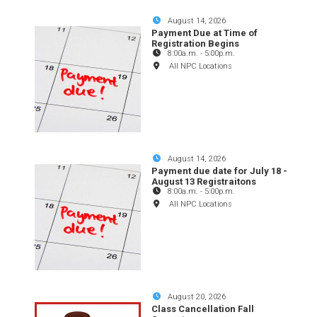
August 14, 2026
Payment Due at Time of
Registration Begins
8:00a.m.
-
5:00p.m.
All NPC Locations
August 14, 2026
Payment due date for July 18 -
August 13 Registraitons
8:00a.m.
-
5:00p.m.
All NPC Locations
August 20, 2026
Class Cancellation Fall