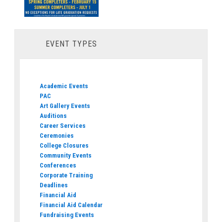
EVENT TYPES
Academic Events
PAC
Art Gallery Events
Auditions
Career Services
Ceremonies
College Closures
Community Events
Conferences
Corporate Training
Deadlines
Financial Aid
Financial Aid Calendar
Fundraising Events