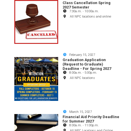
Class Cancellation Spring
2027 Semester
7:30a.m.
-
10:00a.m.
All NPC locations and online
February 15, 2027
Graduation Application
(Request to Graduate)
Deadline - For Spring 2027
8:00a.m.
-
5:00p.m.
All NPC locations
March 15, 2027
Financial Aid Priority Deadline
for Summer 2027
8:00a.m.
-
11:00p.m.
All NPC Locations and Online