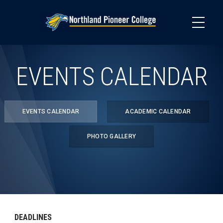
Skip
to
main
content
EVENTS CALENDAR
EVENTS CALENDAR
ACADEMIC CALENDAR
PHOTO GALLERY
DEADLINES