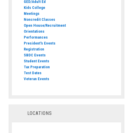
GED/Adult Ed
Kids College
Meetings
Noncredit Classes
Open House/Recruitment
Orientations
Performances
President's Events
Registration
SBDC Events
Student Events
Tax Preparation
Test Dates
Veteran Events
LOCATIONS