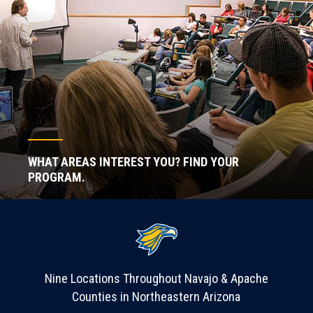
WHAT AREAS INTEREST YOU? FIND YOUR
PROGRAM.
Nine Locations Throughout Navajo & Apache
Counties in Northeastern Arizona