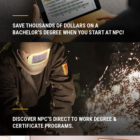
SAVE THOUSANDS OF DOLLARS ON A
BACHELOR'S DEGREE WHEN YOU START AT NPC!
DISCOVER NPC'S DIRECT TO WORK DEGREE &
CERTIFICATE PROGRAMS.