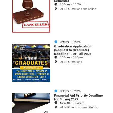
Semester
7:30a.m.
-
10:00a.m.
All NPC locations and online
October 15, 2026
Graduation Application
(Request to Graduate)
Deadline - For Fall 2026
8:00a.m.
-
5:00p.m.
All NPC locations
October 15, 2026
Financial Aid Priority Deadline
for Spring 2027
8:00a.m.
-
11:00p.m.
All NPC Locations and Online