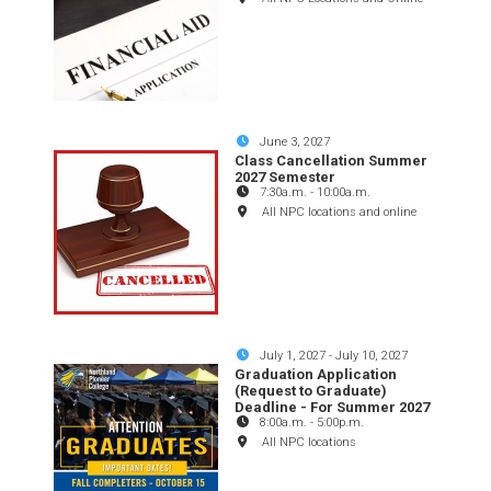
June 3, 2027
Class Cancellation Summer
2027 Semester
7:30a.m.
-
10:00a.m.
All NPC locations and online
July 1, 2027
-
July 10, 2027
Graduation Application
(Request to Graduate)
Deadline - For Summer 2027
8:00a.m.
-
5:00p.m.
All NPC locations