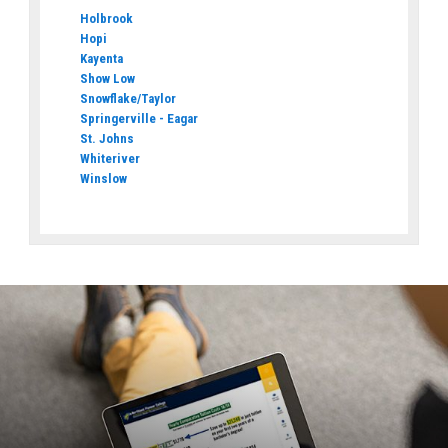
Holbrook
Hopi
Kayenta
Show Low
Snowflake/Taylor
Springerville - Eagar
St. Johns
Whiteriver
Winslow