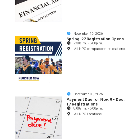
November 16, 2026
Spring '27 Registration Opens
7:30a.m.
-
5:00p.m.
All NPC campus/center locations.
December 18, 2026
Payment Due for Nov. 9 - Dec.
17 Registrations
8:00a.m.
-
5:00p.m.
All NPC Locations