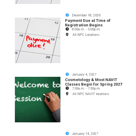
December 18, 2026
Payment Due at Time of
Registration Begins
8:00a.m.
-
5:00p.m.
All NPC Locations
January 4, 2027
Cosmetology & Most NAVIT
Classes Begin for Spring 2027
7:30a.m.
-
7:30p.m.
All NPC NAVIT locations
January 14, 2027