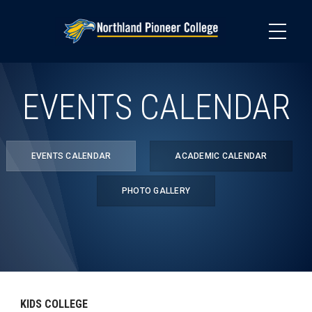
Skip
to
main
content
EVENTS CALENDAR
EVENTS CALENDAR
ACADEMIC CALENDAR
PHOTO GALLERY
KIDS COLLEGE