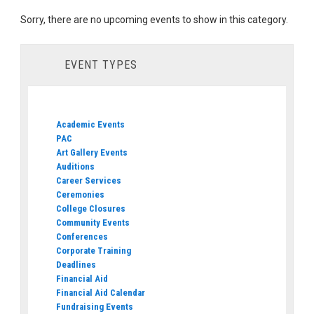
Sorry, there are no upcoming events to show in this category.
EVENT TYPES
Academic Events
PAC
Art Gallery Events
Auditions
Career Services
Ceremonies
College Closures
Community Events
Conferences
Corporate Training
Deadlines
Financial Aid
Financial Aid Calendar
Fundraising Events