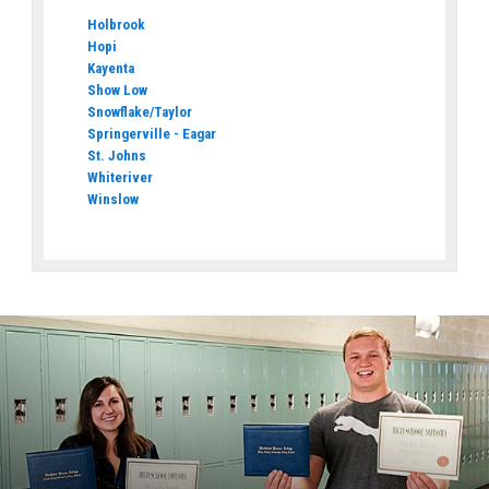
Holbrook
Hopi
Kayenta
Show Low
Snowflake/Taylor
Springerville - Eagar
St. Johns
Whiteriver
Winslow