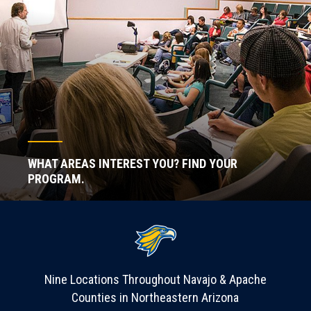
WHAT AREAS INTEREST YOU? FIND YOUR
PROGRAM.
Nine Locations Throughout Navajo & Apache
Counties in Northeastern Arizona