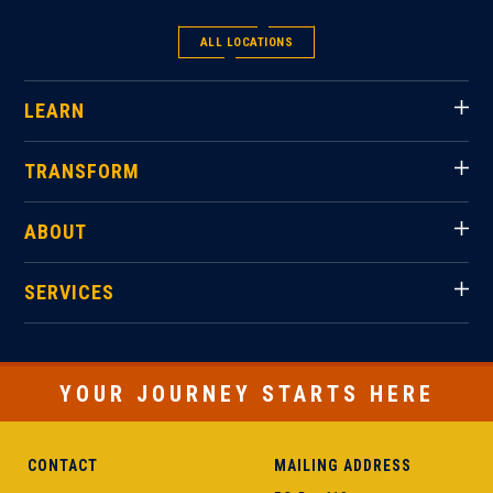
ALL LOCATIONS
LEARN
TRANSFORM
ABOUT
SERVICES
YOUR JOURNEY STARTS HERE
CONTACT
MAILING ADDRESS