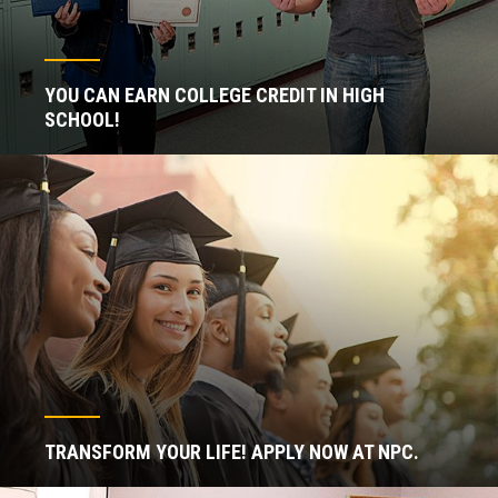
YOU CAN EARN COLLEGE CREDIT IN HIGH
SCHOOL!
TRANSFORM YOUR LIFE! APPLY NOW AT NPC.