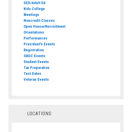
GED/Adult Ed
Kids College
Meetings
Noncredit Classes
Open House/Recruitment
Orientations
Performances
President's Events
Registration
SBDC Events
Student Events
Tax Preparation
Test Dates
Veteran Events
LOCATIONS