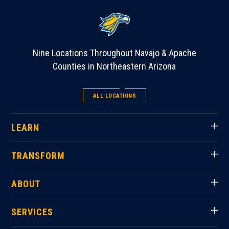
Nine Locations Throughout Navajo & Apache
Counties in Northeastern Arizona
ALL LOCATIONS
LEARN
TRANSFORM
ABOUT
SERVICES