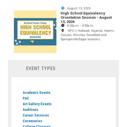
August 13, 2026
High School Equivalency
Orientation Session - August
13, 2026
8:30a.m.
-
4:30p.m.
NPC's Holbrook, Kayenta, Keams
Canyon, Winslow, Snowflake and
Springerville/Eagar locations.
EVENT TYPES
Academic Events
PAC
Art Gallery Events
Auditions
Career Services
Ceremonies
College Closures