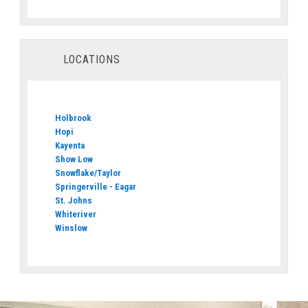
LOCATIONS
Holbrook
Hopi
Kayenta
Show Low
Snowflake/Taylor
Springerville - Eagar
St. Johns
Whiteriver
Winslow