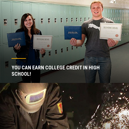
YOU CAN EARN COLLEGE CREDIT IN HIGH
SCHOOL!