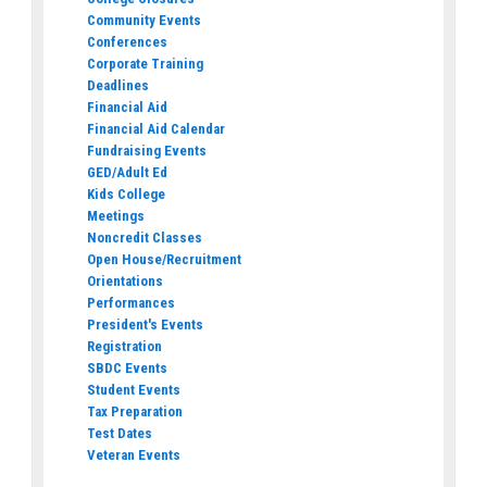
Community Events
Conferences
Corporate Training
Deadlines
Financial Aid
Financial Aid Calendar
Fundraising Events
GED/Adult Ed
Kids College
Meetings
Noncredit Classes
Open House/Recruitment
Orientations
Performances
President's Events
Registration
SBDC Events
Student Events
Tax Preparation
Test Dates
Veteran Events