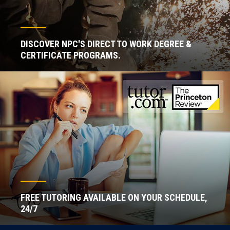
DISCOVER NPC'S DIRECT TO WORK DEGREE &
CERTIFICATE PROGRAMS.
FREE TUTORING AVAILABLE ON YOUR SCHEDULE,
24/7