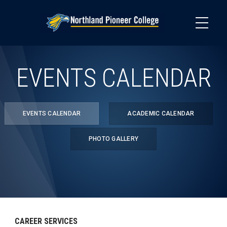
Skip
to
main
content
EVENTS CALENDAR
EVENTS CALENDAR
ACADEMIC CALENDAR
PHOTO GALLERY
CAREER SERVICES