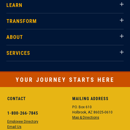
LEARN
TRANSFORM
ABOUT
SERVICES
YOUR JOURNEY STARTS HERE
CONTACT
MAILING ADDRESS
P.O. Box 610
Holbrook, AZ 86025-0610
1-800-266-7845
Map & Directions
Employee Directory
Email Us