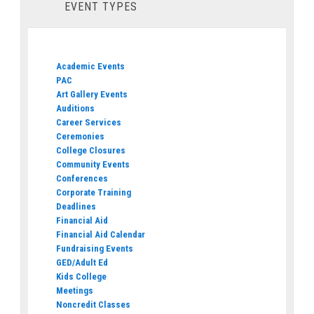
EVENT TYPES
Academic Events
PAC
Art Gallery Events
Auditions
Career Services
Ceremonies
College Closures
Community Events
Conferences
Corporate Training
Deadlines
Financial Aid
Financial Aid Calendar
Fundraising Events
GED/Adult Ed
Kids College
Meetings
Noncredit Classes