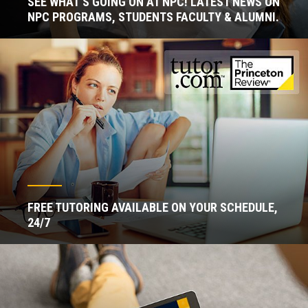
SEE WHAT'S GOING ON AT NPC! LATEST NEWS ON
NPC PROGRAMS, STUDENTS FACULTY & ALUMNI.
FREE TUTORING AVAILABLE ON YOUR SCHEDULE,
24/7