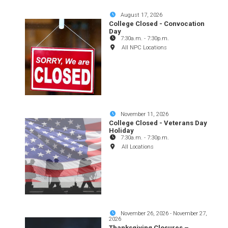
August 17, 2026
College Closed - Convocation
Day
7:30a.m.
-
7:30p.m.
All NPC Locations
November 11, 2026
College Closed - Veterans Day
Holiday
7:30a.m.
-
7:30p.m.
All Locations
November 26, 2026
-
November 27,
2026
Thanksgiving Closures –