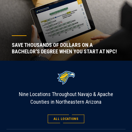
SAVE THOUSANDS OF DOLLARS ON A
BACHELOR'S DEGREE WHEN YOU START AT NPC!
Nine Locations Throughout Navajo & Apache
Counties in Northeastern Arizona
ALL LOCATIONS