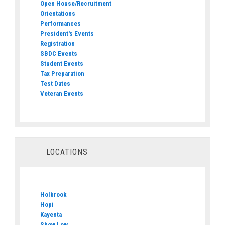
Open House/Recruitment
Orientations
Performances
President's Events
Registration
SBDC Events
Student Events
Tax Preparation
Test Dates
Veteran Events
LOCATIONS
Holbrook
Hopi
Kayenta
Show Low