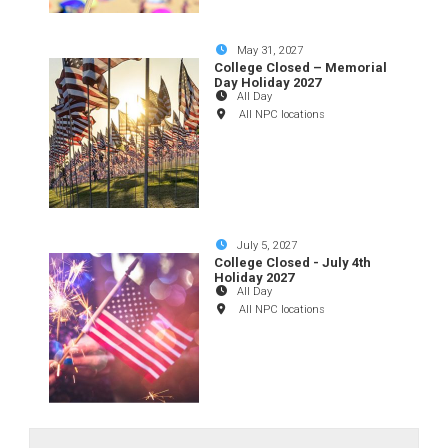
May 31, 2027
College Closed – Memorial
Day Holiday 2027
All Day
All NPC locations
July 5, 2027
College Closed - July 4th
Holiday 2027
All Day
All NPC locations