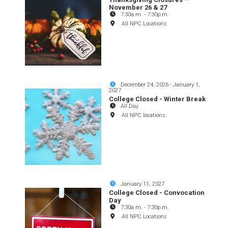
November 26 & 27
7:30a.m.
-
7:30p.m.
All NPC Locations
December 24, 2026
-
January 1,
2027
College Closed - Winter Break
All Day
All NPC locations.
January 11, 2027
College Closed - Convocation
Day
7:30a.m.
-
7:30p.m.
All NPC Locations