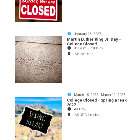
January 28, 2027
Martin Luther King Jr. Day -
College Closed
8:00a.m.
-
6:00p.m.
All locations.
March 15, 2027
-
March 19, 2027
College Closed - Spring Break
2027
All Day
All NPC locations