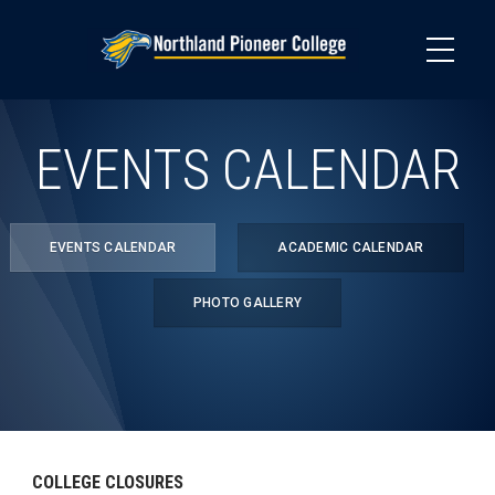
Skip
to
main
content
EVENTS CALENDAR
EVENTS CALENDAR
ACADEMIC CALENDAR
PHOTO GALLERY
COLLEGE CLOSURES