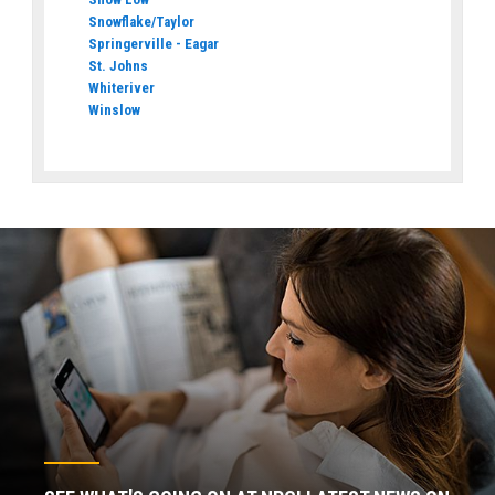
Snowflake/Taylor
Springerville - Eagar
St. Johns
Whiteriver
Winslow