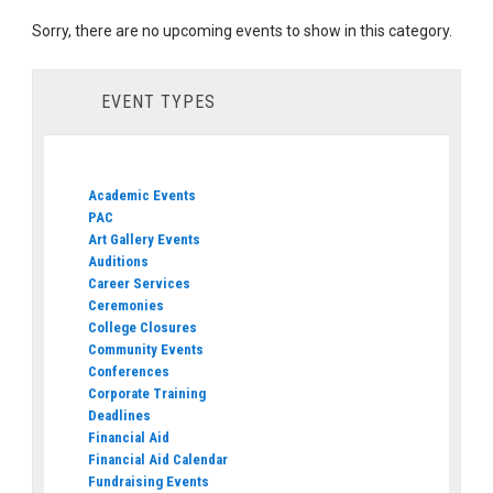
Sorry, there are no upcoming events to show in this category.
EVENT TYPES
Academic Events
PAC
Art Gallery Events
Auditions
Career Services
Ceremonies
College Closures
Community Events
Conferences
Corporate Training
Deadlines
Financial Aid
Financial Aid Calendar
Fundraising Events