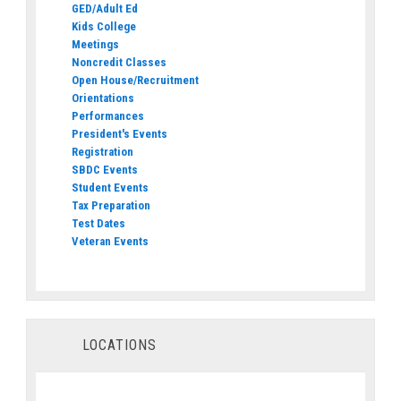
GED/Adult Ed
Kids College
Meetings
Noncredit Classes
Open House/Recruitment
Orientations
Performances
President's Events
Registration
SBDC Events
Student Events
Tax Preparation
Test Dates
Veteran Events
LOCATIONS