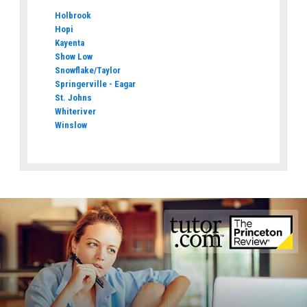
Holbrook
Hopi
Kayenta
Show Low
Snowflake/Taylor
Springerville - Eagar
St. Johns
Whiteriver
Winslow