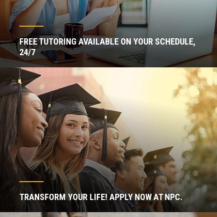
FREE TUTORING AVAILABLE ON YOUR SCHEDULE,
24/7
TRANSFORM YOUR LIFE! APPLY NOW AT NPC.