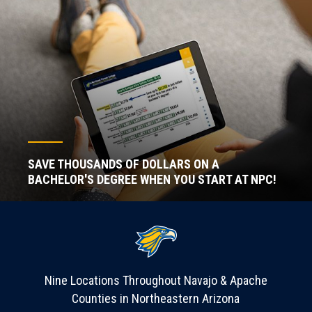
SAVE THOUSANDS OF DOLLARS ON A
BACHELOR'S DEGREE WHEN YOU START AT NPC!
Nine Locations Throughout Navajo & Apache
Counties in Northeastern Arizona