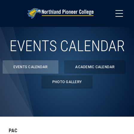
Skip
to
main
content
EVENTS CALENDAR
EVENTS CALENDAR
ACADEMIC CALENDAR
PHOTO GALLERY
PAC