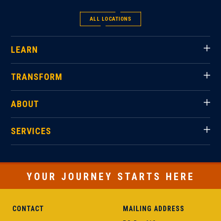
ALL LOCATIONS
LEARN
TRANSFORM
ABOUT
SERVICES
YOUR JOURNEY STARTS HERE
CONTACT
MAILING ADDRESS