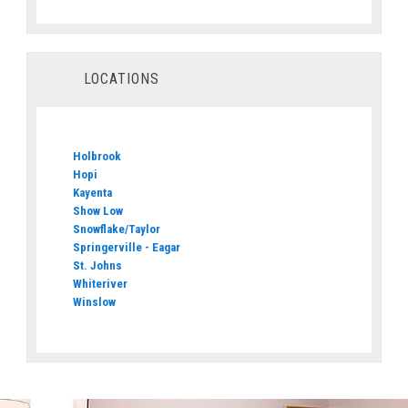
LOCATIONS
Holbrook
Hopi
Kayenta
Show Low
Snowflake/Taylor
Springerville - Eagar
St. Johns
Whiteriver
Winslow