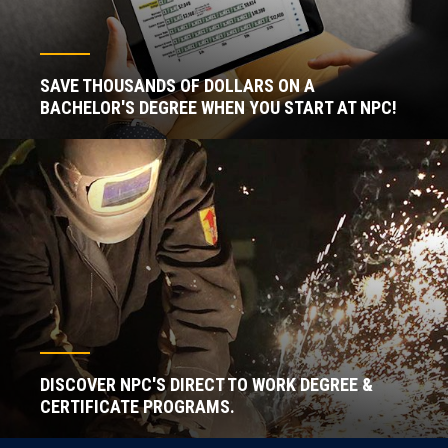
SAVE THOUSANDS OF DOLLARS ON A
BACHELOR'S DEGREE WHEN YOU START AT NPC!
DISCOVER NPC'S DIRECT TO WORK DEGREE &
CERTIFICATE PROGRAMS.