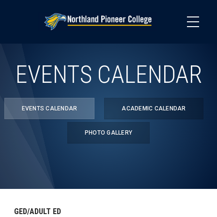
Skip
to
main
content
EVENTS CALENDAR
EVENTS CALENDAR
ACADEMIC CALENDAR
PHOTO GALLERY
GED/ADULT ED