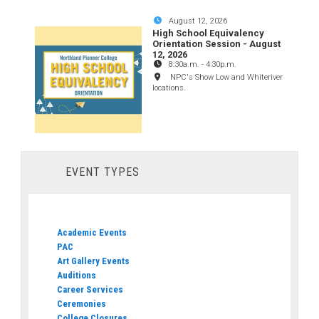
August 12, 2026
High School Equivalency
Orientation Session - August
12, 2026
8:30a.m.
-
4:30p.m.
NPC's Show Low and Whiteriver
locations.
EVENT TYPES
Academic Events
PAC
Art Gallery Events
Auditions
Career Services
Ceremonies
College Closures