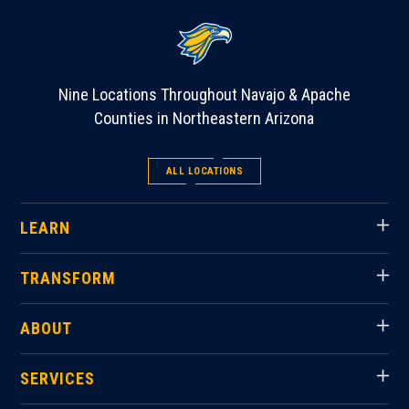
Nine Locations Throughout Navajo & Apache
Counties in Northeastern Arizona
ALL LOCATIONS
LEARN
TRANSFORM
ABOUT
SERVICES