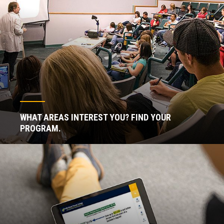
WHAT AREAS INTEREST YOU? FIND YOUR
PROGRAM.