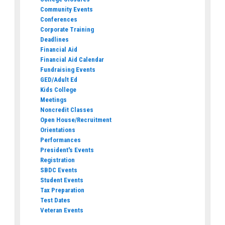
Community Events
Conferences
Corporate Training
Deadlines
Financial Aid
Financial Aid Calendar
Fundraising Events
GED/Adult Ed
Kids College
Meetings
Noncredit Classes
Open House/Recruitment
Orientations
Performances
President's Events
Registration
SBDC Events
Student Events
Tax Preparation
Test Dates
Veteran Events