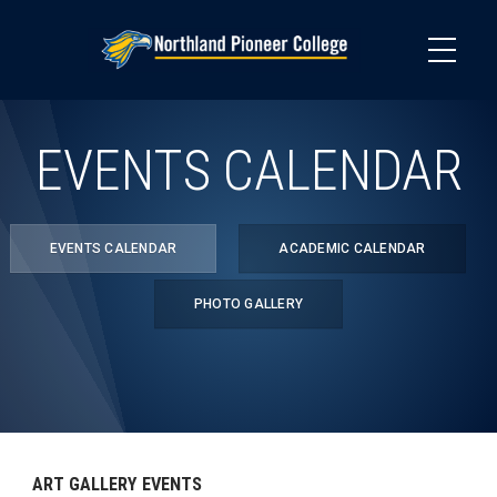
Skip
to
main
content
EVENTS CALENDAR
EVENTS CALENDAR
ACADEMIC CALENDAR
PHOTO GALLERY
ART GALLERY EVENTS