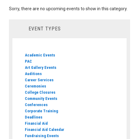
Sorry, there are no upcoming events to show in this category.
EVENT TYPES
Academic Events
PAC
Art Gallery Events
Auditions
Career Services
Ceremonies
College Closures
Community Events
Conferences
Corporate Training
Deadlines
Financial Aid
Financial Aid Calendar
Fundraising Events