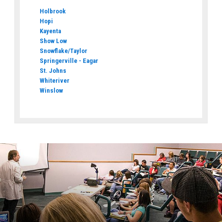
Holbrook
Hopi
Kayenta
Show Low
Snowflake/Taylor
Springerville - Eagar
St. Johns
Whiteriver
Winslow