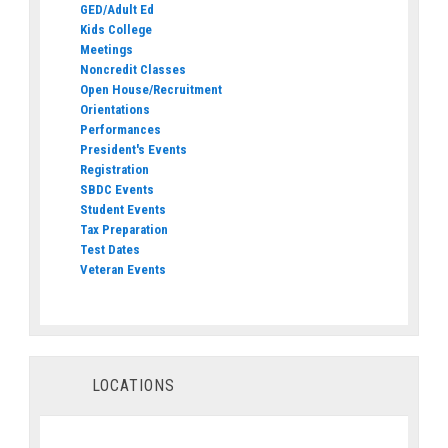
GED/Adult Ed
Kids College
Meetings
Noncredit Classes
Open House/Recruitment
Orientations
Performances
President's Events
Registration
SBDC Events
Student Events
Tax Preparation
Test Dates
Veteran Events
LOCATIONS