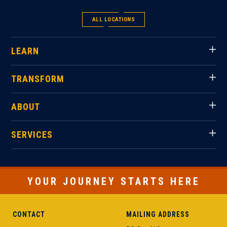
ALL LOCATIONS
LEARN
TRANSFORM
ABOUT
SERVICES
YOUR JOURNEY STARTS HERE
CONTACT
MAILING ADDRESS