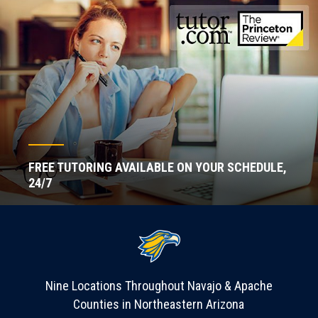
FREE TUTORING AVAILABLE ON YOUR SCHEDULE,
24/7
Nine Locations Throughout Navajo & Apache
Counties in Northeastern Arizona