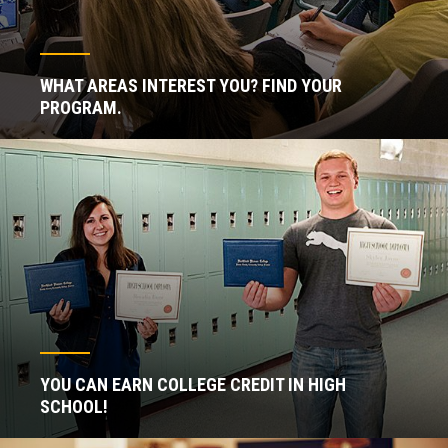
WHAT AREAS INTEREST YOU? FIND YOUR
PROGRAM.
YOU CAN EARN COLLEGE CREDIT IN HIGH
SCHOOL!