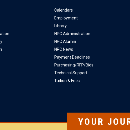
Calendars
Employment
Library
ation
NPC Administration
ly
NPC Alumni
on
NPC News
Payment Deadlines
Purchasing/RFP/Bids
Technical Support
Tuition & Fees
YOUR JOU