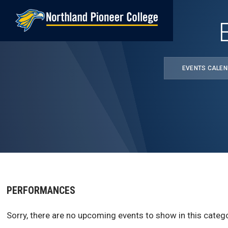
Skip
to
main
content
EVENTS CALE
PERFORMANCES
Sorry, there are no upcoming events to show in this catego