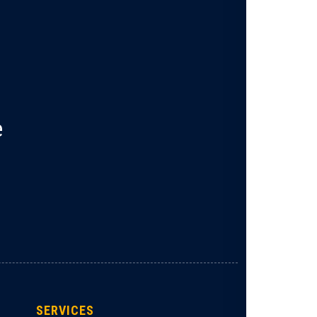
e
SERVICES