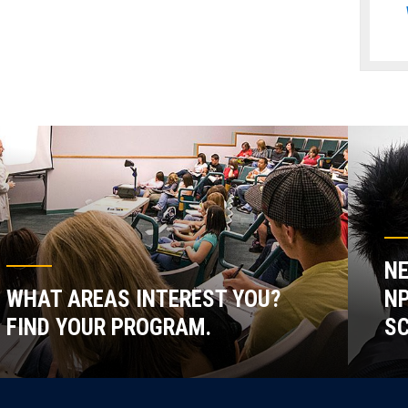
NE
WHAT AREAS INTEREST YOU?
NP
FIND YOUR PROGRAM.
SC