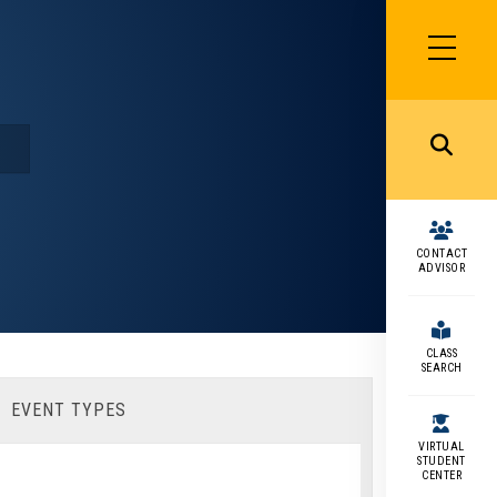
SIDEBAR
MENU
MENU
CONTACT
ADVISOR
CLASS
SEARCH
EVENT TYPES
VIRTUAL
STUDENT
CENTER