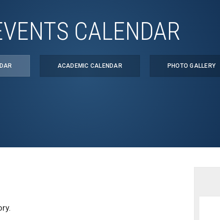
EVENTS CALENDAR
NDAR
ACADEMIC CALENDAR
PHOTO GALLERY
ry.