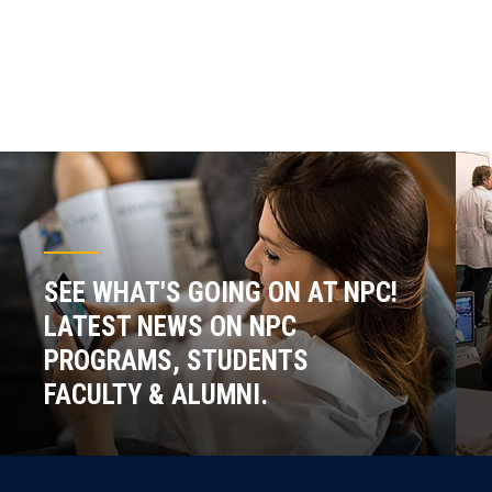
SEE WHAT'S GOING ON AT NPC!
LATEST NEWS ON NPC
PROGRAMS, STUDENTS
FACULTY & ALUMNI.