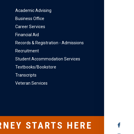
Academic Advising
Business Office
Career Services
Financial Aid
Records & Registration - Admissions
Recruitment
Student Accommodation Services
Textbooks/Bookstore
Transcripts
Veteran Services
RNEY STARTS HERE
SOCIAL