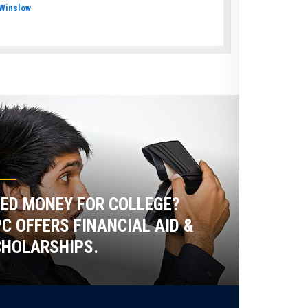
Winslow
ED MONEY FOR COLLEGE?
C OFFERS FINANCIAL AID &
HOLARSHIPS.