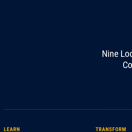
Nine Lo
Co
LEARN
TRANSFORM