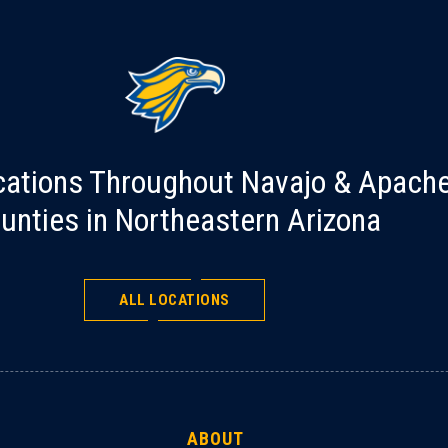
cations Throughout Navajo & Apach
unties in Northeastern Arizona
ALL LOCATIONS
ABOUT