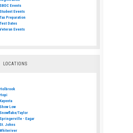
SBDC Events
Student Events
Tax Preparation
Test Dates
Veteran Events
LOCATIONS
Holbrook
Hopi
Kayenta
Show Low
Snowflake/Taylor
Springerville - Eagar
St. Johns
Whiteriver