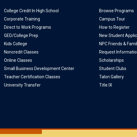
College Credit In High School
Browse Programs
Corporate Training
Campus Tour
Direct to Work Programs
How to Register
GED/College Prep
New Student Applic
Kids College
NPC Friends & Fami
Noncredit Classes
Request Informati
Online Classes
Scholarships
Small Business Development Center
Student Clubs
Teacher Certification Classes
Talon Gallery
University Transfer
Title IX