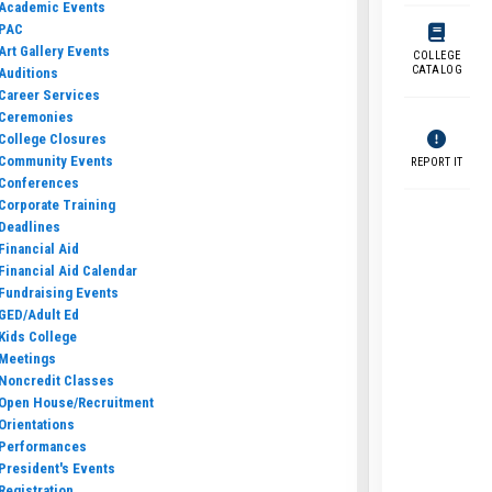
Academic Events
PAC
Art Gallery Events
COLLEGE
CATALOG
Auditions
Career Services
Ceremonies
College Closures
Community Events
REPORT IT
Conferences
Corporate Training
Deadlines
Financial Aid
Financial Aid Calendar
Fundraising Events
GED/Adult Ed
Kids College
Meetings
Noncredit Classes
Open House/Recruitment
Orientations
Performances
President's Events
Registration