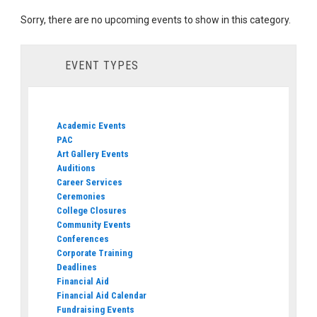
Sorry, there are no upcoming events to show in this category.
EVENT TYPES
Academic Events
PAC
Art Gallery Events
Auditions
Career Services
Ceremonies
College Closures
Community Events
Conferences
Corporate Training
Deadlines
Financial Aid
Financial Aid Calendar
Fundraising Events