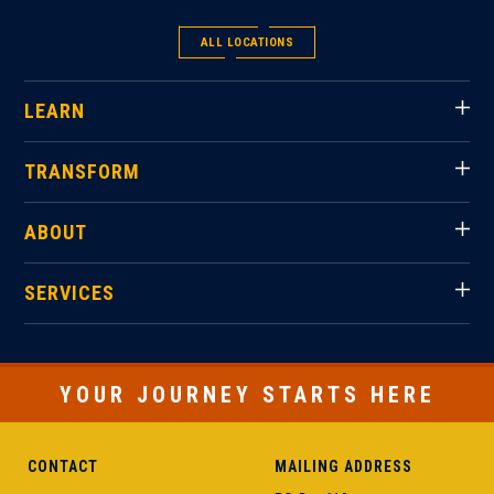
ALL LOCATIONS
LEARN
TRANSFORM
ABOUT
SERVICES
YOUR JOURNEY STARTS HERE
CONTACT
MAILING ADDRESS