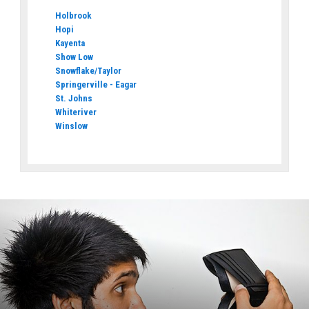
Holbrook
Hopi
Kayenta
Show Low
Snowflake/Taylor
Springerville - Eagar
St. Johns
Whiteriver
Winslow