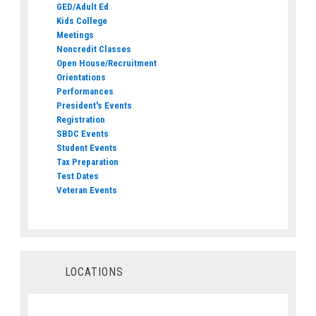
GED/Adult Ed
Kids College
Meetings
Noncredit Classes
Open House/Recruitment
Orientations
Performances
President's Events
Registration
SBDC Events
Student Events
Tax Preparation
Test Dates
Veteran Events
LOCATIONS