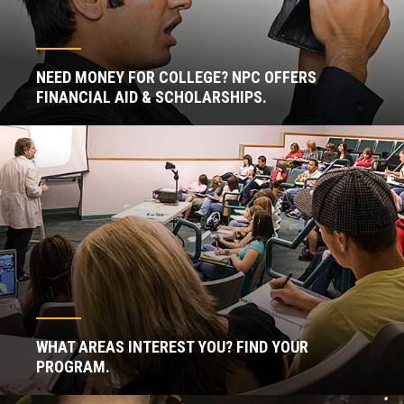
NEED MONEY FOR COLLEGE? NPC OFFERS
FINANCIAL AID & SCHOLARSHIPS.
WHAT AREAS INTEREST YOU? FIND YOUR
PROGRAM.