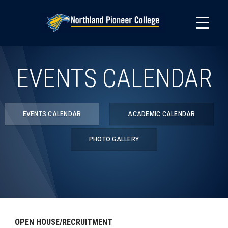
Skip
to
main
content
EVENTS CALENDAR
EVENTS CALENDAR
ACADEMIC CALENDAR
PHOTO GALLERY
OPEN HOUSE/RECRUITMENT