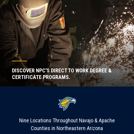
DISCOVER NPC'S DIRECT TO WORK DEGREE &
CERTIFICATE PROGRAMS.
Nine Locations Throughout Navajo & Apache
Counties in Northeastern Arizona