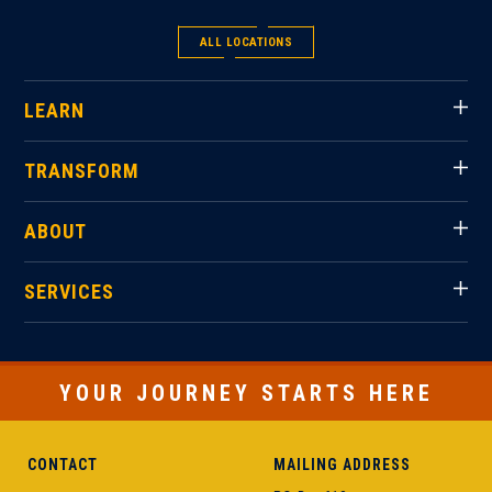
ALL LOCATIONS
LEARN
TRANSFORM
ABOUT
SERVICES
YOUR JOURNEY STARTS HERE
CONTACT
MAILING ADDRESS