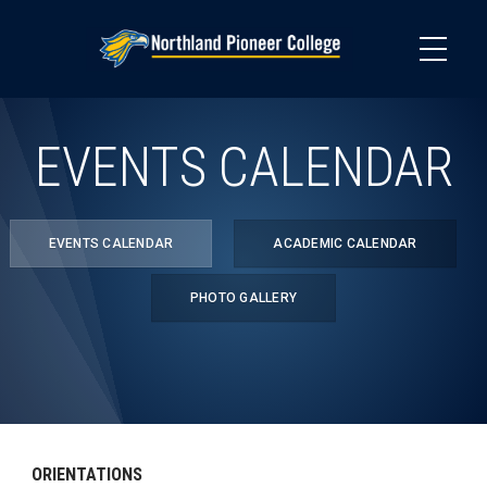
Skip
to
main
content
EVENTS CALENDAR
EVENTS CALENDAR
ACADEMIC CALENDAR
PHOTO GALLERY
ORIENTATIONS