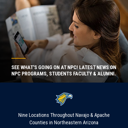
SEE WHAT'S GOING ON AT NPC! LATEST NEWS ON
NPC PROGRAMS, STUDENTS FACULTY & ALUMNI.
Nine Locations Throughout Navajo & Apache
Counties in Northeastern Arizona