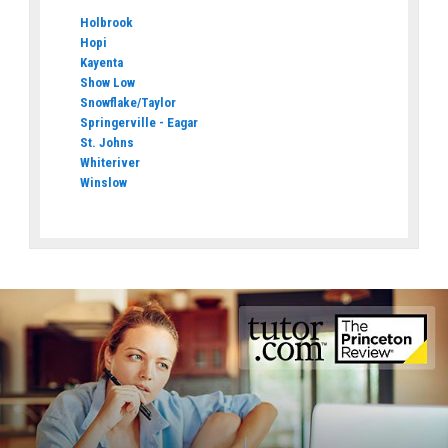
Holbrook
Hopi
Kayenta
Show Low
Snowflake/Taylor
Springerville - Eagar
St. Johns
Whiteriver
Winslow