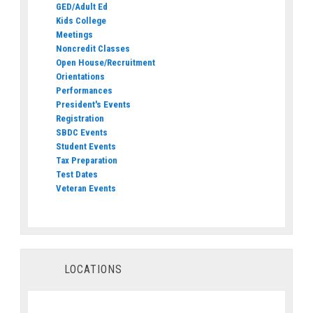
GED/Adult Ed
Kids College
Meetings
Noncredit Classes
Open House/Recruitment
Orientations
Performances
President's Events
Registration
SBDC Events
Student Events
Tax Preparation
Test Dates
Veteran Events
LOCATIONS