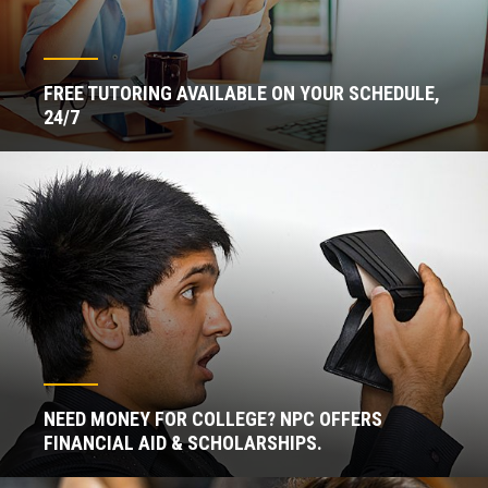
FREE TUTORING AVAILABLE ON YOUR SCHEDULE,
24/7
NEED MONEY FOR COLLEGE? NPC OFFERS
FINANCIAL AID & SCHOLARSHIPS.