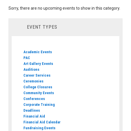
Sorry, there are no upcoming events to show in this category.
EVENT TYPES
Academic Events
PAC
Art Gallery Events
Auditions
Career Services
Ceremonies
College Closures
Community Events
Conferences
Corporate Training
Deadlines
Financial Aid
Financial Aid Calendar
Fundraising Events