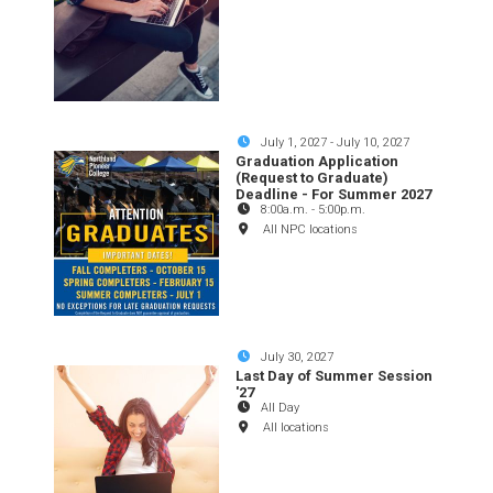
July 1, 2027
-
July 10, 2027
Graduation Application
(Request to Graduate)
Deadline - For Summer 2027
8:00a.m.
-
5:00p.m.
All NPC locations
July 30, 2027
Last Day of Summer Session
'27
All Day
All locations