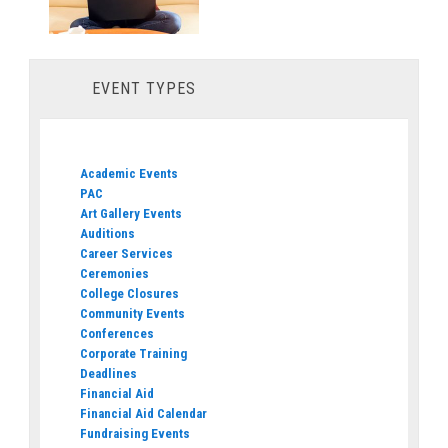
EVENT TYPES
Academic Events
PAC
Art Gallery Events
Auditions
Career Services
Ceremonies
College Closures
Community Events
Conferences
Corporate Training
Deadlines
Financial Aid
Financial Aid Calendar
Fundraising Events