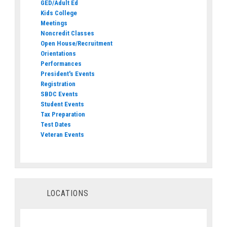
GED/Adult Ed
Kids College
Meetings
Noncredit Classes
Open House/Recruitment
Orientations
Performances
President's Events
Registration
SBDC Events
Student Events
Tax Preparation
Test Dates
Veteran Events
LOCATIONS