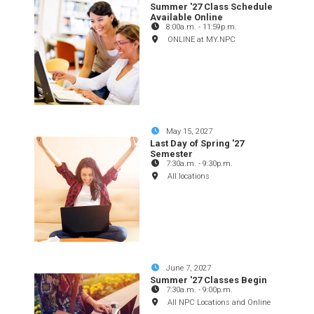
Summer '27 Class Schedule
Available Online
8:00a.m.
-
11:59p.m.
ONLINE at MY.NPC
May 15, 2027
Last Day of Spring '27
Semester
7:30a.m.
-
9:30p.m.
All locations
June 7, 2027
Summer '27 Classes Begin
7:30a.m.
-
9:00p.m.
All NPC Locations and Online