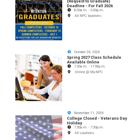
(Request to Graduate)
Deadline - For Fall 2026
8:00a.m.
-
5:00p.m.
All NPC locations
October 26, 2026
Spring 2027 Class Schedule
Available Online
7:30a.m.
-
11:59p.m.
Online @ My.NPC
November 11, 2026
College Closed - Veterans Day
Holiday
7:30a.m.
-
7:30p.m.
All Locations