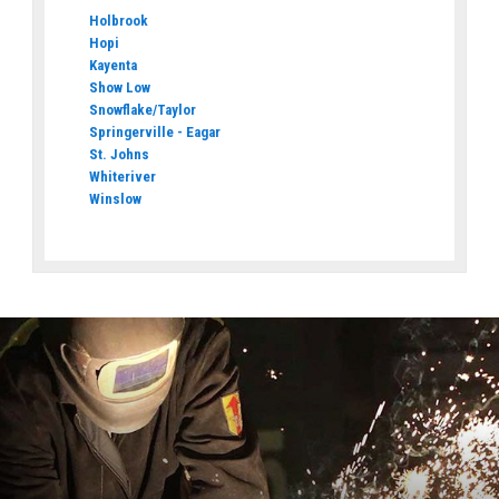
Holbrook
Hopi
Kayenta
Show Low
Snowflake/Taylor
Springerville - Eagar
St. Johns
Whiteriver
Winslow