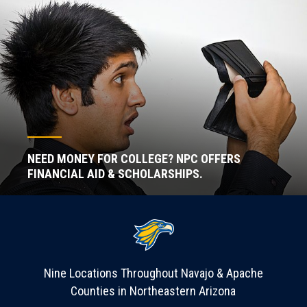
NEED MONEY FOR COLLEGE? NPC OFFERS
FINANCIAL AID & SCHOLARSHIPS.
Nine Locations Throughout Navajo & Apache
Counties in Northeastern Arizona