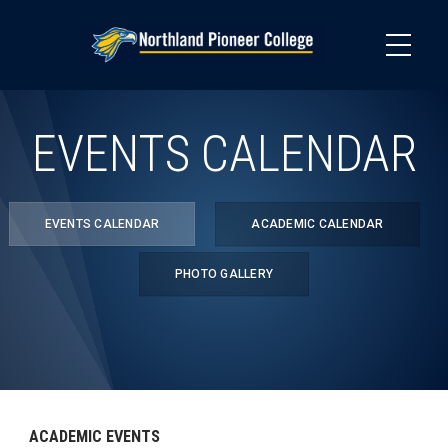
Skip
to
main
content
EVENTS CALENDAR
EVENTS CALENDAR
ACADEMIC CALENDAR
PHOTO GALLERY
ACADEMIC EVENTS