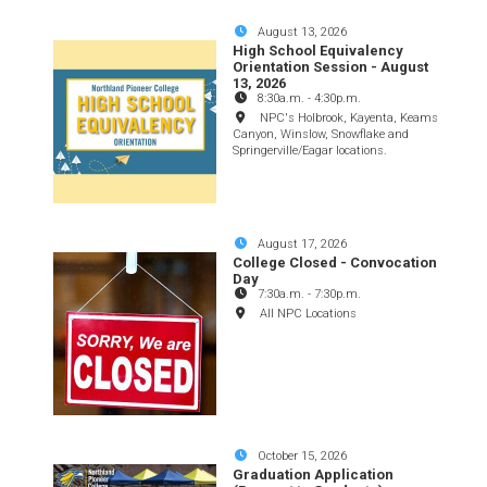
August 13, 2026
High School Equivalency
Orientation Session - August
13, 2026
8:30a.m.
-
4:30p.m.
NPC's Holbrook, Kayenta, Keams
Canyon, Winslow, Snowflake and
Springerville/Eagar locations.
August 17, 2026
College Closed - Convocation
Day
7:30a.m.
-
7:30p.m.
All NPC Locations
October 15, 2026
Graduation Application