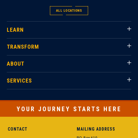
ALL LOCATIONS
LEARN
TRANSFORM
ABOUT
SERVICES
YOUR JOURNEY STARTS HERE
CONTACT
MAILING ADDRESS
P.O. Box 610