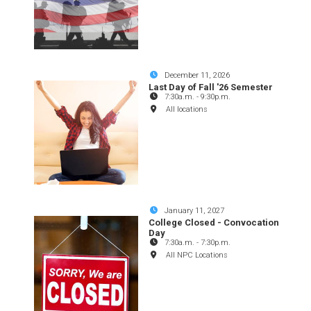
December 11, 2026
Last Day of Fall '26 Semester
7:30a.m.
-
9:30p.m.
All locations
January 11, 2027
College Closed - Convocation
Day
7:30a.m.
-
7:30p.m.
All NPC Locations