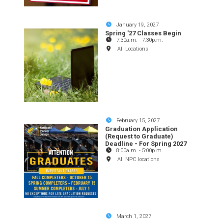
January 19, 2027
Spring '27 Classes Begin
7:30a.m.
-
7:30p.m.
All Locations
February 15, 2027
Graduation Application
(Request to Graduate)
Deadline - For Spring 2027
8:00a.m.
-
5:00p.m.
All NPC locations
March 1, 2027