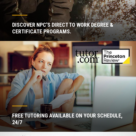
DISCOVER NPC'S DIRECT TO WORK DEGREE &
CERTIFICATE PROGRAMS.
FREE TUTORING AVAILABLE ON YOUR SCHEDULE,
24/7