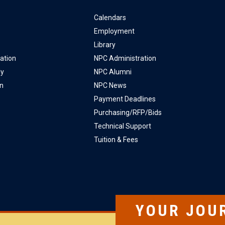
Calendars
Employment
Library
ation
NPC Administration
ly
NPC Alumni
on
NPC News
Payment Deadlines
Purchasing/RFP/Bids
Technical Support
Tuition & Fees
YOUR JOU