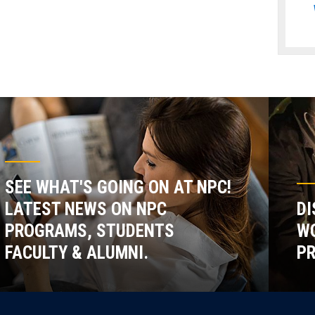
SEE WHAT'S GOING ON AT NPC!
LATEST NEWS ON NPC
DI
PROGRAMS, STUDENTS
WO
FACULTY & ALUMNI.
P