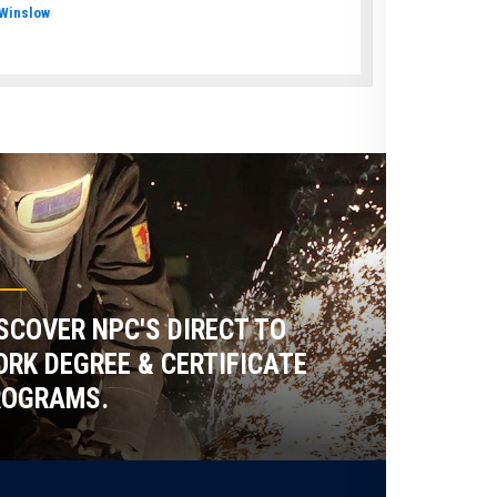
Winslow
SCOVER NPC'S DIRECT TO
RK DEGREE & CERTIFICATE
ROGRAMS.