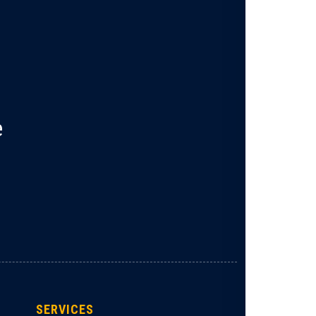
e
SERVICES