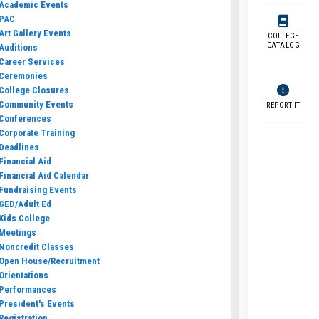
Academic Events
PAC
Art Gallery Events
COLLEGE
CATALOG
Auditions
Career Services
Ceremonies
College Closures
Community Events
REPORT IT
Conferences
Corporate Training
Deadlines
Financial Aid
Financial Aid Calendar
Fundraising Events
GED/Adult Ed
Kids College
Meetings
Noncredit Classes
Open House/Recruitment
Orientations
Performances
President's Events
Registration