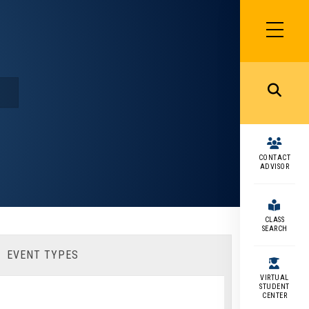
SIDEBAR
MENU
MENU
CONTACT
ADVISOR
CLASS
SEARCH
EVENT TYPES
VIRTUAL
STUDENT
CENTER