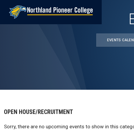
Skip
to
main
content
EVENTS CALE
OPEN HOUSE/RECRUITMENT
Sorry, there are no upcoming events to show in this catego