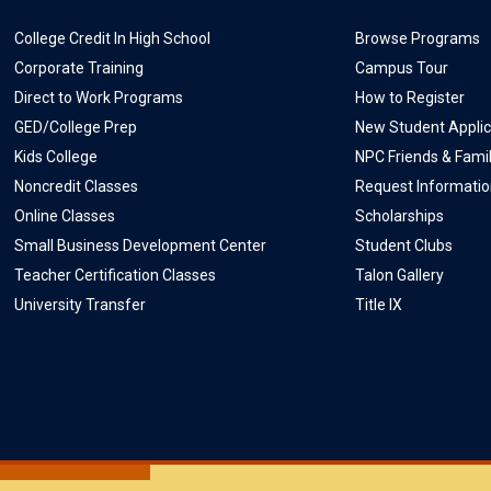
College Credit In High School
Browse Programs
Corporate Training
Campus Tour
Direct to Work Programs
How to Register
GED/College Prep
New Student Applic
Kids College
NPC Friends & Fami
Noncredit Classes
Request Informati
Online Classes
Scholarships
Small Business Development Center
Student Clubs
Teacher Certification Classes
Talon Gallery
University Transfer
Title IX