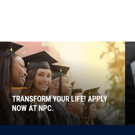
TRANSFORM YOUR LIFE! APPLY
NOW AT NPC.