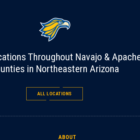
cations Throughout Navajo & Apach
unties in Northeastern Arizona
ALL LOCATIONS
ABOUT