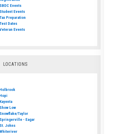
SBDC Events
Student Events
Tax Preparation
Test Dates
Veteran Events
LOCATIONS
Holbrook
Hopi
Kayenta
Show Low
Snowflake/Taylor
Springerville - Eagar
St. Johns
Whiteriver