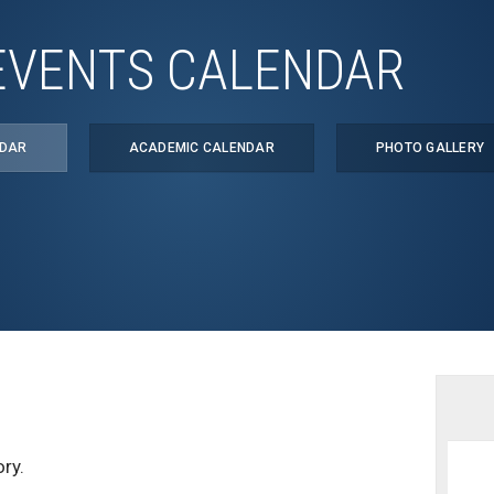
EVENTS CALENDAR
NDAR
ACADEMIC CALENDAR
PHOTO GALLERY
ry.