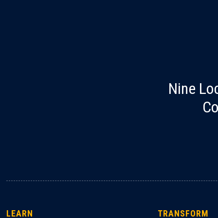
Nine Lo
Co
LEARN
TRANSFORM