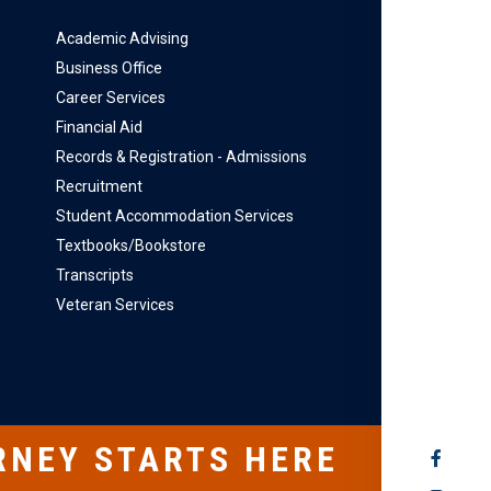
Academic Advising
Business Office
Career Services
Financial Aid
Records & Registration - Admissions
Recruitment
Student Accommodation Services
Textbooks/Bookstore
Transcripts
Veteran Services
RNEY STARTS HERE
SOCIAL