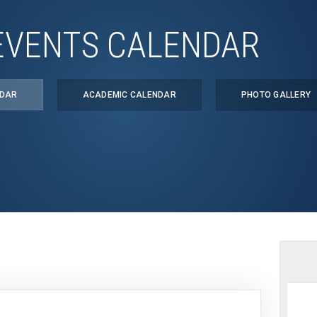
EVENTS CALENDAR
NDAR
ACADEMIC CALENDAR
PHOTO GALLERY