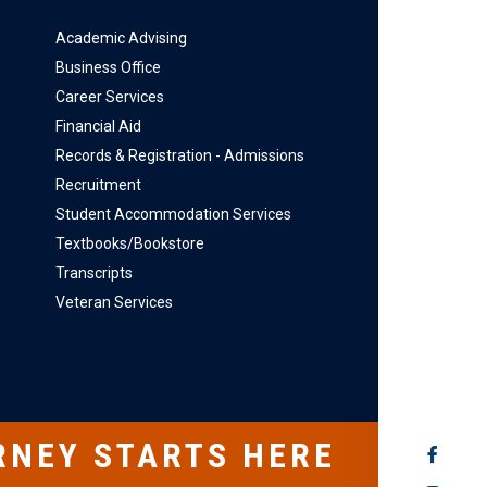
Academic Advising
Business Office
Career Services
Financial Aid
Records & Registration - Admissions
Recruitment
Student Accommodation Services
Textbooks/Bookstore
Transcripts
Veteran Services
RNEY STARTS HERE
SOCIAL