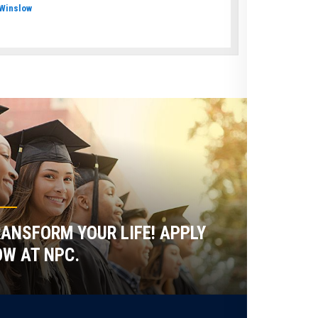
Winslow
ANSFORM YOUR LIFE! APPLY
W AT NPC.