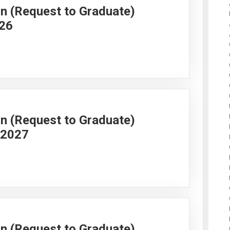
on (Request to Graduate)
026
on (Request to Graduate)
g 2027
on (Request to Graduate)