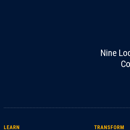
Nine Lo
Co
LEARN
TRANSFORM