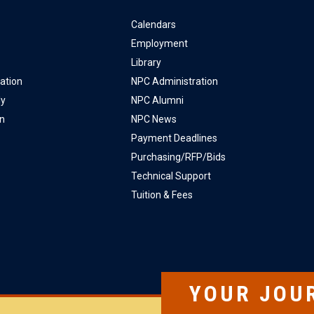
Calendars
Employment
Library
ation
NPC Administration
ly
NPC Alumni
on
NPC News
Payment Deadlines
Purchasing/RFP/Bids
Technical Support
Tuition & Fees
YOUR JOU