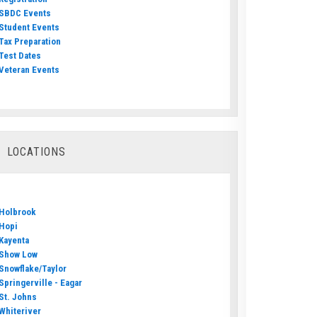
SBDC Events
Student Events
Tax Preparation
Test Dates
Veteran Events
LOCATIONS
Holbrook
Hopi
Kayenta
Show Low
Snowflake/Taylor
Springerville - Eagar
St. Johns
Whiteriver