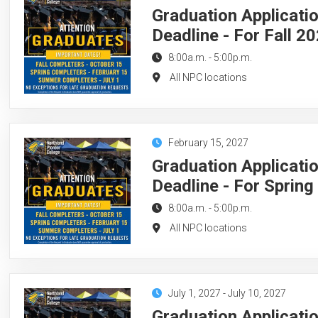
Graduation Applicati
Deadline - For Fall 2
8:00a.m.
-
5:00p.m.
All NPC locations
February 15, 2027
Graduation Applicati
Deadline - For Sprin
8:00a.m.
-
5:00p.m.
All NPC locations
July 1, 2027
-
July 10, 2027
Graduation Applicati