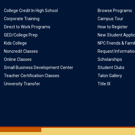
College Credit In High School
Browse Programs
Corporate Training
Campus Tour
Direct to Work Programs
How to Register
GED/College Prep
New Student Applic
Kids College
NPC Friends & Fami
Noncredit Classes
Request Informati
Online Classes
Scholarships
Small Business Development Center
Student Clubs
Teacher Certification Classes
Talon Gallery
University Transfer
Title IX