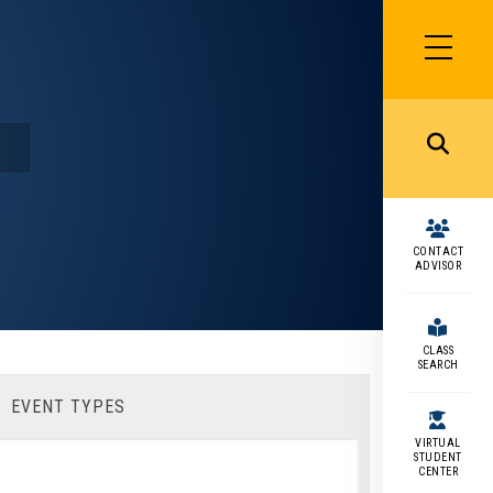
SIDEBAR
MENU
MENU
CONTACT
ADVISOR
CLASS
SEARCH
EVENT TYPES
VIRTUAL
STUDENT
CENTER