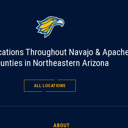
cations Throughout Navajo & Apach
unties in Northeastern Arizona
ALL LOCATIONS
ABOUT