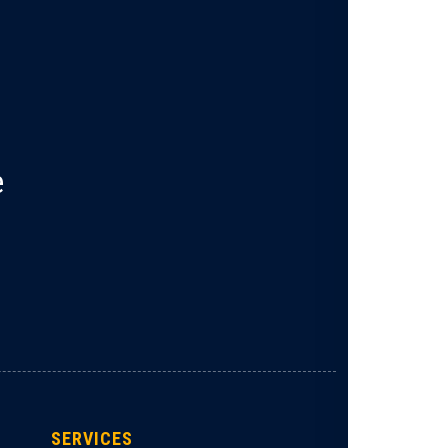
e
SERVICES