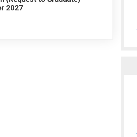
er 2027