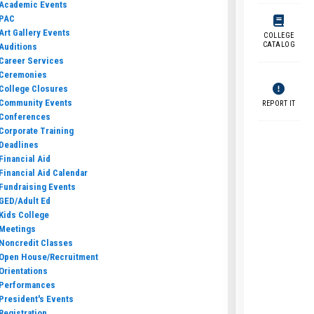
Academic Events
PAC
Art Gallery Events
COLLEGE
CATALOG
Auditions
Career Services
Ceremonies
College Closures
Community Events
REPORT IT
Conferences
Corporate Training
Deadlines
Financial Aid
Financial Aid Calendar
Fundraising Events
GED/Adult Ed
Kids College
Meetings
Noncredit Classes
Open House/Recruitment
Orientations
Performances
President's Events
Registration