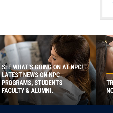
SEE WHAT'S GOING ON AT NPC!
LATEST NEWS ON NPC
PROGRAMS, STUDENTS
TR
FACULTY & ALUMNI.
NO