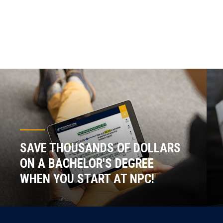
SAVE THOUSANDS OF DOLLARS
ON A BACHELOR'S DEGREE
WHEN YOU START AT NPC!