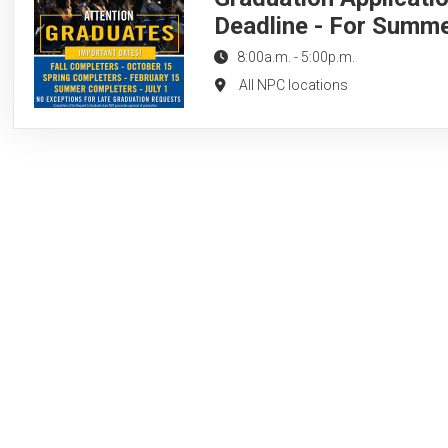
Deadline - For Summ
8:00a.m.
-
5:00p.m.
All NPC locations