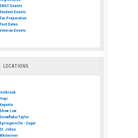
SBDC Events
Student Events
Tax Preparation
Test Dates
Veteran Events
LOCATIONS
Holbrook
Hopi
Kayenta
Show Low
Snowflake/Taylor
Springerville - Eagar
St. Johns
Whiteriver