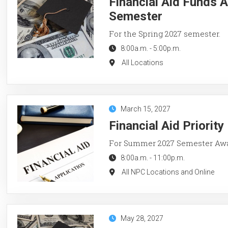
Financial Aid Funds A
Semester
For the Spring 2027 semester.
8:00a.m.
-
5:00p.m.
All Locations
March 15, 2027
Financial Aid Priorit
For Summer 2027 Semester Aw
8:00a.m.
-
11:00p.m.
All NPC Locations and Online
May 28, 2027