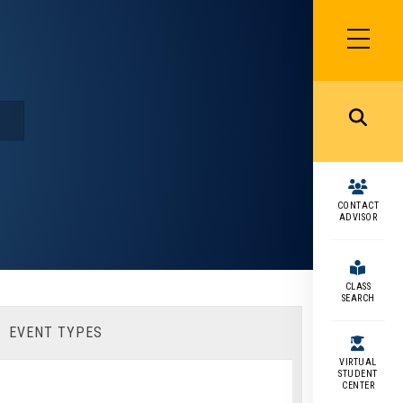
SIDEBAR
MENU
MENU
CONTACT
ADVISOR
CLASS
SEARCH
EVENT TYPES
VIRTUAL
STUDENT
CENTER