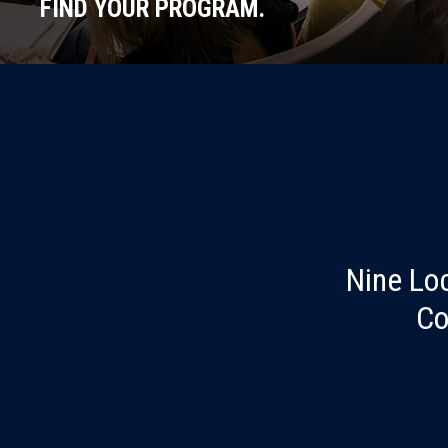
FIND YOUR PROGRAM.
Nine Lo
Co