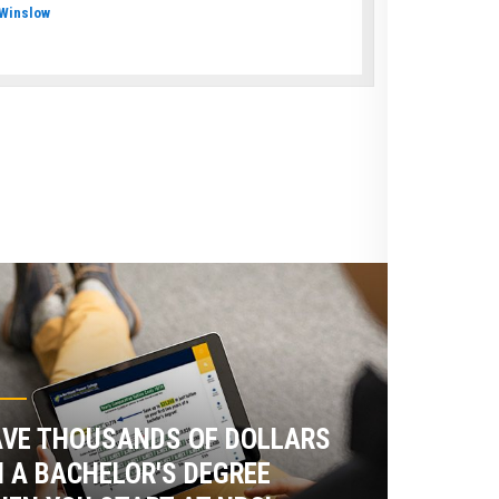
Winslow
VE THOUSANDS OF DOLLARS
 A BACHELOR'S DEGREE