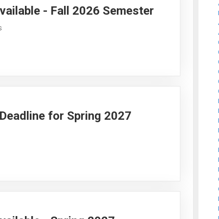
vailable - Fall 2026 Semester
s
y Deadline for Spring 2027