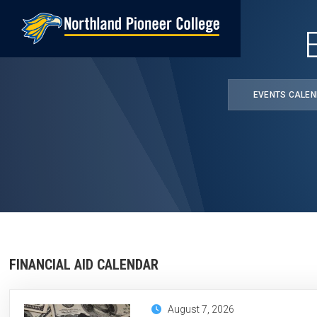
Skip
to
main
content
EVENTS CALE
FINANCIAL AID CALENDAR
August 7, 2026