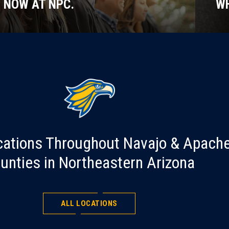
NOW AT NPC.
WH
cations Throughout Navajo & Apach
unties in Northeastern Arizona
ALL LOCATIONS