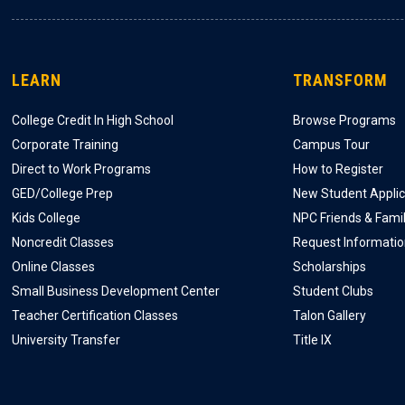
LEARN
TRANSFORM
College Credit In High School
Browse Programs
Corporate Training
Campus Tour
Direct to Work Programs
How to Register
GED/College Prep
New Student Applic
Kids College
NPC Friends & Fami
Noncredit Classes
Request Informati
Online Classes
Scholarships
Small Business Development Center
Student Clubs
Teacher Certification Classes
Talon Gallery
University Transfer
Title IX