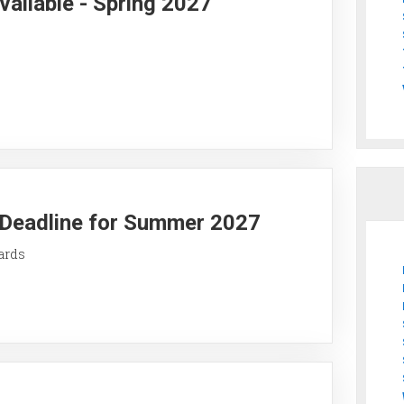
vailable - Spring 2027
y Deadline for Summer 2027
ards