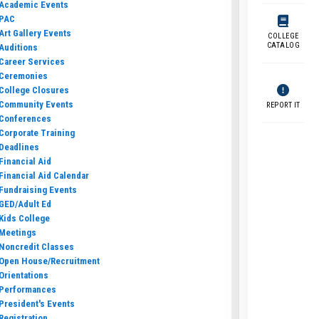
Academic Events
PAC
Art Gallery Events
COLLEGE
CATALOG
Auditions
Career Services
Ceremonies
College Closures
Community Events
REPORT IT
Conferences
Corporate Training
Deadlines
Financial Aid
Financial Aid Calendar
Fundraising Events
GED/Adult Ed
Kids College
Meetings
Noncredit Classes
Open House/Recruitment
Orientations
Performances
President's Events
Registration