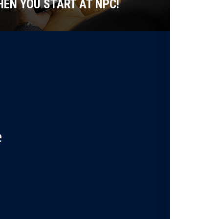
EN YOU START AT NPC!
e