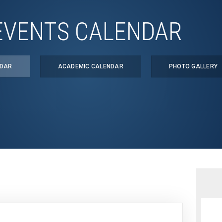
EVENTS CALENDAR
NDAR
ACADEMIC CALENDAR
PHOTO GALLERY