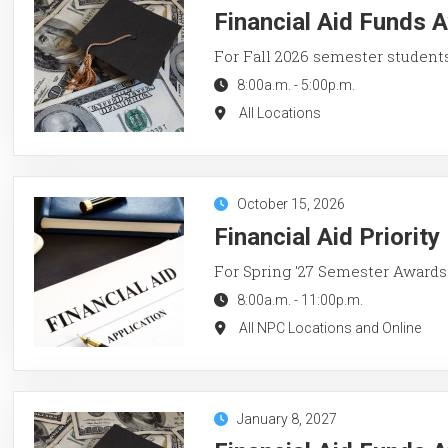
Financial Aid Funds A
For Fall 2026 semester student
8:00a.m.
-
5:00p.m.
All Locations
October 15, 2026
Financial Aid Priorit
For Spring '27 Semester Awards
8:00a.m.
-
11:00p.m.
All NPC Locations and Online
January 8, 2027