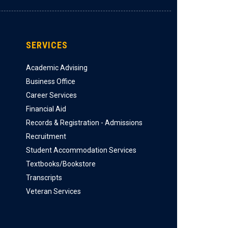
SERVICES
Academic Advising
Business Office
Career Services
Financial Aid
Records & Registration - Admissions
Recruitment
Student Accommodation Services
Textbooks/Bookstore
Transcripts
Veteran Services