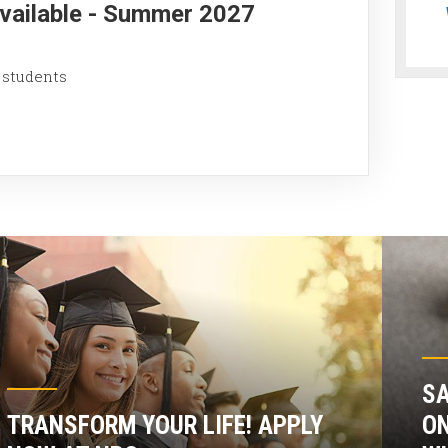
Available - Summer 2027
 students
SA
TRANSFORM YOUR LIFE! APPLY
ON