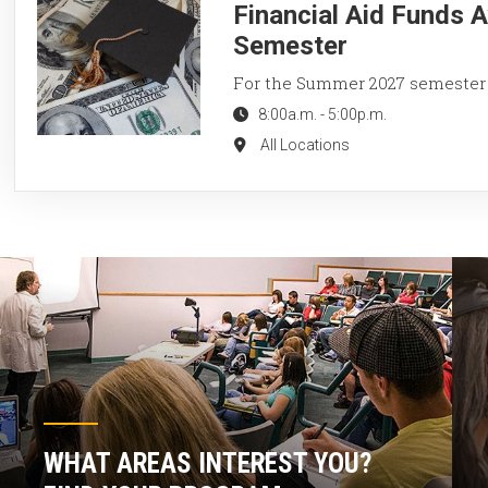
Financial Aid Funds 
Semester
For the Summer 2027 semester
8:00a.m.
-
5:00p.m.
All Locations
WHAT AREAS INTEREST YOU?