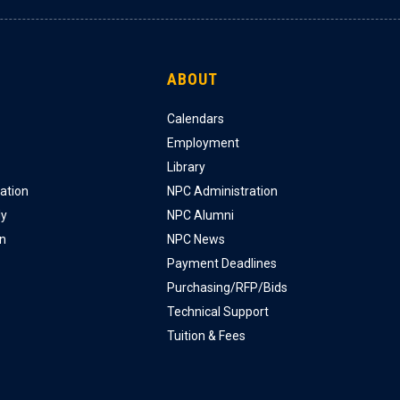
ABOUT
Calendars
Employment
Library
ation
NPC Administration
ly
NPC Alumni
on
NPC News
Payment Deadlines
Purchasing/RFP/Bids
Technical Support
Tuition & Fees