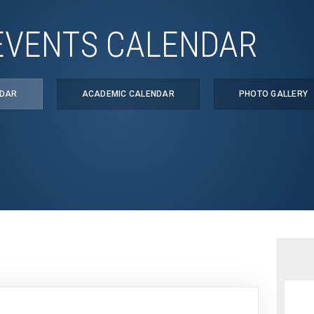
EVENTS CALENDAR
NDAR
ACADEMIC CALENDAR
PHOTO GALLERY