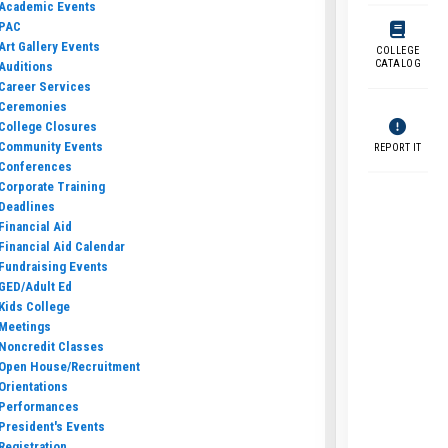
Academic Events
PAC
Art Gallery Events
COLLEGE
CATALOG
Auditions
Career Services
Ceremonies
College Closures
Community Events
REPORT IT
Conferences
Corporate Training
Deadlines
Financial Aid
Financial Aid Calendar
Fundraising Events
GED/Adult Ed
Kids College
Meetings
Noncredit Classes
Open House/Recruitment
Orientations
Performances
President's Events
Registration