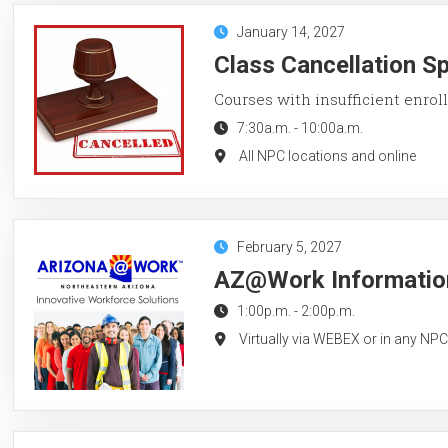
January 14, 2027
Class Cancellation S
Courses with insufficient enroll
7:30a.m.
-
10:00a.m.
All NPC locations and online
February 5, 2027
AZ@Work Information
1:00p.m.
-
2:00p.m.
Virtually via WEBEX or in any NP