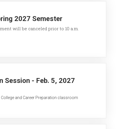
pring 2027 Semester
ment will be canceled prior to 10 a.m.
 Session - Feb. 5, 2027
C College and Career Preparation classroom