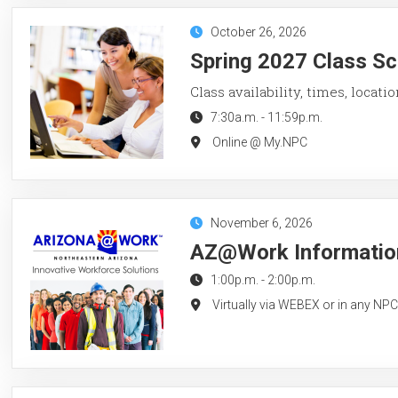
October 26, 2026
Spring 2027 Class Sc
Class availability, times, locati
7:30a.m.
-
11:59p.m.
Online @ My.NPC
November 6, 2026
AZ@Work Information
1:00p.m.
-
2:00p.m.
Virtually via WEBEX or in any NP