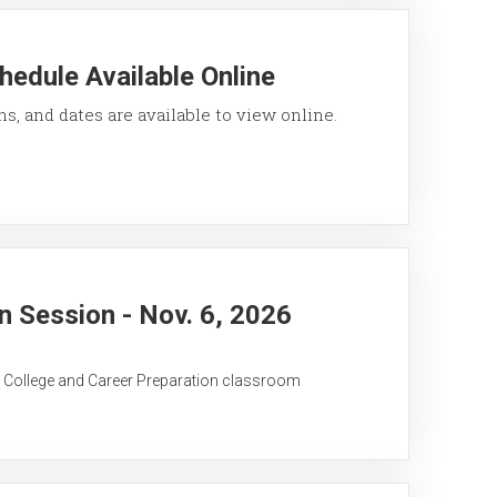
hedule Available Online
ons, and dates are available to view online.
 Session - Nov. 6, 2026
C College and Career Preparation classroom