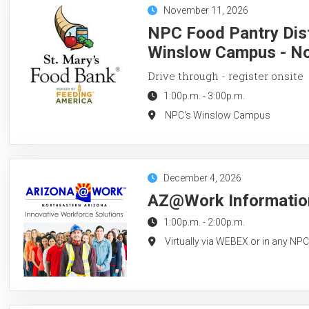
November 11, 2026
NPC Food Pantry Dist
Winslow Campus - N
Drive through - register onsite
1:00p.m.
-
3:00p.m.
NPC's Winslow Campus
December 4, 2026
AZ@Work Information
1:00p.m.
-
2:00p.m.
Virtually via WEBEX or in any NP