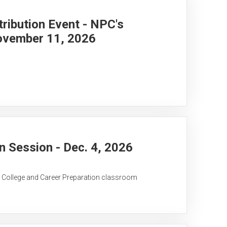
ribution Event - NPC's
ovember 11, 2026
 Session - Dec. 4, 2026
C College and Career Preparation classroom