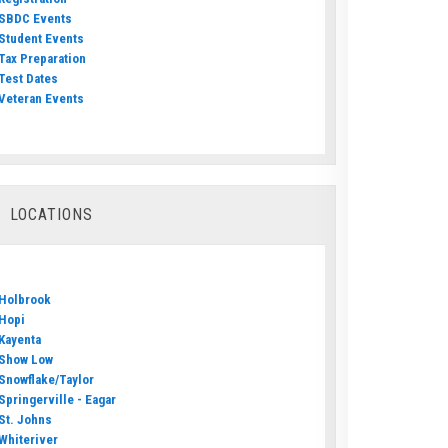
SBDC Events
Student Events
Tax Preparation
Test Dates
Veteran Events
LOCATIONS
Holbrook
Hopi
Kayenta
Show Low
Snowflake/Taylor
Springerville - Eagar
St. Johns
Whiteriver