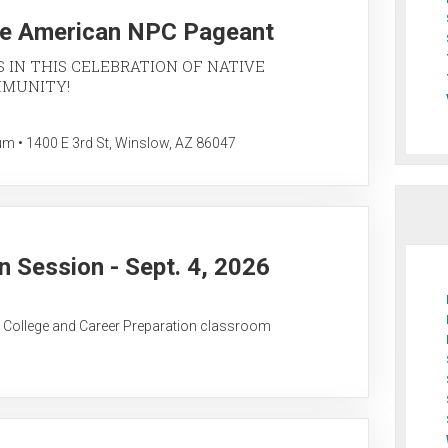
ve American NPC Pageant
S IN THIS CELEBRATION OF NATIVE
MMUNITY!
• 1400 E 3rd St, Winslow, AZ 86047
 Session - Sept. 4, 2026
C College and Career Preparation classroom