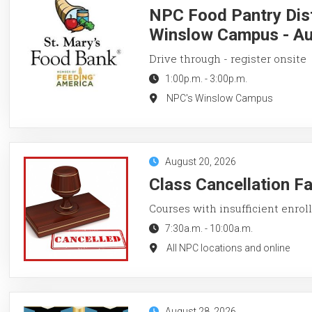
NPC Food Pantry Dist
Winslow Campus - Au
Drive through - register onsite
1:00p.m.
-
3:00p.m.
NPC's Winslow Campus
August 20, 2026
Class Cancellation F
Courses with insufficient enroll
7:30a.m.
-
10:00a.m.
All NPC locations and online
August 28, 2026