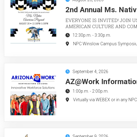
2nd Annual Ms. Nati
EVERYONE IS INVITED! JOIN U
AMERICAN CULTURE AND CO
12:30p.m.
-
3:30p.m.
NPC Winslow Campus Symposium 
September 4, 2026
AZ@Work Information
1:00p.m.
-
2:00p.m.
Virtually via WEBEX or in any NP
September 9, 2026