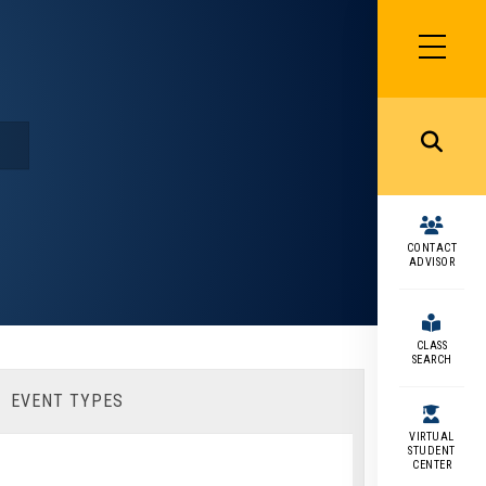
SIDEBAR
MENU
MENU
CONTACT
ADVISOR
CLASS
SEARCH
EVENT TYPES
VIRTUAL
STUDENT
CENTER