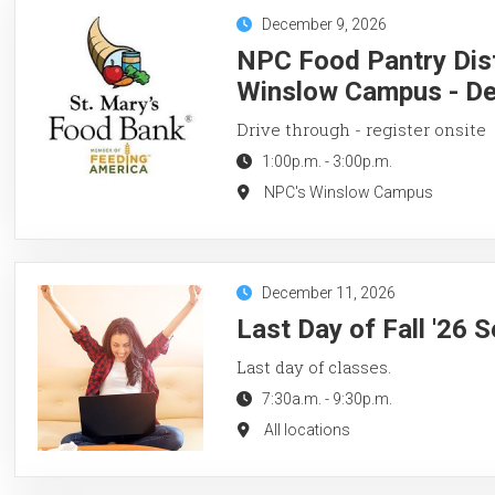
December 9, 2026
NPC Food Pantry Dist
Winslow Campus - De
Drive through - register onsite
1:00p.m.
-
3:00p.m.
NPC's Winslow Campus
December 11, 2026
Last Day of Fall '26 
Last day of classes.
7:30a.m.
-
9:30p.m.
All locations