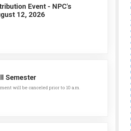
ribution Event - NPC's
gust 12, 2026
all Semester
ment will be canceled prior to 10 a.m.