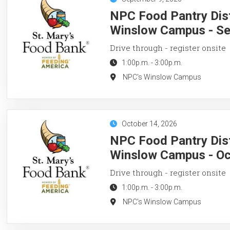
NPC Food Pantry Dist
Winslow Campus - Se
Drive through - register onsite
1:00p.m.
-
3:00p.m.
NPC's Winslow Campus
October 14, 2026
NPC Food Pantry Dist
Winslow Campus - Oc
Drive through - register onsite
1:00p.m.
-
3:00p.m.
NPC's Winslow Campus