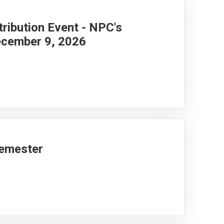
ribution Event - NPC's
cember 9, 2026
Semester