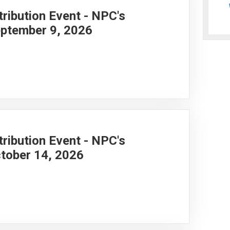
ribution Event - NPC's
ptember 9, 2026
ribution Event - NPC's
tober 14, 2026