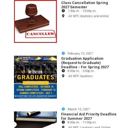
Class Cancellation Spring
2027 Semester
7:30a.m.
-
10:00a.m.
All NPC locations and online
February 15, 2027
Graduation Application
(Request to Graduate)
Deadline - For Spring 2027
8:00a.m.
-
5:00p.m.
All NPC locations
March 15, 2027
Financial Aid Priority Deadline
for Summer 2027
8:00a.m.
-
11:00p.m.
All NPC Locations and Online