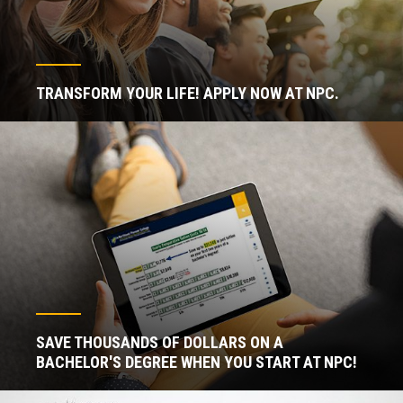
TRANSFORM YOUR LIFE! APPLY NOW AT NPC.
SAVE THOUSANDS OF DOLLARS ON A
BACHELOR'S DEGREE WHEN YOU START AT NPC!