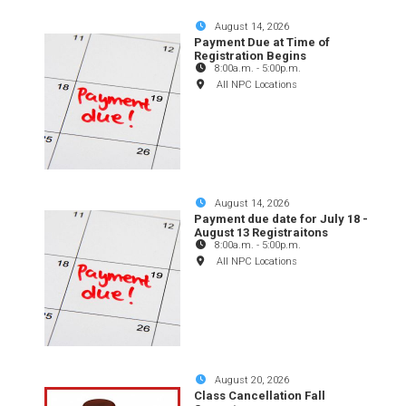
August 14, 2026
Payment Due at Time of
Registration Begins
8:00a.m.
-
5:00p.m.
All NPC Locations
August 14, 2026
Payment due date for July 18 -
August 13 Registraitons
8:00a.m.
-
5:00p.m.
All NPC Locations
August 20, 2026
Class Cancellation Fall