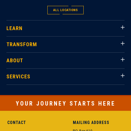
ALL LOCATIONS
LEARN
TRANSFORM
ABOUT
SERVICES
YOUR JOURNEY STARTS HERE
CONTACT
MAILING ADDRESS
P.O. Box 610