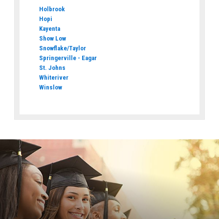
Holbrook
Hopi
Kayenta
Show Low
Snowflake/Taylor
Springerville - Eagar
St. Johns
Whiteriver
Winslow