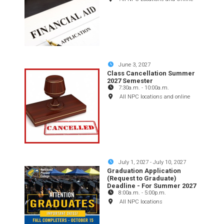
June 3, 2027
Class Cancellation Summer
2027 Semester
7:30a.m.
-
10:00a.m.
All NPC locations and online
July 1, 2027
-
July 10, 2027
Graduation Application
(Request to Graduate)
Deadline - For Summer 2027
8:00a.m.
-
5:00p.m.
All NPC locations