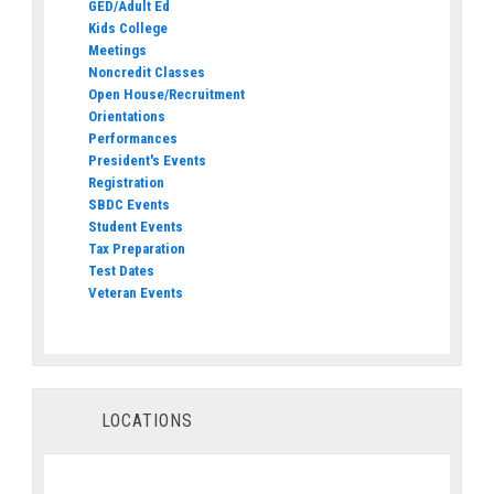
GED/Adult Ed
Kids College
Meetings
Noncredit Classes
Open House/Recruitment
Orientations
Performances
President's Events
Registration
SBDC Events
Student Events
Tax Preparation
Test Dates
Veteran Events
LOCATIONS