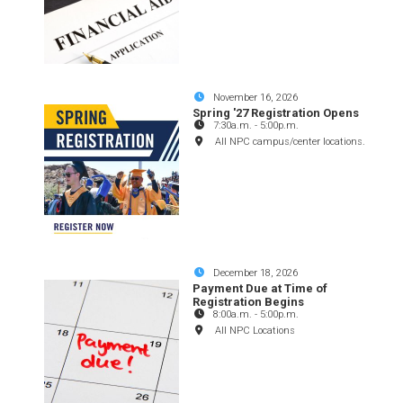
November 16, 2026
Spring '27 Registration Opens
7:30a.m.
-
5:00p.m.
All NPC campus/center locations.
December 18, 2026
Payment Due at Time of
Registration Begins
8:00a.m.
-
5:00p.m.
All NPC Locations