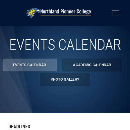
Skip
to
main
content
EVENTS CALENDAR
EVENTS CALENDAR
ACADEMIC CALENDAR
PHOTO GALLERY
DEADLINES