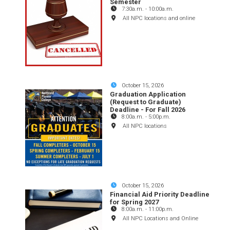
Semester
7:30a.m.
-
10:00a.m.
All NPC locations and online
October 15, 2026
Graduation Application
(Request to Graduate)
Deadline - For Fall 2026
8:00a.m.
-
5:00p.m.
All NPC locations
October 15, 2026
Financial Aid Priority Deadline
for Spring 2027
8:00a.m.
-
11:00p.m.
All NPC Locations and Online