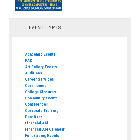
EVENT TYPES
Academic Events
PAC
Art Gallery Events
Auditions
Career Services
Ceremonies
College Closures
Community Events
Conferences
Corporate Training
Deadlines
Financial Aid
Financial Aid Calendar
Fundraising Events