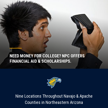
NEED MONEY FOR COLLEGE? NPC OFFERS
FINANCIAL AID & SCHOLARSHIPS.
Nine Locations Throughout Navajo & Apache
Counties in Northeastern Arizona