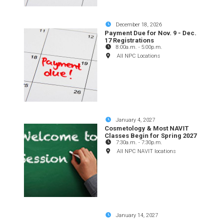
December 18, 2026
Payment Due for Nov. 9 - Dec.
17 Registrations
8:00a.m.
-
5:00p.m.
All NPC Locations
January 4, 2027
Cosmetology & Most NAVIT
Classes Begin for Spring 2027
7:30a.m.
-
7:30p.m.
All NPC NAVIT locations
January 14, 2027