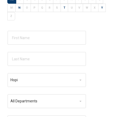
M
N
O
P
Q
R
S
T
U
V
W
X
Y
Z
Location
Hopi
Department
All Departments