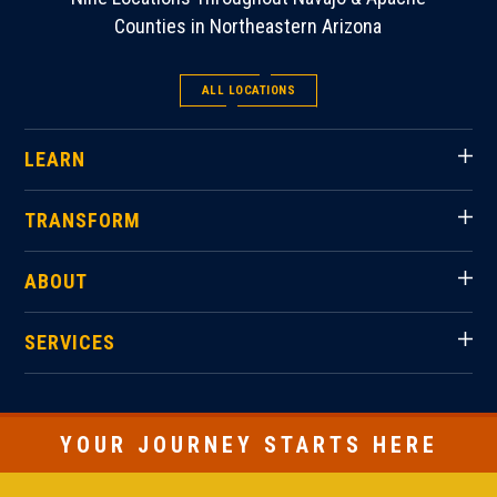
Counties in Northeastern Arizona
ALL LOCATIONS
LEARN
TRANSFORM
ABOUT
SERVICES
YOUR JOURNEY STARTS HERE