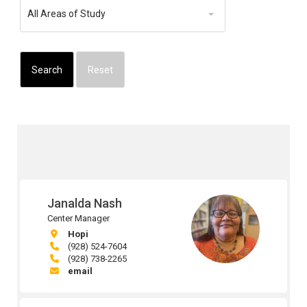
Area
All Areas of Study
of
Study
Janalda Nash
Center Manager
Hopi
(928) 524-7604
(928) 738-2265
email