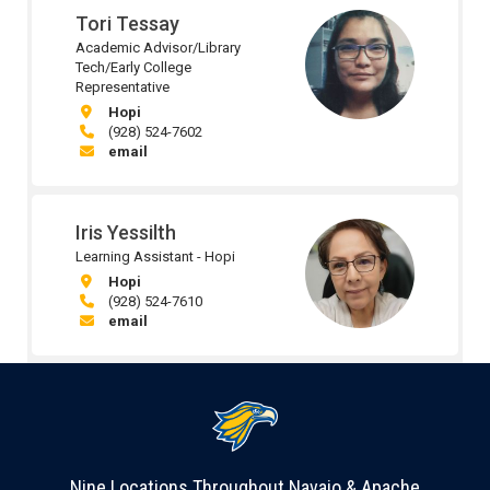
Tori Tessay
Academic Advisor/Library
Tech/Early College
Representative
Hopi
(928) 524-7602
email
Iris Yessilth
Learning Assistant - Hopi
Hopi
(928) 524-7610
email
Nine Locations Throughout Navajo & Apache