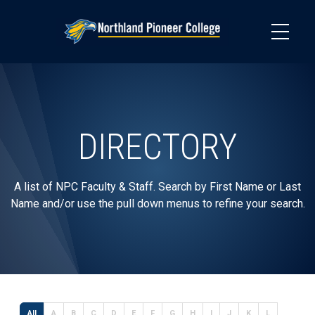
Skip
to
main
content
DIRECTORY
A list of NPC Faculty & Staff. Search by First Name or Last
Name and/or use the pull down menus to refine your search.
All
A
B
C
D
E
F
G
H
I
J
K
L