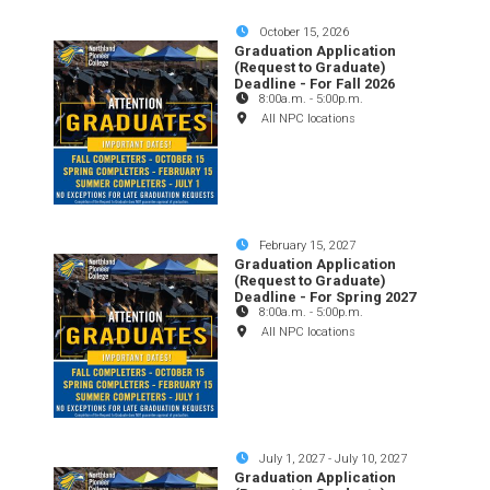
October 15, 2026
Graduation Application
(Request to Graduate)
Deadline - For Fall 2026
8:00a.m.
-
5:00p.m.
All NPC locations
February 15, 2027
Graduation Application
(Request to Graduate)
Deadline - For Spring 2027
8:00a.m.
-
5:00p.m.
All NPC locations
July 1, 2027
-
July 10, 2027
Graduation Application