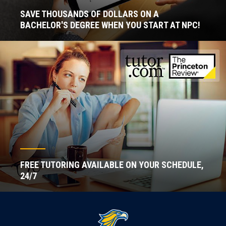
SAVE THOUSANDS OF DOLLARS ON A
BACHELOR'S DEGREE WHEN YOU START AT NPC!
FREE TUTORING AVAILABLE ON YOUR SCHEDULE,
24/7