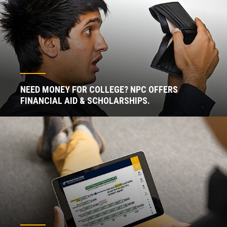
NEED MONEY FOR COLLEGE? NPC OFFERS
FINANCIAL AID & SCHOLARSHIPS.