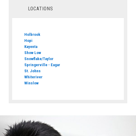
LOCATIONS
Holbrook
Hopi
Kayenta
Show Low
Snowflake/Taylor
Springerville - Eagar
St. Johns
Whiteriver
Winslow