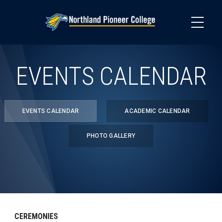
Skip
to
main
content
EVENTS CALENDAR
EVENTS CALENDAR
ACADEMIC CALENDAR
PHOTO GALLERY
CEREMONIES