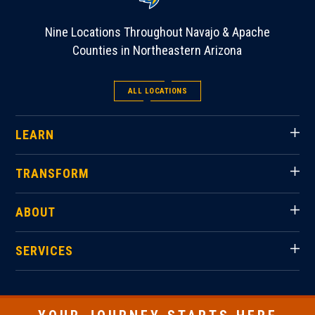
Nine Locations Throughout Navajo & Apache
Counties in Northeastern Arizona
ALL LOCATIONS
LEARN
TRANSFORM
ABOUT
SERVICES