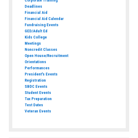
Corporate Training
Deadlines
Financial Aid
Financial Aid Calendar
Fundraising Events
GED/Adult Ed
Kids College
Meetings
Noncredit Classes
Open House/Recruitment
Orientations
Performances
President's Events
Registration
SBDC Events
Student Events
Tax Preparation
Test Dates
Veteran Events