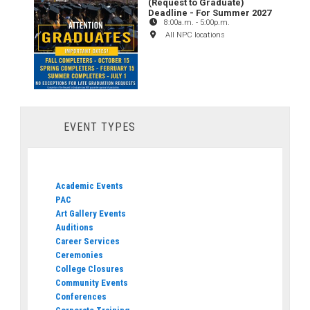
(Request to Graduate)
Deadline - For Summer 2027
8:00a.m.
-
5:00p.m.
All NPC locations
EVENT TYPES
Academic Events
PAC
Art Gallery Events
Auditions
Career Services
Ceremonies
College Closures
Community Events
Conferences