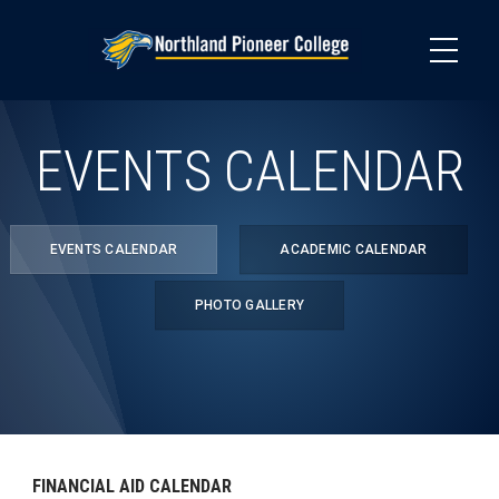
Skip
to
main
content
EVENTS CALENDAR
EVENTS CALENDAR
ACADEMIC CALENDAR
PHOTO GALLERY
FINANCIAL AID CALENDAR