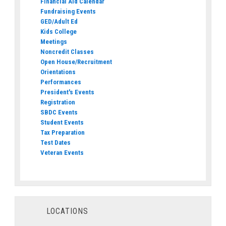
Financial Aid Calendar
Fundraising Events
GED/Adult Ed
Kids College
Meetings
Noncredit Classes
Open House/Recruitment
Orientations
Performances
President's Events
Registration
SBDC Events
Student Events
Tax Preparation
Test Dates
Veteran Events
LOCATIONS