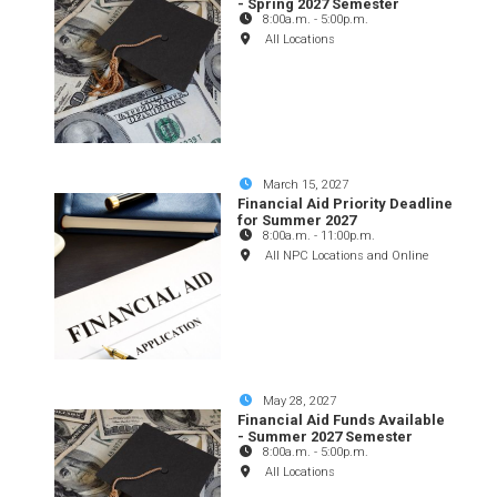
- Spring 2027 Semester
8:00a.m.
-
5:00p.m.
All Locations
March 15, 2027
Financial Aid Priority Deadline
for Summer 2027
8:00a.m.
-
11:00p.m.
All NPC Locations and Online
May 28, 2027
Financial Aid Funds Available
- Summer 2027 Semester
8:00a.m.
-
5:00p.m.
All Locations