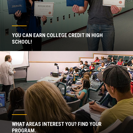
YOU CAN EARN COLLEGE CREDIT IN HIGH
SCHOOL!
WHAT AREAS INTEREST YOU? FIND YOUR
PROGRAM.