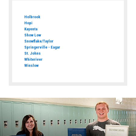
Holbrook
Hopi
Kayenta
Show Low
Snowflake/Taylor
Springerville - Eagar
St. Johns
Whiteriver
Winslow