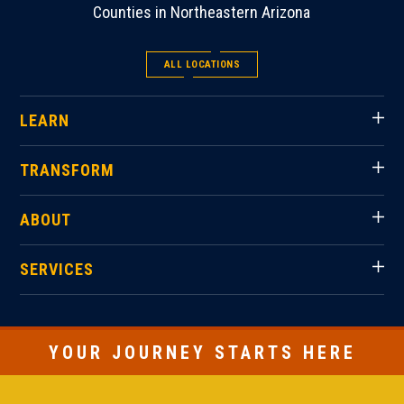
Counties in Northeastern Arizona
ALL LOCATIONS
LEARN
TRANSFORM
ABOUT
SERVICES
YOUR JOURNEY STARTS HERE