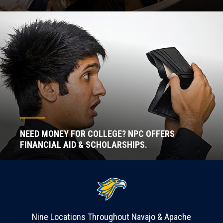
NEED MONEY FOR COLLEGE? NPC OFFERS
FINANCIAL AID & SCHOLARSHIPS.
Nine Locations Throughout Navajo & Apache