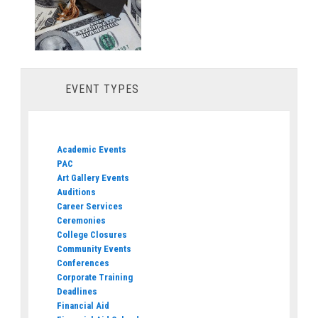
EVENT TYPES
Academic Events
PAC
Art Gallery Events
Auditions
Career Services
Ceremonies
College Closures
Community Events
Conferences
Corporate Training
Deadlines
Financial Aid