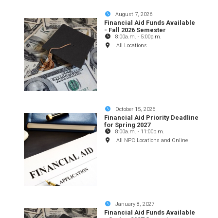
August 7, 2026
Financial Aid Funds Available
- Fall 2026 Semester
8:00a.m.
-
5:00p.m.
All Locations
October 15, 2026
Financial Aid Priority Deadline
for Spring 2027
8:00a.m.
-
11:00p.m.
All NPC Locations and Online
January 8, 2027
Financial Aid Funds Available