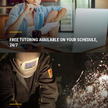
FREE TUTORING AVAILABLE ON YOUR SCHEDULE,
24/7