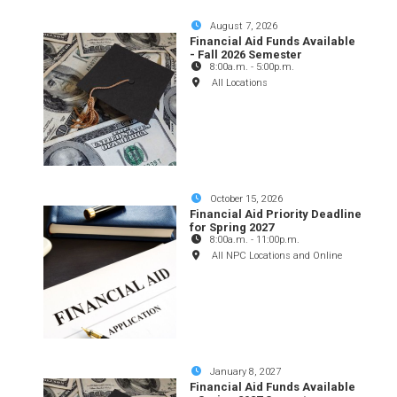
August 7, 2026
Financial Aid Funds Available
- Fall 2026 Semester
8:00a.m.
-
5:00p.m.
All Locations
October 15, 2026
Financial Aid Priority Deadline
for Spring 2027
8:00a.m.
-
11:00p.m.
All NPC Locations and Online
January 8, 2027
Financial Aid Funds Available