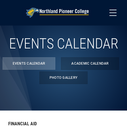
Skip
to
main
content
EVENTS CALENDAR
EVENTS CALENDAR
ACADEMIC CALENDAR
PHOTO GALLERY
FINANCIAL AID