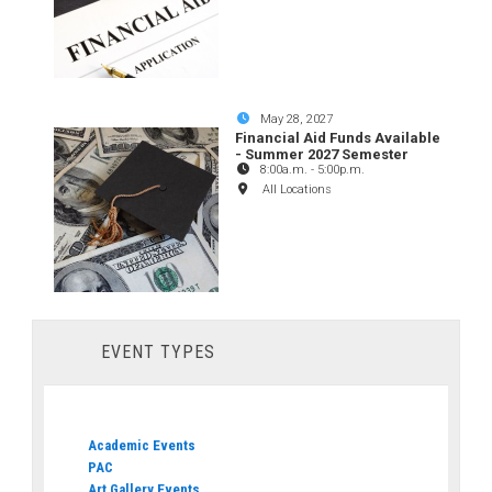
May 28, 2027
Financial Aid Funds Available
- Summer 2027 Semester
8:00a.m.
-
5:00p.m.
All Locations
EVENT TYPES
Academic Events
PAC
Art Gallery Events