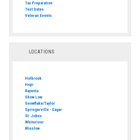
Tax Preparation
Test Dates
Veteran Events
LOCATIONS
Holbrook
Hopi
Kayenta
Show Low
Snowflake/Taylor
Springerville - Eagar
St. Johns
Whiteriver
Winslow