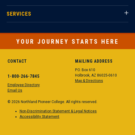
SERVICES
YOUR JOURNEY STARTS HERE
CONTACT
MAILING ADDRESS
P.O. Box 610
Holbrook, AZ 86025-0610
1-800-266-7845
Map & Directions
Employee Directory
Email Us
© 2026 Northland Pioneer College. All rights reserved.
Non-Discrimination Statement & Legal Notices
Accessibility Statement