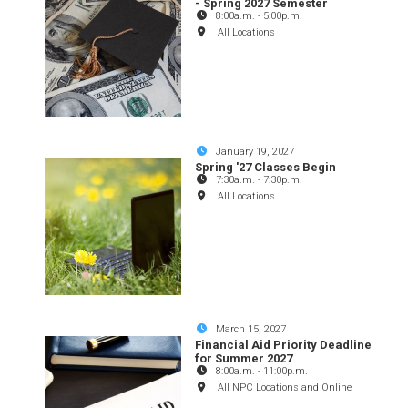
- Spring 2027 Semester
8:00a.m.
-
5:00p.m.
All Locations
January 19, 2027
Spring '27 Classes Begin
7:30a.m.
-
7:30p.m.
All Locations
March 15, 2027
Financial Aid Priority Deadline
for Summer 2027
8:00a.m.
-
11:00p.m.
All NPC Locations and Online