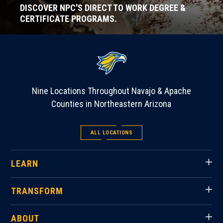
DISCOVER NPC'S DIRECT TO WORK DEGREE &
CERTIFICATE PROGRAMS.
Nine Locations Throughout Navajo & Apache
Counties in Northeastern Arizona
ALL LOCATIONS
LEARN
TRANSFORM
ABOUT