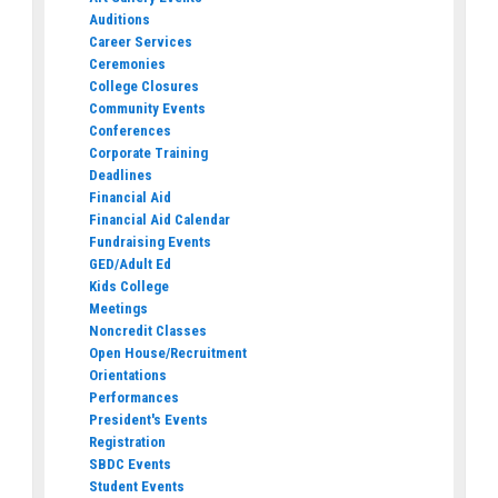
Auditions
Career Services
Ceremonies
College Closures
Community Events
Conferences
Corporate Training
Deadlines
Financial Aid
Financial Aid Calendar
Fundraising Events
GED/Adult Ed
Kids College
Meetings
Noncredit Classes
Open House/Recruitment
Orientations
Performances
President's Events
Registration
SBDC Events
Student Events