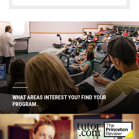
WHAT AREAS INTEREST YOU? FIND YOUR
PROGRAM.