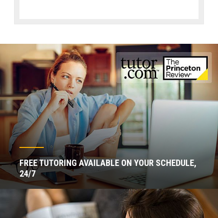
FREE TUTORING AVAILABLE ON YOUR SCHEDULE,
24/7