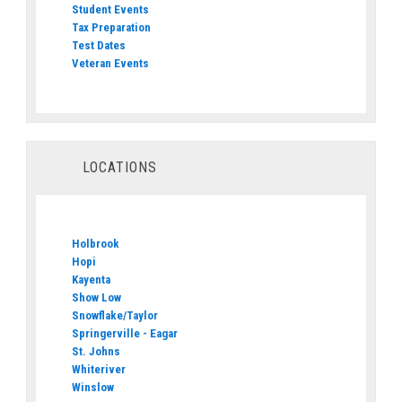
Student Events
Tax Preparation
Test Dates
Veteran Events
LOCATIONS
Holbrook
Hopi
Kayenta
Show Low
Snowflake/Taylor
Springerville - Eagar
St. Johns
Whiteriver
Winslow