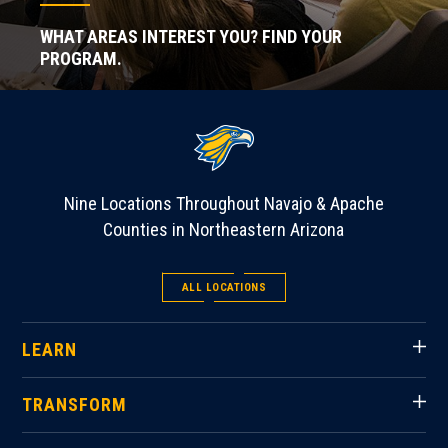
WHAT AREAS INTEREST YOU? FIND YOUR
PROGRAM.
Nine Locations Throughout Navajo & Apache
Counties in Northeastern Arizona
ALL LOCATIONS
LEARN
TRANSFORM