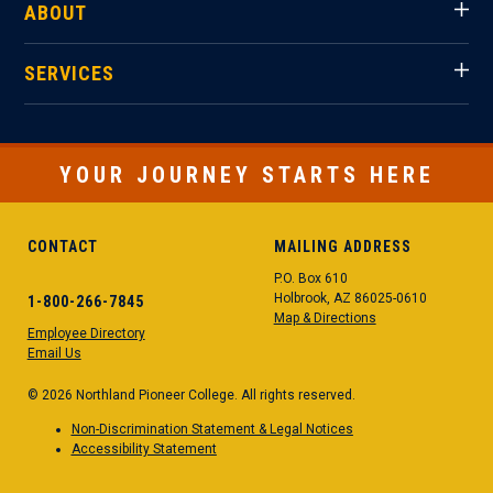
ABOUT
SERVICES
YOUR JOURNEY STARTS HERE
CONTACT
MAILING ADDRESS
P.O. Box 610
Holbrook, AZ 86025-0610
1-800-266-7845
Map & Directions
Employee Directory
Email Us
© 2026 Northland Pioneer College. All rights reserved.
Non-Discrimination Statement & Legal Notices
Accessibility Statement