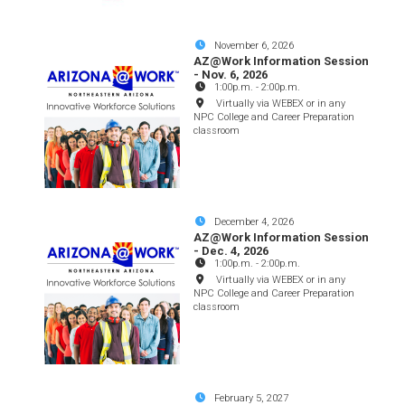
November 6, 2026
AZ@Work Information Session
- Nov. 6, 2026
1:00p.m.
-
2:00p.m.
Virtually via WEBEX or in any
NPC College and Career Preparation
classroom
December 4, 2026
AZ@Work Information Session
- Dec. 4, 2026
1:00p.m.
-
2:00p.m.
Virtually via WEBEX or in any
NPC College and Career Preparation
classroom
February 5, 2027