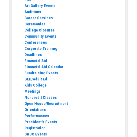
Art Gallery Events
Auditions
Career Services
Ceremonies
College Closures
Community Events
Conferences
Corporate Training
Deadlines
Financial Aid
Financial Aid Calendar
Fundraising Events
GED/Adult Ed
Kids College
Meetings
Noncredit Classes
Open House/Recruitment
Orientations
Performances
President's Events
Registration
SBDC Events