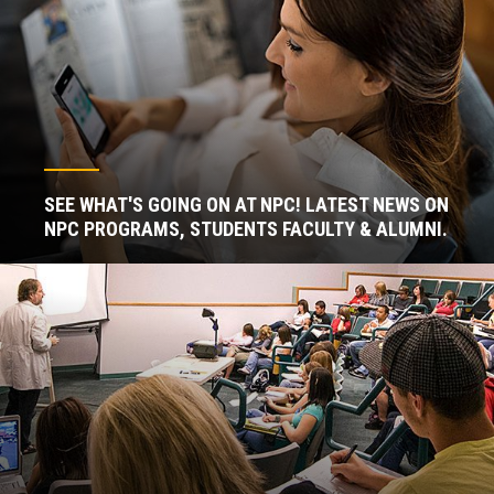
SEE WHAT'S GOING ON AT NPC! LATEST NEWS ON
NPC PROGRAMS, STUDENTS FACULTY & ALUMNI.