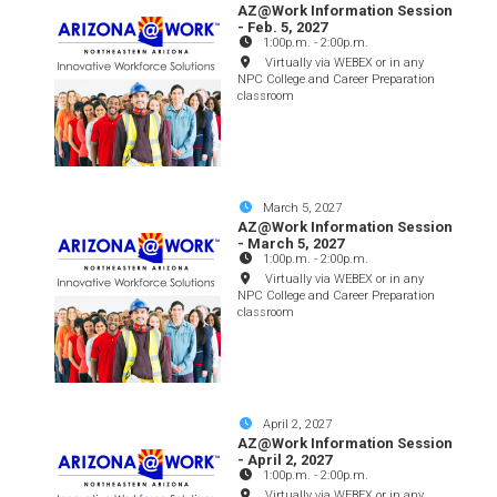
AZ@Work Information Session
- Feb. 5, 2027
1:00p.m.
-
2:00p.m.
Virtually via WEBEX or in any
NPC College and Career Preparation
classroom
March 5, 2027
AZ@Work Information Session
- March 5, 2027
1:00p.m.
-
2:00p.m.
Virtually via WEBEX or in any
NPC College and Career Preparation
classroom
April 2, 2027
AZ@Work Information Session
- April 2, 2027
1:00p.m.
-
2:00p.m.
Virtually via WEBEX or in any