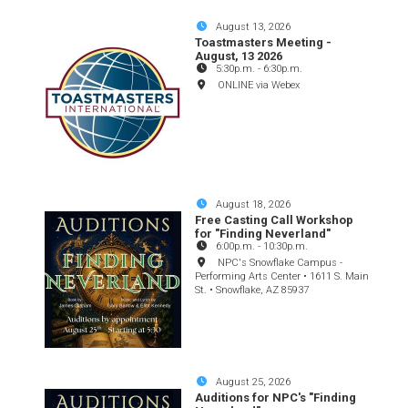
August 13, 2026
Toastmasters Meeting -
August, 13 2026
5:30p.m.
-
6:30p.m.
ONLINE via Webex
August 18, 2026
Free Casting Call Workshop
for "Finding Neverland"
6:00p.m.
-
10:30p.m.
NPC's Snowflake Campus -
Performing Arts Center • 1611 S. Main
St. • Snowflake, AZ 85937
August 25, 2026
Auditions for NPC's "Finding