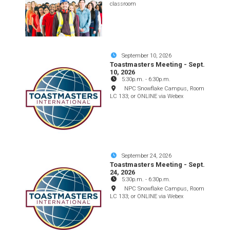
classroom
September 10, 2026
Toastmasters Meeting - Sept.
10, 2026
5:30p.m.
-
6:30p.m.
NPC Snowflake Campus, Room
LC 133; or ONLINE via Webex
September 24, 2026
Toastmasters Meeting - Sept.
24, 2026
5:30p.m.
-
6:30p.m.
NPC Snowflake Campus, Room
LC 133; or ONLINE via Webex