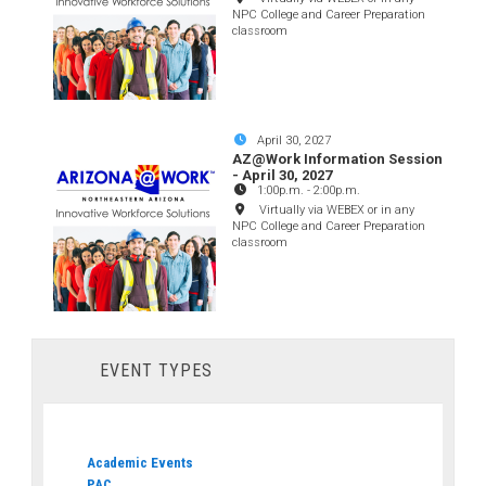
NPC College and Career Preparation
classroom
April 30, 2027
AZ@Work Information Session
- April 30, 2027
1:00p.m.
-
2:00p.m.
Virtually via WEBEX or in any
NPC College and Career Preparation
classroom
EVENT TYPES
Academic Events
PAC