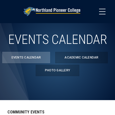
Skip
to
main
content
EVENTS CALENDAR
EVENTS CALENDAR
ACADEMIC CALENDAR
PHOTO GALLERY
COMMUNITY EVENTS