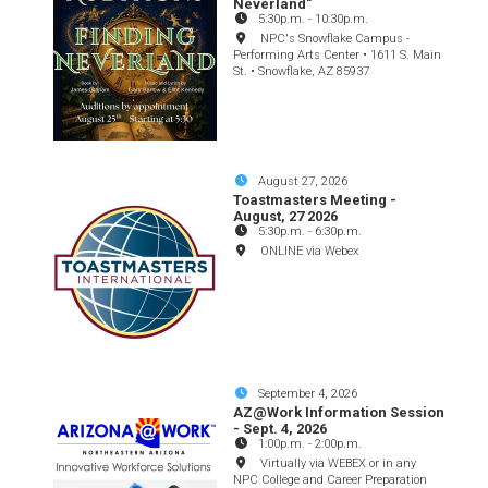
Neverland"
5:30p.m.
-
10:30p.m.
NPC's Snowflake Campus -
Performing Arts Center • 1611 S. Main
St. • Snowflake, AZ 85937
August 27, 2026
Toastmasters Meeting -
August, 27 2026
5:30p.m.
-
6:30p.m.
ONLINE via Webex
September 4, 2026
AZ@Work Information Session
- Sept. 4, 2026
1:00p.m.
-
2:00p.m.
Virtually via WEBEX or in any
NPC College and Career Preparation