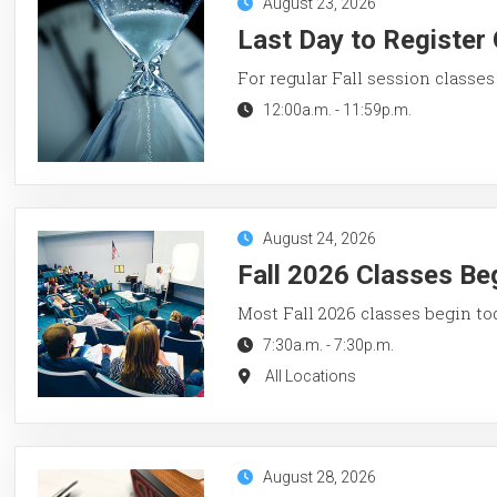
August 23, 2026
Last Day to Register 
For regular Fall session classes
12:00a.m.
-
11:59p.m.
August 24, 2026
Fall 2026 Classes Be
Most Fall 2026 classes begin to
7:30a.m.
-
7:30p.m.
All Locations
August 28, 2026