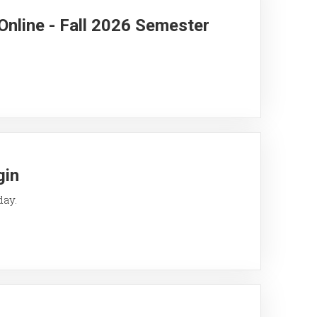
Online - Fall 2026 Semester
gin
day.