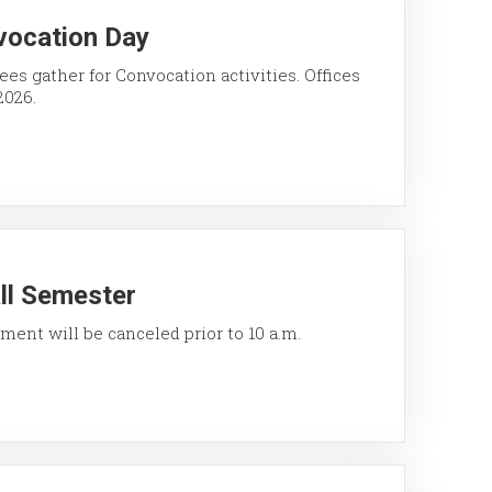
vocation Day
ees gather for Convocation activities. Offices
2026.
all Semester
ment will be canceled prior to 10 a.m.