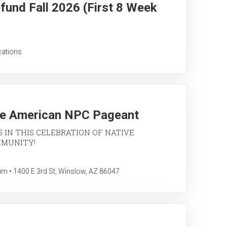
fund Fall 2026 (First 8 Week
cations
ve American NPC Pageant
S IN THIS CELEBRATION OF NATIVE
MMUNITY!
• 1400 E 3rd St, Winslow, AZ 86047