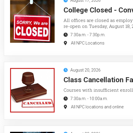
August 17, 2026
College Closed - Con
All offices are closed as employ
re-open on Tuesday, August 18, 
7:30a.m.
-
7:30p.m.
All NPC Locations
August 20, 2026
Class Cancellation F
Courses with insufficient enroll
7:30a.m.
-
10:00a.m.
All NPC locations and online