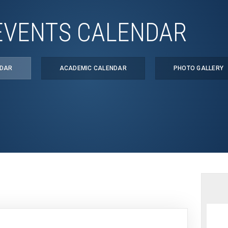
EVENTS CALENDAR
NDAR
ACADEMIC CALENDAR
PHOTO GALLERY