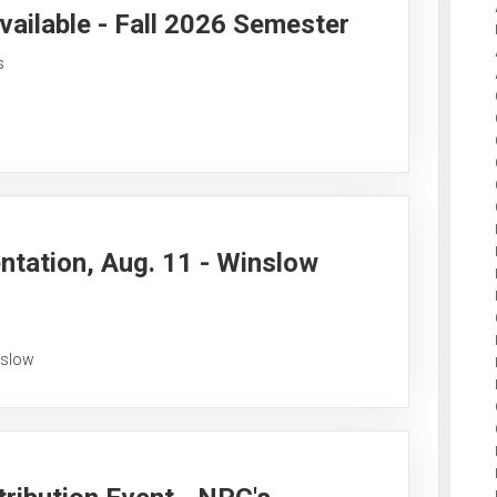
vailable - Fall 2026 Semester
s
ntation, Aug. 11 - Winslow
nslow