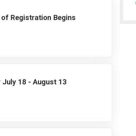
of Registration Begins
 July 18 - August 13