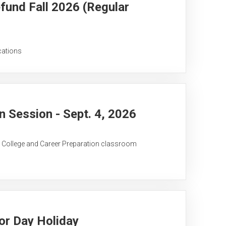
fund Fall 2026 (Regular
cations
 Session - Sept. 4, 2026
C College and Career Preparation classroom
or Day Holiday