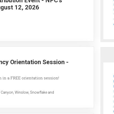
ribution Event - NPC's
gust 12, 2026
ncy Orientation Session -
 in a FREE orientation session!
 Canyon, Winslow, Snowflake and