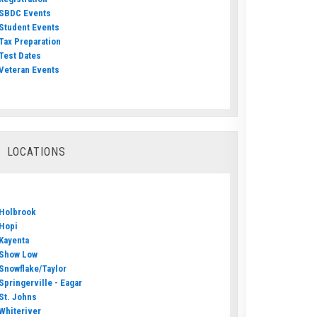
SBDC Events
Student Events
Tax Preparation
Test Dates
Veteran Events
LOCATIONS
Holbrook
Hopi
Kayenta
Show Low
Snowflake/Taylor
Springerville - Eagar
St. Johns
Whiteriver