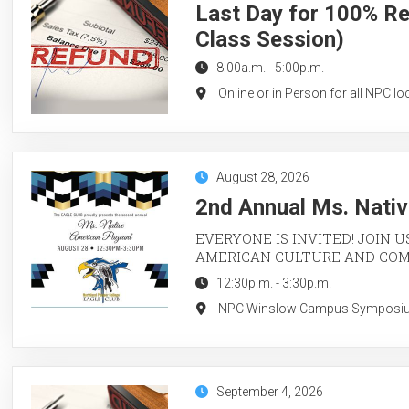
Last Day for 100% Re
Class Session)
8:00a.m.
-
5:00p.m.
Online or in Person for all NPC lo
August 28, 2026
2nd Annual Ms. Nati
EVERYONE IS INVITED! JOIN U
AMERICAN CULTURE AND CO
12:30p.m.
-
3:30p.m.
NPC Winslow Campus Symposium 
September 4, 2026