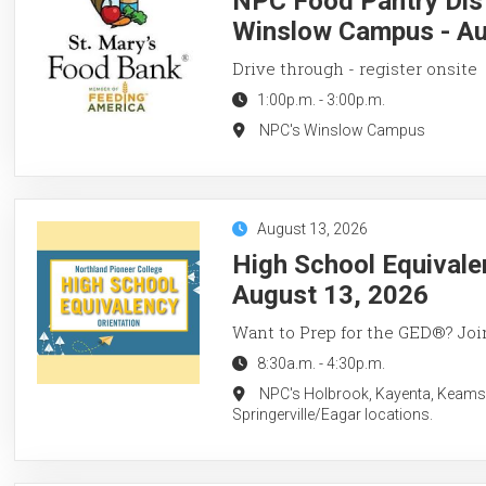
NPC Food Pantry Dist
Winslow Campus - Au
Drive through - register onsite
1:00p.m.
-
3:00p.m.
NPC's Winslow Campus
August 13, 2026
High School Equivale
August 13, 2026
Want to Prep for the GED®? Join
8:30a.m.
-
4:30p.m.
NPC's Holbrook, Kayenta, Keams
Springerville/Eagar locations.