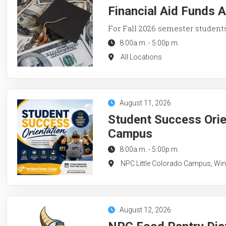
Financial Aid Funds A
For Fall 2026 semester student
8:00a.m.
-
5:00p.m.
All Locations
August 11, 2026
Student Success Orie
Campus
8:00a.m.
-
5:00p.m.
NPC Little Colorado Campus, Wi
August 12, 2026