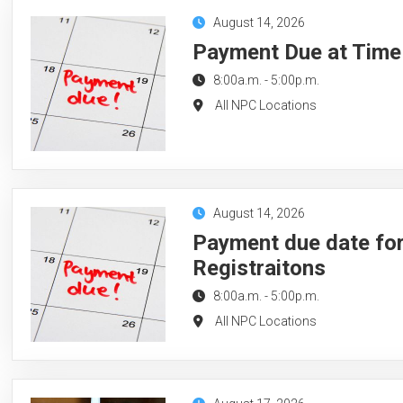
August 14, 2026
Payment Due at Time 
8:00a.m.
-
5:00p.m.
All NPC Locations
August 14, 2026
Payment due date for
Registraitons
8:00a.m.
-
5:00p.m.
All NPC Locations