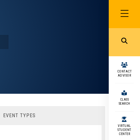
SIDEBAR
MENU
MENU
CONTACT
ADVISOR
CLASS
SEARCH
EVENT TYPES
VIRTUAL
STUDENT
CENTER