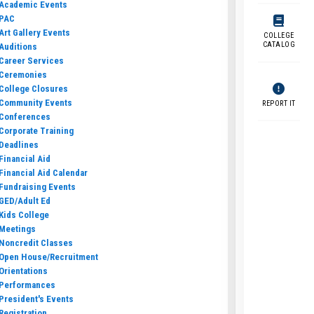
Academic Events
PAC
Art Gallery Events
COLLEGE
CATALOG
Auditions
Career Services
Ceremonies
College Closures
Community Events
REPORT IT
Conferences
Corporate Training
Deadlines
Financial Aid
Financial Aid Calendar
Fundraising Events
GED/Adult Ed
Kids College
Meetings
Noncredit Classes
Open House/Recruitment
Orientations
Performances
President's Events
Registration