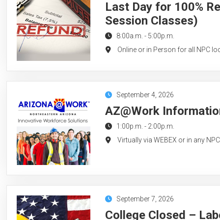
Last Day for 100% Re
Session Classes)
8:00a.m.
-
5:00p.m.
Online or in Person for all NPC lo
September 4, 2026
AZ@Work Information
1:00p.m.
-
2:00p.m.
Virtually via WEBEX or in any NP
September 7, 2026
College Closed – Lab