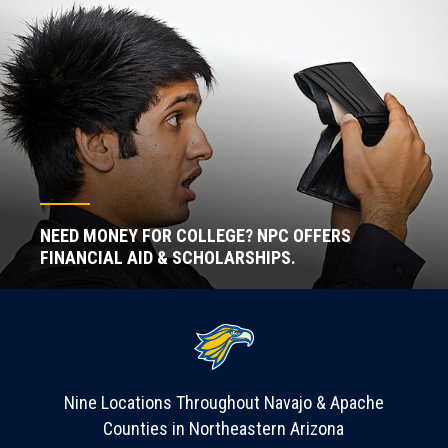
NEED MONEY FOR COLLEGE? NPC OFFERS
FINANCIAL AID & SCHOLARSHIPS.
Nine Locations Throughout Navajo & Apache
Counties in Northeastern Arizona