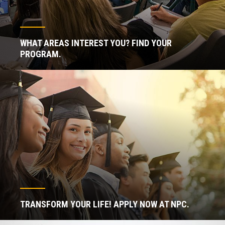
WHAT AREAS INTEREST YOU? FIND YOUR
PROGRAM.
TRANSFORM YOUR LIFE! APPLY NOW AT NPC.