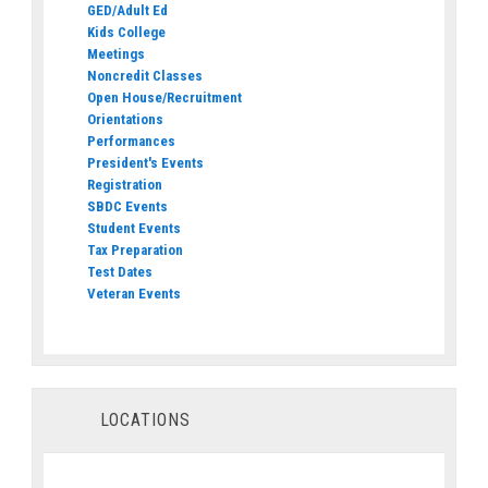
GED/Adult Ed
Kids College
Meetings
Noncredit Classes
Open House/Recruitment
Orientations
Performances
President's Events
Registration
SBDC Events
Student Events
Tax Preparation
Test Dates
Veteran Events
LOCATIONS