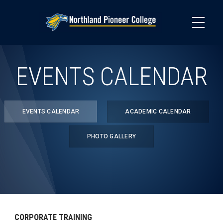
Skip
to
main
content
EVENTS CALENDAR
EVENTS CALENDAR
ACADEMIC CALENDAR
PHOTO GALLERY
CORPORATE TRAINING