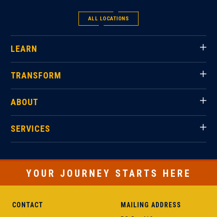
ALL LOCATIONS
LEARN
TRANSFORM
ABOUT
SERVICES
YOUR JOURNEY STARTS HERE
CONTACT
MAILING ADDRESS