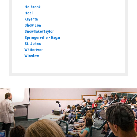
Holbrook
Hopi
Kayenta
Show Low
Snowflake/Taylor
Springerville - Eagar
St. Johns
Whiteriver
Winslow