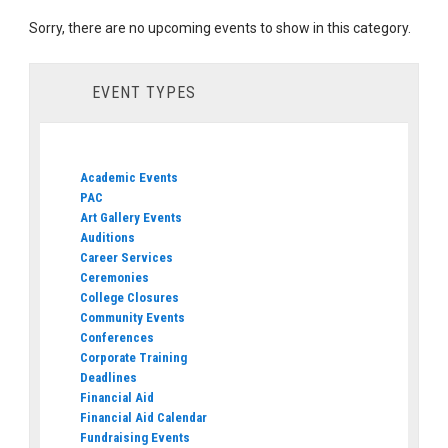
Sorry, there are no upcoming events to show in this category.
EVENT TYPES
Academic Events
PAC
Art Gallery Events
Auditions
Career Services
Ceremonies
College Closures
Community Events
Conferences
Corporate Training
Deadlines
Financial Aid
Financial Aid Calendar
Fundraising Events