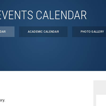
EVENTS CALENDAR
NDAR
ACADEMIC CALENDAR
PHOTO GALLERY
ry.