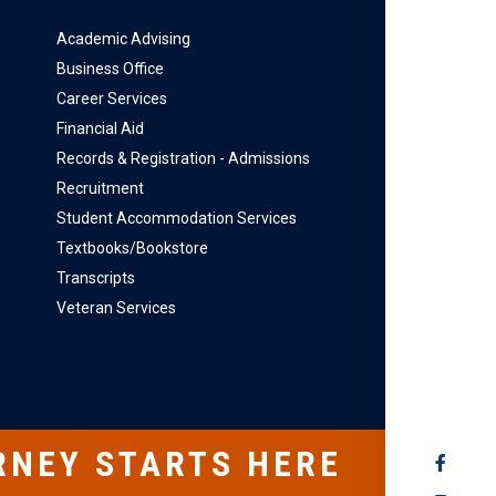
Academic Advising
Business Office
Career Services
Financial Aid
Records & Registration - Admissions
Recruitment
Student Accommodation Services
Textbooks/Bookstore
Transcripts
Veteran Services
RNEY STARTS HERE
SOCIAL