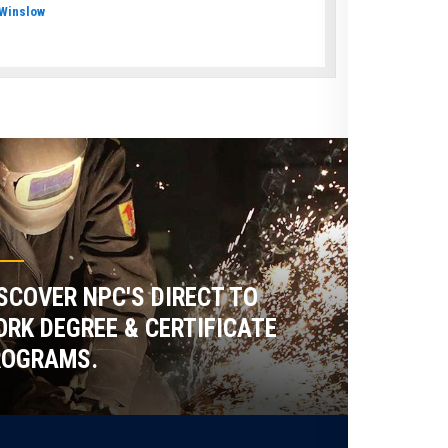
Winslow
SCOVER NPC'S DIRECT TO
RK DEGREE & CERTIFICATE
ROGRAMS.