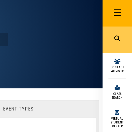
SIDEBAR
MENU
MENU
CONTACT
ADVISOR
CLASS
SEARCH
EVENT TYPES
VIRTUAL
STUDENT
CENTER