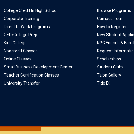
College Credit In High School
Browse Programs
Corporate Training
Campus Tour
Direct to Work Programs
How to Register
GED/College Prep
New Student Applic
Kids College
NPC Friends & Fami
Noncredit Classes
Request Informati
Online Classes
Scholarships
Small Business Development Center
Student Clubs
Teacher Certification Classes
Talon Gallery
University Transfer
Title IX