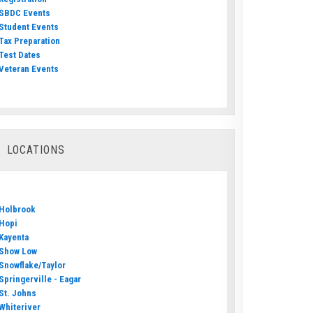
SBDC Events
Student Events
Tax Preparation
Test Dates
Veteran Events
LOCATIONS
Holbrook
Hopi
Kayenta
Show Low
Snowflake/Taylor
Springerville - Eagar
St. Johns
Whiteriver