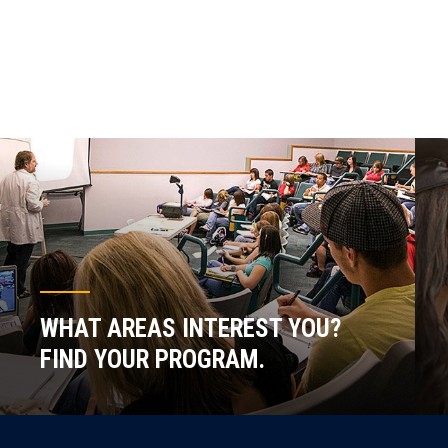
WHAT AREAS INTEREST YOU?
FIND YOUR PROGRAM.