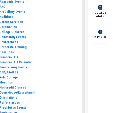
Academic Events
PAC
Art Gallery Events
COLLEGE
CATALOG
Auditions
Career Services
Ceremonies
College Closures
Community Events
REPORT IT
Conferences
Corporate Training
Deadlines
Financial Aid
Financial Aid Calendar
Fundraising Events
GED/Adult Ed
Kids College
Meetings
Noncredit Classes
Open House/Recruitment
Orientations
Performances
President's Events
Registration