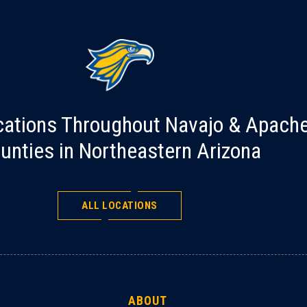
cations Throughout Navajo & Apach
unties in Northeastern Arizona
ALL LOCATIONS
ABOUT