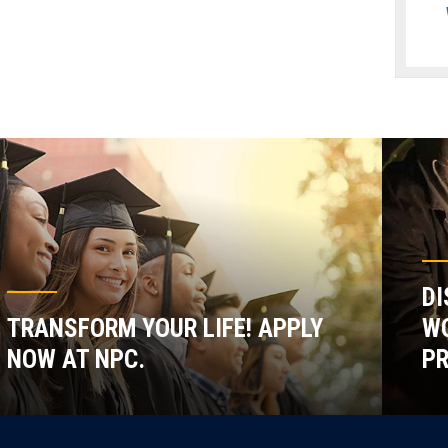
DI
TRANSFORM YOUR LIFE! APPLY
WO
NOW AT NPC.
P