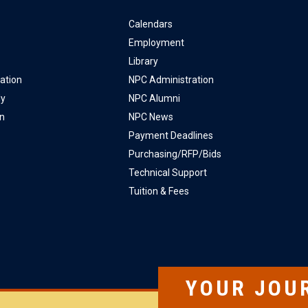
Calendars
Employment
Library
ation
NPC Administration
ly
NPC Alumni
on
NPC News
Payment Deadlines
Purchasing/RFP/Bids
Technical Support
Tuition & Fees
YOUR JOU