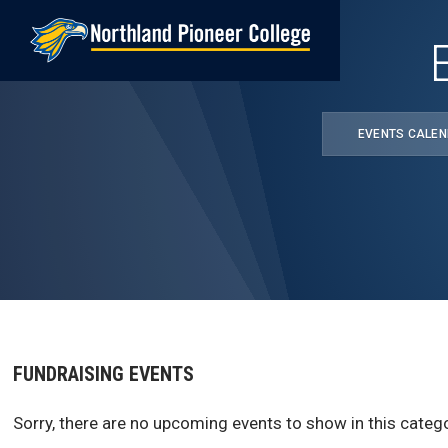
Skip
to
main
content
EVENTS CALE
FUNDRAISING EVENTS
Sorry, there are no upcoming events to show in this catego