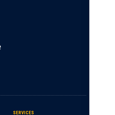
e
SERVICES