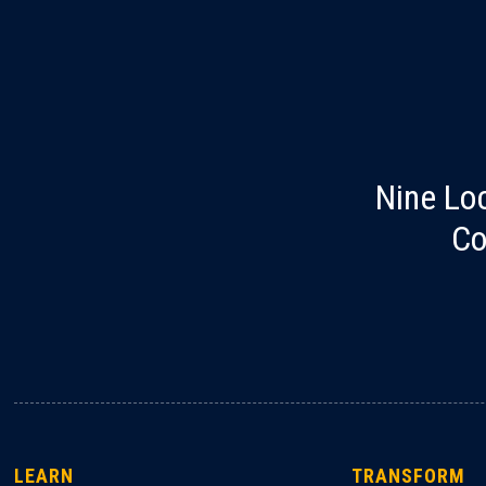
Nine Lo
Co
LEARN
TRANSFORM