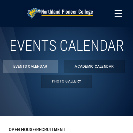
Skip
to
main
content
EVENTS CALENDAR
EVENTS CALENDAR
ACADEMIC CALENDAR
PHOTO GALLERY
OPEN HOUSE/RECRUITMENT