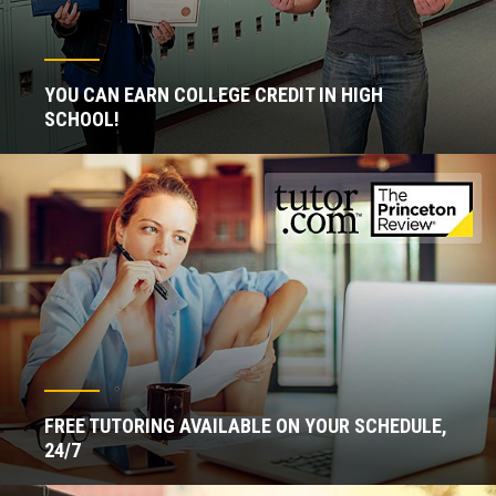
YOU CAN EARN COLLEGE CREDIT IN HIGH
SCHOOL!
FREE TUTORING AVAILABLE ON YOUR SCHEDULE,
24/7