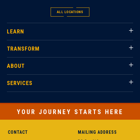
ALL LOCATIONS
LEARN
TRANSFORM
ABOUT
SERVICES
YOUR JOURNEY STARTS HERE
CONTACT
MAILING ADDRESS