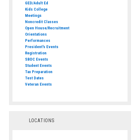
GED/Adult Ed
Kids College
Meetings
Noncredit Classes
Open House/Recruitment
Orientations
Performances
President's Events
Registration
SBDC Events
Student Events
Tax Preparation
Test Dates
Veteran Events
LOCATIONS