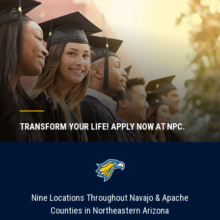
TRANSFORM YOUR LIFE! APPLY NOW AT NPC.
Nine Locations Throughout Navajo & Apache
Counties in Northeastern Arizona