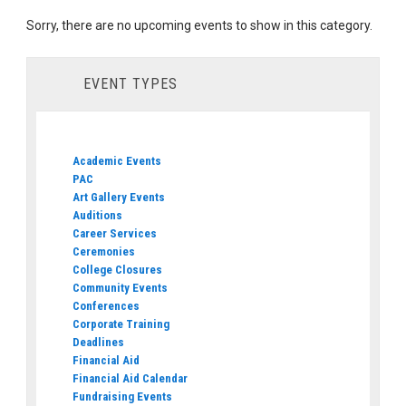
Sorry, there are no upcoming events to show in this category.
EVENT TYPES
Academic Events
PAC
Art Gallery Events
Auditions
Career Services
Ceremonies
College Closures
Community Events
Conferences
Corporate Training
Deadlines
Financial Aid
Financial Aid Calendar
Fundraising Events