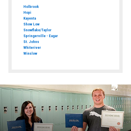
Holbrook
Hopi
Kayenta
Show Low
Snowflake/Taylor
Springerville - Eagar
St. Johns
Whiteriver
Winslow