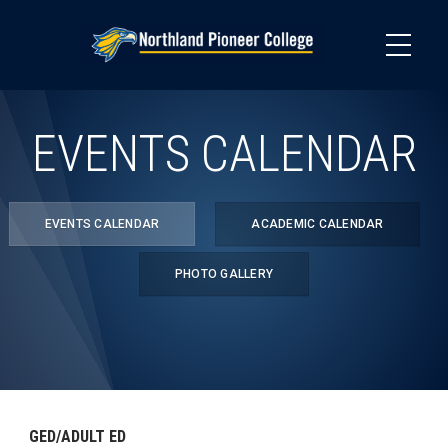
Skip
to
main
content
EVENTS CALENDAR
EVENTS CALENDAR
ACADEMIC CALENDAR
PHOTO GALLERY
GED/ADULT ED