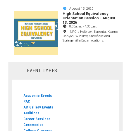
August 13, 2026
High School Equivalency
Orientation Session - August
13, 2026
8:30a.m.
-
4:30p.m.
NPC's Holbrook, Kayenta, Keams
Canyon, Winslow, Snowflake and
Springerville/Eagar locations.
EVENT TYPES
Academic Events
PAC
Art Gallery Events
Auditions
Career Services
Ceremonies
College Closures