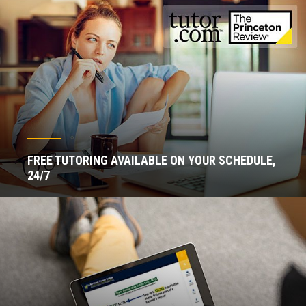
FREE TUTORING AVAILABLE ON YOUR SCHEDULE,
24/7