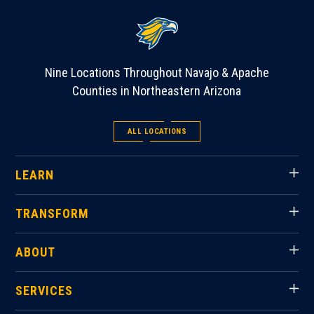
Nine Locations Throughout Navajo & Apache
Counties in Northeastern Arizona
ALL LOCATIONS
LEARN
TRANSFORM
ABOUT
SERVICES