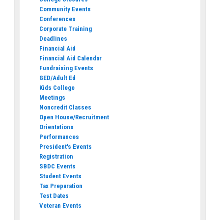
Community Events
Conferences
Corporate Training
Deadlines
Financial Aid
Financial Aid Calendar
Fundraising Events
GED/Adult Ed
Kids College
Meetings
Noncredit Classes
Open House/Recruitment
Orientations
Performances
President's Events
Registration
SBDC Events
Student Events
Tax Preparation
Test Dates
Veteran Events