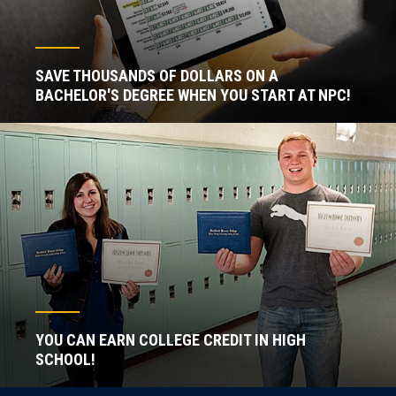
SAVE THOUSANDS OF DOLLARS ON A
BACHELOR'S DEGREE WHEN YOU START AT NPC!
YOU CAN EARN COLLEGE CREDIT IN HIGH
SCHOOL!