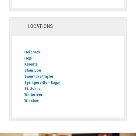
LOCATIONS
Holbrook
Hopi
Kayenta
Show Low
Snowflake/Taylor
Springerville - Eagar
St. Johns
Whiteriver
Winslow