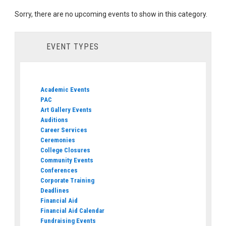
Sorry, there are no upcoming events to show in this category.
EVENT TYPES
Academic Events
PAC
Art Gallery Events
Auditions
Career Services
Ceremonies
College Closures
Community Events
Conferences
Corporate Training
Deadlines
Financial Aid
Financial Aid Calendar
Fundraising Events