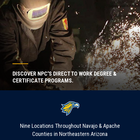
DISCOVER NPC'S DIRECT TO WORK DEGREE &
CERTIFICATE PROGRAMS.
Nine Locations Throughout Navajo & Apache
Counties in Northeastern Arizona