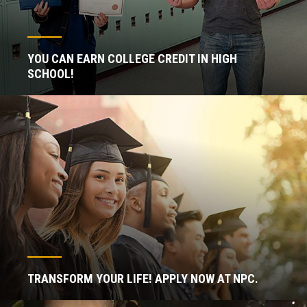
YOU CAN EARN COLLEGE CREDIT IN HIGH
SCHOOL!
TRANSFORM YOUR LIFE! APPLY NOW AT NPC.