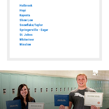
Holbrook
Hopi
Kayenta
Show Low
Snowflake/Taylor
Springerville - Eagar
St. Johns
Whiteriver
Winslow