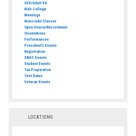
GED/Adult Ed
Kids College
Meetings
Noncredit Classes
Open House/Recruitment
Orientations
Performances
President's Events
Registration
SBDC Events
Student Events
Tax Preparation
Test Dates
Veteran Events
LOCATIONS