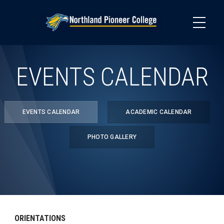
Skip
to
main
content
EVENTS CALENDAR
EVENTS CALENDAR
ACADEMIC CALENDAR
PHOTO GALLERY
ORIENTATIONS