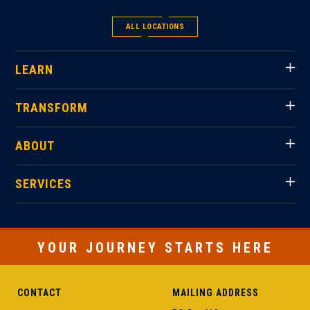
ALL LOCATIONS
LEARN
TRANSFORM
ABOUT
SERVICES
YOUR JOURNEY STARTS HERE
CONTACT
MAILING ADDRESS