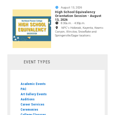
August 13, 2026
High School Equivalency
Orientation Session - August
13, 2026
8:30a.m.
-
4:30p.m.
NPC's Holbrook, Kayenta, Keams
Canyon, Winslow, Snowflake and
Springerville/Eagar locations.
EVENT TYPES
Academic Events
PAC
Art Gallery Events
Auditions
Career Services
Ceremonies
College Closures