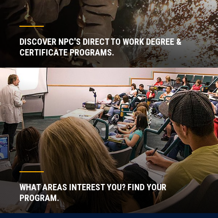
DISCOVER NPC'S DIRECT TO WORK DEGREE &
CERTIFICATE PROGRAMS.
WHAT AREAS INTEREST YOU? FIND YOUR
PROGRAM.