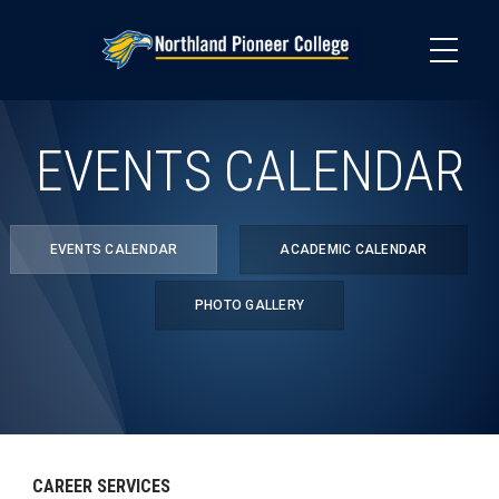
Skip
to
main
content
EVENTS CALENDAR
EVENTS CALENDAR
ACADEMIC CALENDAR
PHOTO GALLERY
CAREER SERVICES