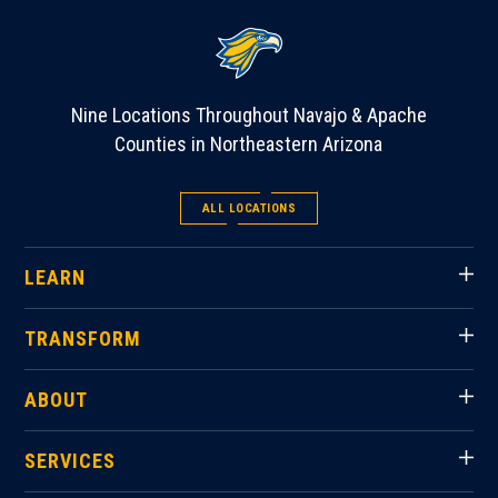
Nine Locations Throughout Navajo & Apache
Counties in Northeastern Arizona
ALL LOCATIONS
LEARN
TRANSFORM
ABOUT
SERVICES