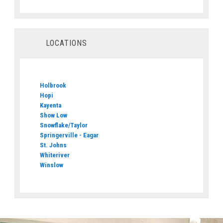
LOCATIONS
Holbrook
Hopi
Kayenta
Show Low
Snowflake/Taylor
Springerville - Eagar
St. Johns
Whiteriver
Winslow