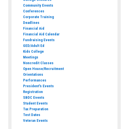
Community Events
Conferences
Corporate Training
Deadlines
Financial Aid
Financial Aid Calendar
Fundraising Events
GED/Adult Ed
Kids College
Meetings
Noncredit Classes
Open House/Recruitment
Orientations
Performances
President's Events
Registration
SBDC Events
Student Events
Tax Preparation
Test Dates
Veteran Events