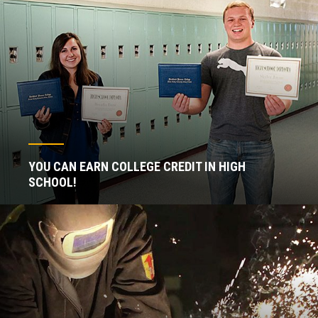
YOU CAN EARN COLLEGE CREDIT IN HIGH
SCHOOL!