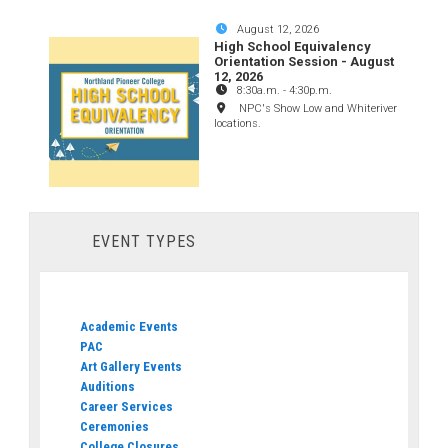
August 12, 2026
High School Equivalency
Orientation Session - August
12, 2026
8:30a.m.
-
4:30p.m.
NPC's Show Low and Whiteriver
locations.
EVENT TYPES
Academic Events
PAC
Art Gallery Events
Auditions
Career Services
Ceremonies
College Closures