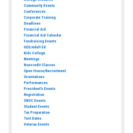
Community Events
Conferences
Corporate Training
Deadlines
Financial Aid
Financial Aid Calendar
Fundraising Events
GED/Adult Ed
Kids College
Meetings
Noncredit Classes
Open House/Recruitment
Orientations
Performances
President's Events
Registration
SBDC Events
Student Events
Tax Preparation
Test Dates
Veteran Events