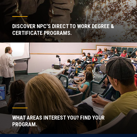
DISCOVER NPC'S DIRECT TO WORK DEGREE &
CERTIFICATE PROGRAMS.
WHAT AREAS INTEREST YOU? FIND YOUR
PROGRAM.