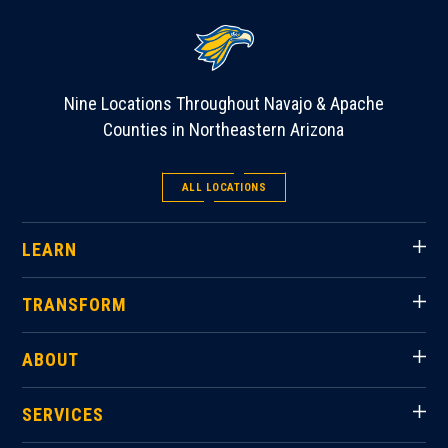
Nine Locations Throughout Navajo & Apache
Counties in Northeastern Arizona
ALL LOCATIONS
LEARN
TRANSFORM
ABOUT
SERVICES