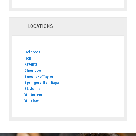
LOCATIONS
Holbrook
Hopi
Kayenta
Show Low
Snowflake/Taylor
Springerville - Eagar
St. Johns
Whiteriver
Winslow