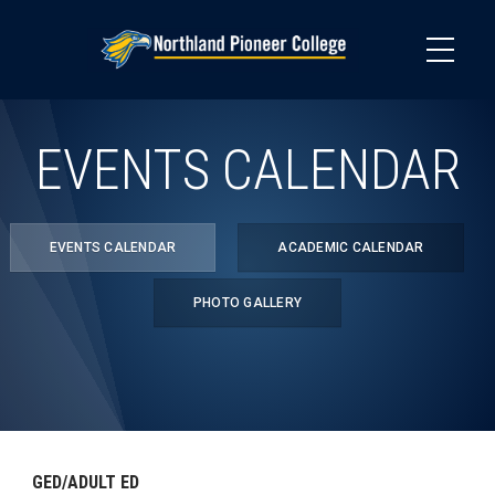
Skip
to
main
content
EVENTS CALENDAR
EVENTS CALENDAR
ACADEMIC CALENDAR
PHOTO GALLERY
GED/ADULT ED