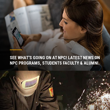
SEE WHAT'S GOING ON AT NPC! LATEST NEWS ON
NPC PROGRAMS, STUDENTS FACULTY & ALUMNI.