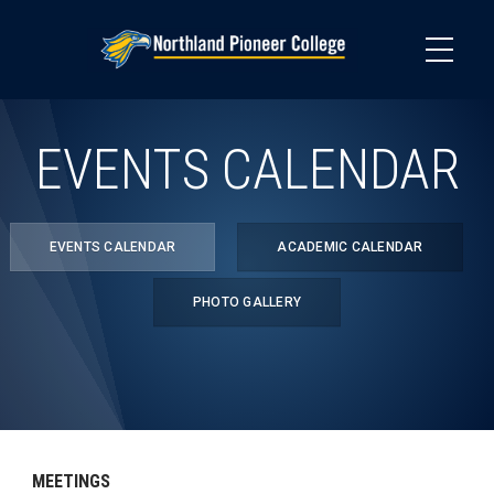
Skip
to
main
content
EVENTS CALENDAR
EVENTS CALENDAR
ACADEMIC CALENDAR
PHOTO GALLERY
MEETINGS