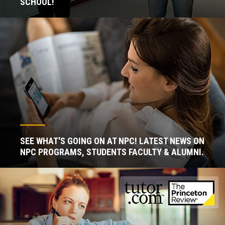
SCHOOL!
SEE WHAT'S GOING ON AT NPC! LATEST NEWS ON
NPC PROGRAMS, STUDENTS FACULTY & ALUMNI.