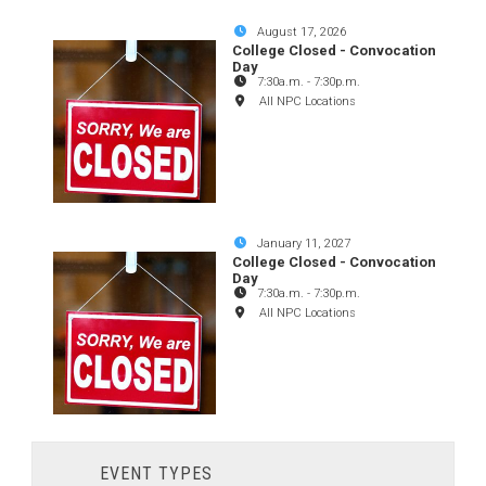
August 17, 2026
College Closed - Convocation
Day
7:30a.m.
-
7:30p.m.
All NPC Locations
January 11, 2027
College Closed - Convocation
Day
7:30a.m.
-
7:30p.m.
All NPC Locations
EVENT TYPES