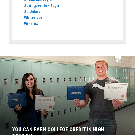
Springerville - Eagar
St. Johns
Whiteriver
Winslow
YOU CAN EARN COLLEGE CREDIT IN HIGH