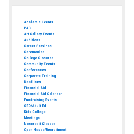
Academic Events
PAC
Art Gallery Events
Auditions
Career Services
Ceremonies
College Closures
Community Events
Conferences
Corporate Training
Deadlines
Financial Aid
Financial Aid Calendar
Fundraising Events
GED/Adult Ed
Kids College
Meetings
Noncredit Classes
Open House/Recruitment