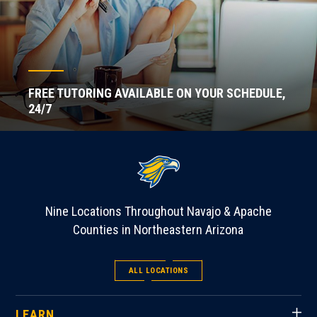
FREE TUTORING AVAILABLE ON YOUR SCHEDULE,
24/7
Nine Locations Throughout Navajo & Apache
Counties in Northeastern Arizona
ALL LOCATIONS
LEARN