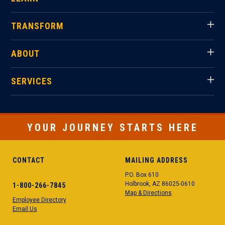
TRANSFORM
ABOUT
SERVICES
YOUR JOURNEY STARTS HERE
CONTACT
MAILING ADDRESS
P.O. Box 610
Holbrook, AZ 86025-0610
1-800-266-7845
Map & Directions
Employee Directory
Email Us