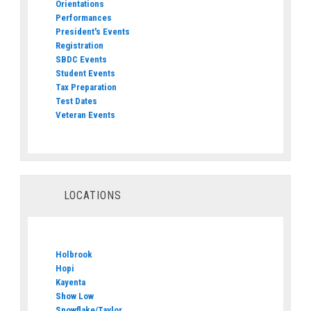
Orientations
Performances
President's Events
Registration
SBDC Events
Student Events
Tax Preparation
Test Dates
Veteran Events
LOCATIONS
Holbrook
Hopi
Kayenta
Show Low
Snowflake/Taylor