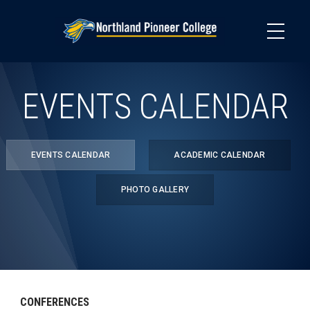
Skip
to
main
content
EVENTS CALENDAR
EVENTS CALENDAR
ACADEMIC CALENDAR
PHOTO GALLERY
CONFERENCES