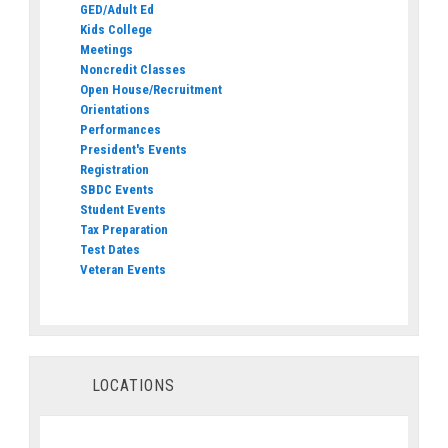
GED/Adult Ed
Kids College
Meetings
Noncredit Classes
Open House/Recruitment
Orientations
Performances
President's Events
Registration
SBDC Events
Student Events
Tax Preparation
Test Dates
Veteran Events
LOCATIONS