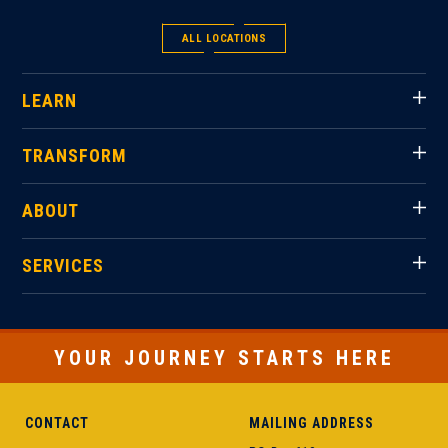
ALL LOCATIONS
LEARN
TRANSFORM
ABOUT
SERVICES
YOUR JOURNEY STARTS HERE
CONTACT
MAILING ADDRESS