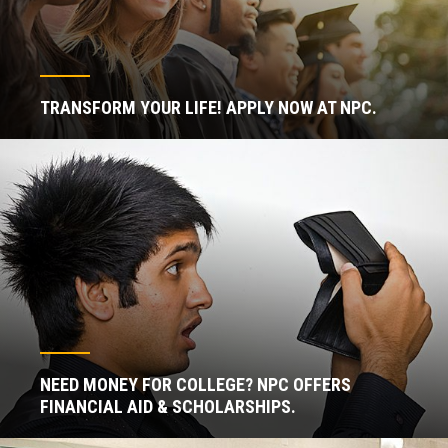
TRANSFORM YOUR LIFE! APPLY NOW AT NPC.
NEED MONEY FOR COLLEGE? NPC OFFERS
FINANCIAL AID & SCHOLARSHIPS.