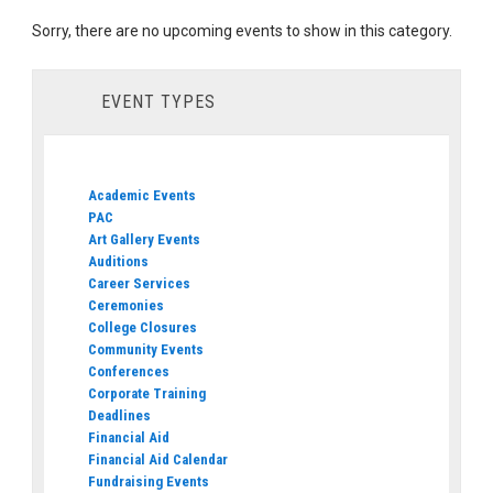
Sorry, there are no upcoming events to show in this category.
EVENT TYPES
Academic Events
PAC
Art Gallery Events
Auditions
Career Services
Ceremonies
College Closures
Community Events
Conferences
Corporate Training
Deadlines
Financial Aid
Financial Aid Calendar
Fundraising Events