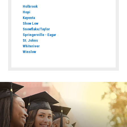
Holbrook
Hopi
Kayenta
Show Low
Snowflake/Taylor
Springerville - Eagar
St. Johns
Whiteriver
Winslow