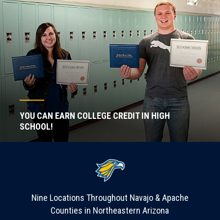
YOU CAN EARN COLLEGE CREDIT IN HIGH
SCHOOL!
Nine Locations Throughout Navajo & Apache
Counties in Northeastern Arizona