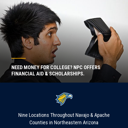
NEED MONEY FOR COLLEGE? NPC OFFERS
FINANCIAL AID & SCHOLARSHIPS.
Nine Locations Throughout Navajo & Apache
Counties in Northeastern Arizona