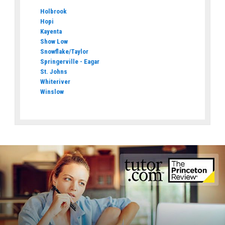
Holbrook
Hopi
Kayenta
Show Low
Snowflake/Taylor
Springerville - Eagar
St. Johns
Whiteriver
Winslow