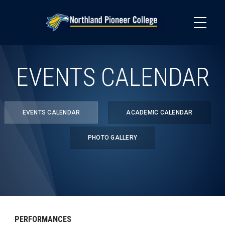
Skip
to
main
content
EVENTS CALENDAR
EVENTS CALENDAR
ACADEMIC CALENDAR
PHOTO GALLERY
PERFORMANCES