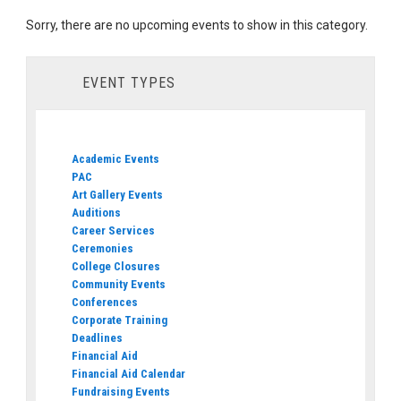
Sorry, there are no upcoming events to show in this category.
EVENT TYPES
Academic Events
PAC
Art Gallery Events
Auditions
Career Services
Ceremonies
College Closures
Community Events
Conferences
Corporate Training
Deadlines
Financial Aid
Financial Aid Calendar
Fundraising Events