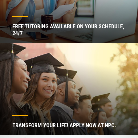
FREE TUTORING AVAILABLE ON YOUR SCHEDULE,
24/7
TRANSFORM YOUR LIFE! APPLY NOW AT NPC.