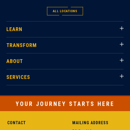
ALL LOCATIONS
LEARN
TRANSFORM
ABOUT
SERVICES
YOUR JOURNEY STARTS HERE
CONTACT
MAILING ADDRESS