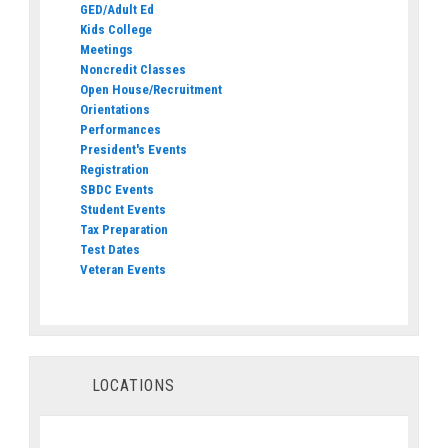
GED/Adult Ed
Kids College
Meetings
Noncredit Classes
Open House/Recruitment
Orientations
Performances
President's Events
Registration
SBDC Events
Student Events
Tax Preparation
Test Dates
Veteran Events
LOCATIONS