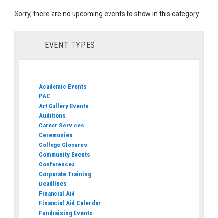
Sorry, there are no upcoming events to show in this category.
EVENT TYPES
Academic Events
PAC
Art Gallery Events
Auditions
Career Services
Ceremonies
College Closures
Community Events
Conferences
Corporate Training
Deadlines
Financial Aid
Financial Aid Calendar
Fundraising Events