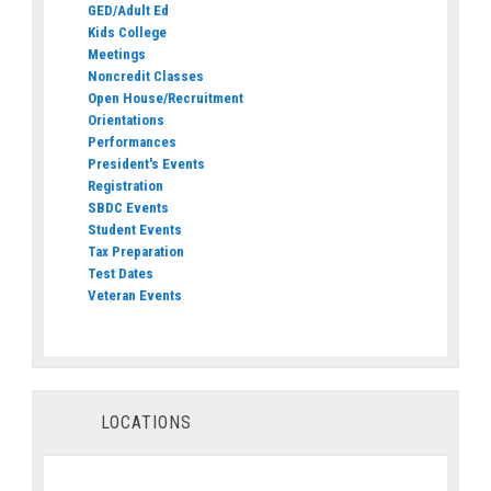
GED/Adult Ed
Kids College
Meetings
Noncredit Classes
Open House/Recruitment
Orientations
Performances
President's Events
Registration
SBDC Events
Student Events
Tax Preparation
Test Dates
Veteran Events
LOCATIONS