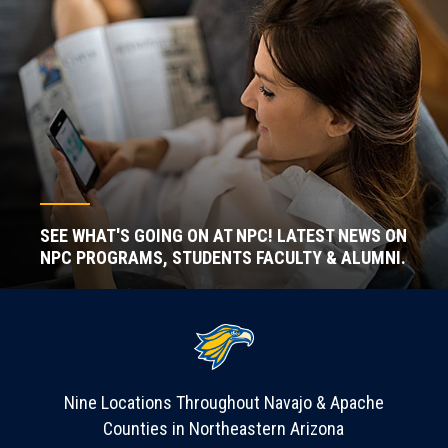
SEE WHAT'S GOING ON AT NPC! LATEST NEWS ON
NPC PROGRAMS, STUDENTS FACULTY & ALUMNI.
Nine Locations Throughout Navajo & Apache
Counties in Northeastern Arizona