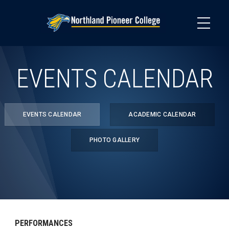
Skip
to
main
content
EVENTS CALENDAR
EVENTS CALENDAR
ACADEMIC CALENDAR
PHOTO GALLERY
PERFORMANCES