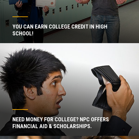
YOU CAN EARN COLLEGE CREDIT IN HIGH
SCHOOL!
NEED MONEY FOR COLLEGE? NPC OFFERS
FINANCIAL AID & SCHOLARSHIPS.