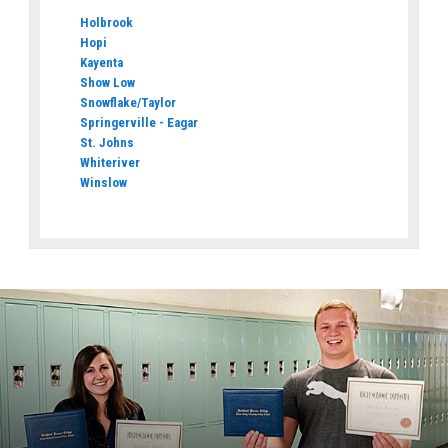
Holbrook
Hopi
Kayenta
Show Low
Snowflake/Taylor
Springerville - Eagar
St. Johns
Whiteriver
Winslow