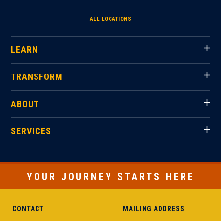
ALL LOCATIONS
LEARN
TRANSFORM
ABOUT
SERVICES
YOUR JOURNEY STARTS HERE
CONTACT
MAILING ADDRESS