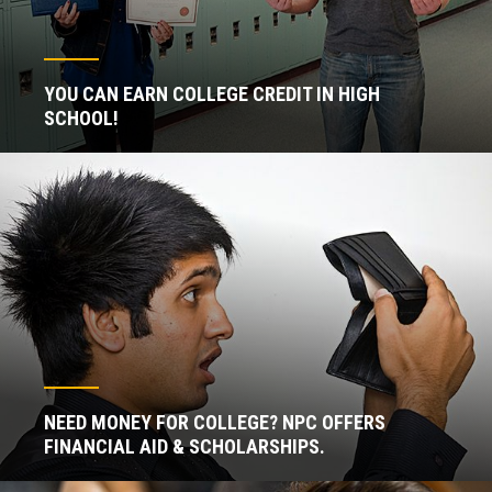
YOU CAN EARN COLLEGE CREDIT IN HIGH
SCHOOL!
NEED MONEY FOR COLLEGE? NPC OFFERS
FINANCIAL AID & SCHOLARSHIPS.