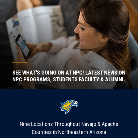
SEE WHAT'S GOING ON AT NPC! LATEST NEWS ON
NPC PROGRAMS, STUDENTS FACULTY & ALUMNI.
Nine Locations Throughout Navajo & Apache
Counties in Northeastern Arizona