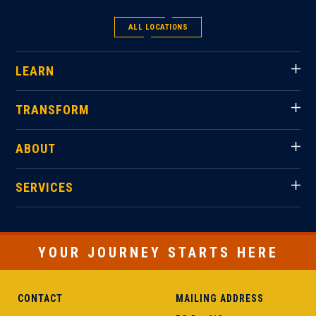
ALL LOCATIONS
LEARN
TRANSFORM
ABOUT
SERVICES
YOUR JOURNEY STARTS HERE
CONTACT
MAILING ADDRESS