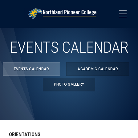
Skip
to
main
content
EVENTS CALENDAR
EVENTS CALENDAR
ACADEMIC CALENDAR
PHOTO GALLERY
ORIENTATIONS