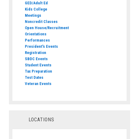
GED/Adult Ed
Kids College
Meetings
Noncredit Classes
Open House/Recruitment
Orientations
Performances
President's Events
Registration
SBDC Events
Student Events
Tax Preparation
Test Dates
Veteran Events
LOCATIONS