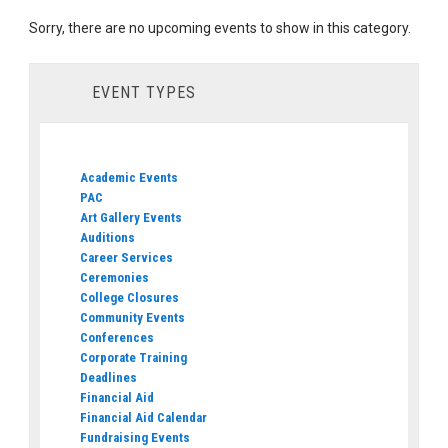
Sorry, there are no upcoming events to show in this category.
EVENT TYPES
Academic Events
PAC
Art Gallery Events
Auditions
Career Services
Ceremonies
College Closures
Community Events
Conferences
Corporate Training
Deadlines
Financial Aid
Financial Aid Calendar
Fundraising Events