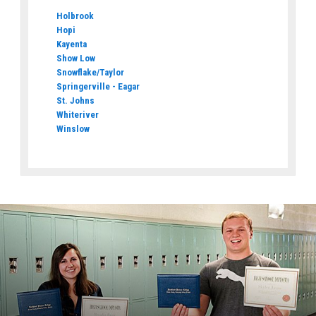
Holbrook
Hopi
Kayenta
Show Low
Snowflake/Taylor
Springerville - Eagar
St. Johns
Whiteriver
Winslow