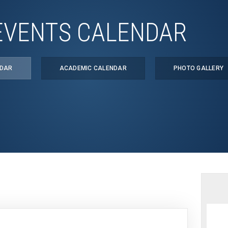
EVENTS CALENDAR
NDAR
ACADEMIC CALENDAR
PHOTO GALLERY