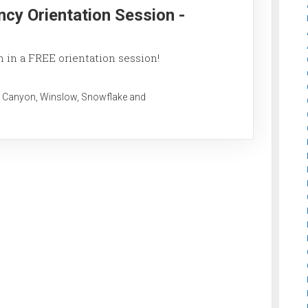
ncy Orientation Session -
 in a FREE orientation session!
 Canyon, Winslow, Snowflake and