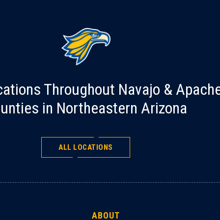
cations Throughout Navajo & Apach
unties in Northeastern Arizona
ALL LOCATIONS
ABOUT