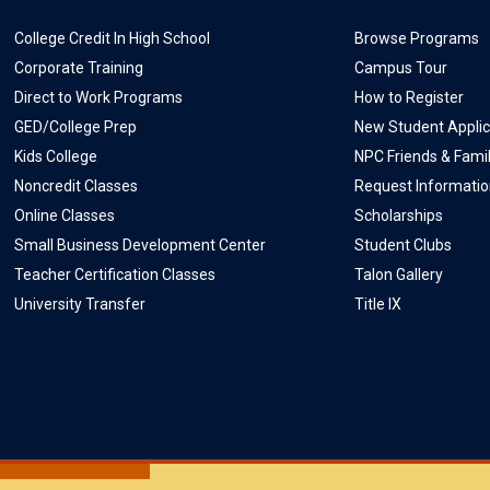
College Credit In High School
Browse Programs
Corporate Training
Campus Tour
Direct to Work Programs
How to Register
GED/College Prep
New Student Applic
Kids College
NPC Friends & Fami
Noncredit Classes
Request Informati
Online Classes
Scholarships
Small Business Development Center
Student Clubs
Teacher Certification Classes
Talon Gallery
University Transfer
Title IX