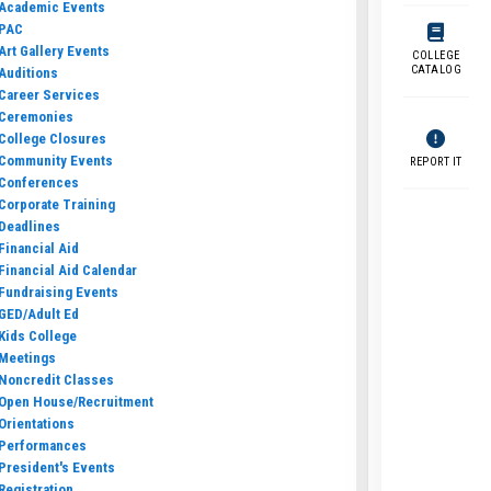
Academic Events
PAC
Art Gallery Events
COLLEGE
CATALOG
Auditions
Career Services
Ceremonies
College Closures
Community Events
REPORT IT
Conferences
Corporate Training
Deadlines
Financial Aid
Financial Aid Calendar
Fundraising Events
GED/Adult Ed
Kids College
Meetings
Noncredit Classes
Open House/Recruitment
Orientations
Performances
President's Events
Registration