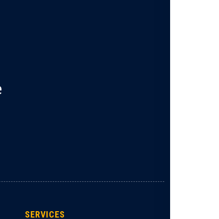
e
SERVICES