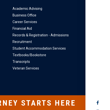
Academic Advising
Business Office
Career Services
Financial Aid
Records & Registration - Admissions
Recruitment
Student Accommodation Services
Textbooks/Bookstore
Transcripts
Veteran Services
RNEY STARTS HERE
SOCIAL