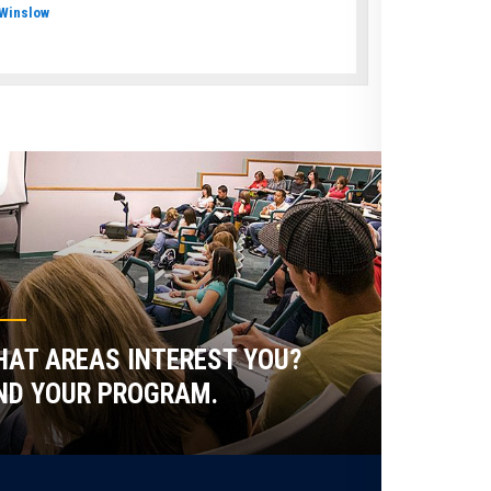
Winslow
AT AREAS INTEREST YOU?
ND YOUR PROGRAM.