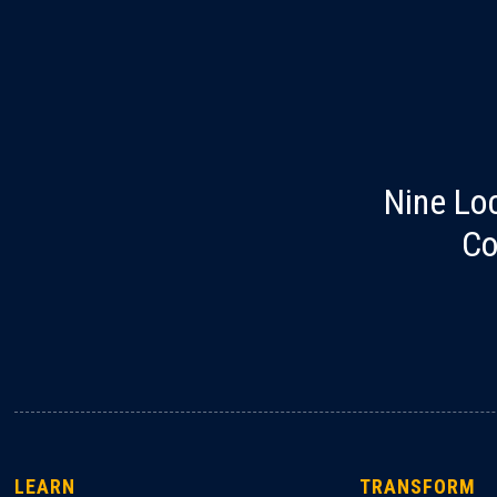
Nine Lo
Co
LEARN
TRANSFORM