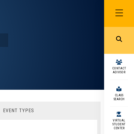
SIDEBAR
MENU
MENU
CONTACT
ADVISOR
CLASS
SEARCH
EVENT TYPES
VIRTUAL
STUDENT
CENTER