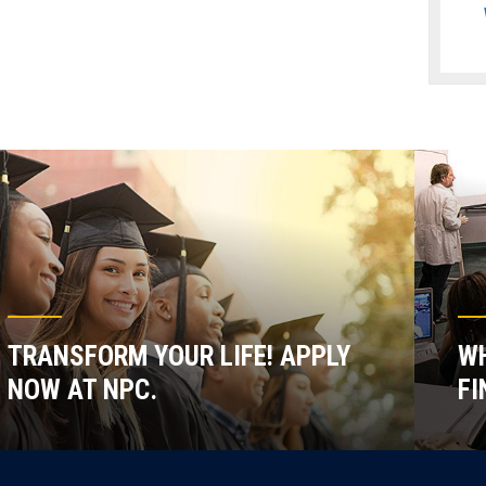
TRANSFORM YOUR LIFE! APPLY
WH
NOW AT NPC.
FI