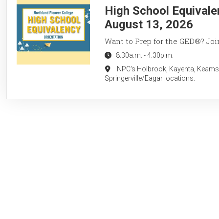
High School Equivale
August 13, 2026
Want to Prep for the GED®? Join
8:30a.m.
-
4:30p.m.
NPC's Holbrook, Kayenta, Keams
Springerville/Eagar locations.