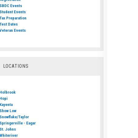
SBDC Events
Student Events
Tax Preparation
Test Dates
Veteran Events
LOCATIONS
Holbrook
Hopi
Kayenta
Show Low
Snowflake/Taylor
Springerville - Eagar
St. Johns
Whiteriver