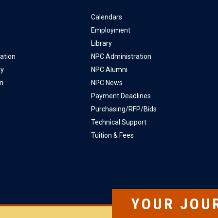
Calendars
Employment
Library
ation
NPC Administration
ly
NPC Alumni
on
NPC News
Payment Deadlines
Purchasing/RFP/Bids
Technical Support
Tuition & Fees
YOUR JOU