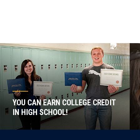
YOU CAN EARN COLLEGE CREDIT
IN HIGH SCHOOL!