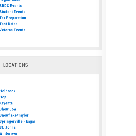
SBDC Events
Student Events
Tax Preparation
Test Dates
Veteran Events
LOCATIONS
Holbrook
Hopi
Kayenta
Show Low
Snowflake/Taylor
Springerville - Eagar
St. Johns
Whiteriver