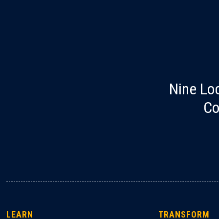
Nine Lo
Co
LEARN
TRANSFORM