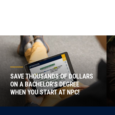
SAVE THOUSANDS OF DOLLARS
ON A BACHELOR'S DEGREE
WHEN YOU START AT NPC!