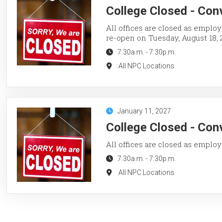
College Closed - Con
All offices are closed as employ
re-open on Tuesday, August 18, 
7:30a.m.
-
7:30p.m.
All NPC Locations
January 11, 2027
College Closed - Con
All offices are closed as employ
7:30a.m.
-
7:30p.m.
All NPC Locations