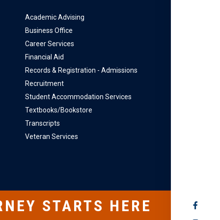
Academic Advising
Business Office
Career Services
Financial Aid
Records & Registration - Admissions
Recruitment
Student Accommodation Services
Textbooks/Bookstore
Transcripts
Veteran Services
RNEY STARTS HERE
SOCIAL