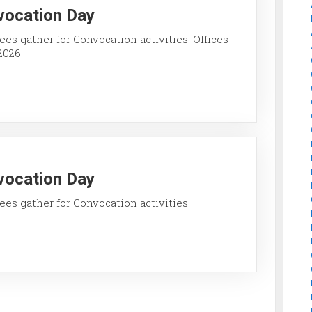
vocation Day
ees gather for Convocation activities. Offices
2026.
vocation Day
ees gather for Convocation activities.