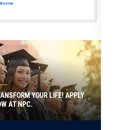
Winslow
ANSFORM YOUR LIFE! APPLY
W AT NPC.