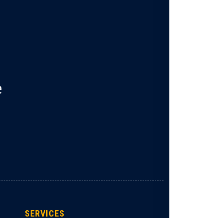
e
SERVICES