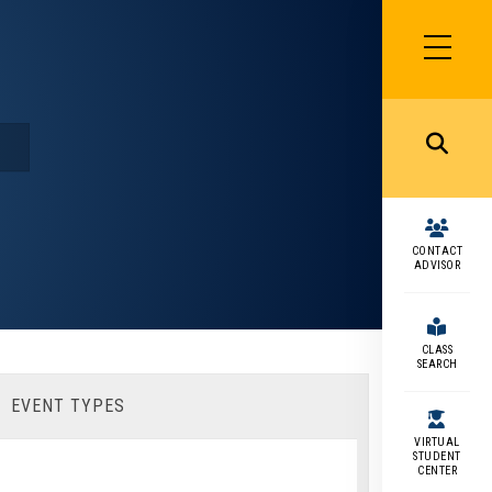
SIDEBAR
MENU
MENU
CONTACT
ADVISOR
CLASS
SEARCH
EVENT TYPES
VIRTUAL
STUDENT
CENTER