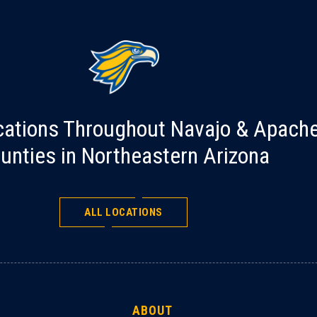
cations Throughout Navajo & Apach
unties in Northeastern Arizona
ALL LOCATIONS
ABOUT