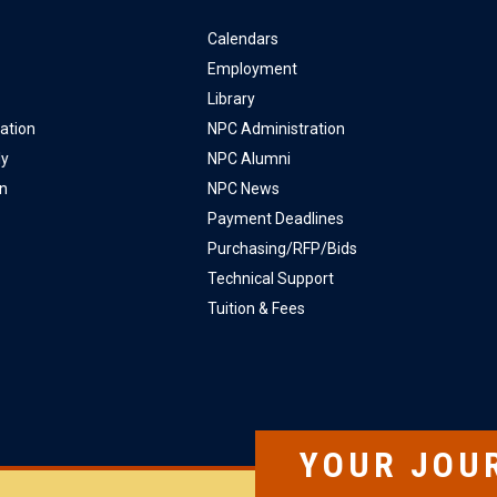
Calendars
Employment
Library
ation
NPC Administration
ly
NPC Alumni
on
NPC News
Payment Deadlines
Purchasing/RFP/Bids
Technical Support
Tuition & Fees
YOUR JOU