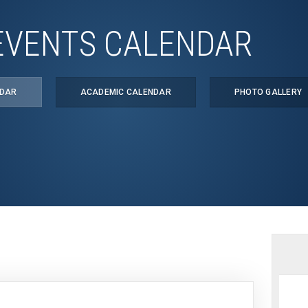
EVENTS CALENDAR
NDAR
ACADEMIC CALENDAR
PHOTO GALLERY