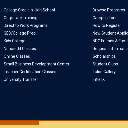
College Credit In High School
Browse Programs
Corporate Training
Campus Tour
Direct to Work Programs
How to Register
GED/College Prep
New Student Applic
Kids College
NPC Friends & Fami
Noncredit Classes
Request Informati
Online Classes
Scholarships
Small Business Development Center
Student Clubs
Teacher Certification Classes
Talon Gallery
University Transfer
Title IX