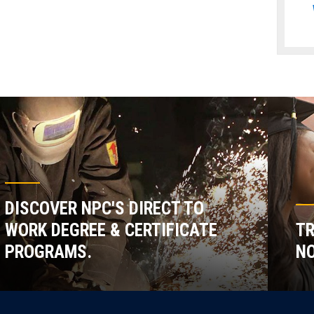
DISCOVER NPC'S DIRECT TO
WORK DEGREE & CERTIFICATE
TR
PROGRAMS.
NO