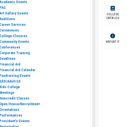
Academic Events
PAC
Art Gallery Events
COLLEGE
CATALOG
Auditions
Career Services
Ceremonies
College Closures
Community Events
REPORT IT
Conferences
Corporate Training
Deadlines
Financial Aid
Financial Aid Calendar
Fundraising Events
GED/Adult Ed
Kids College
Meetings
Noncredit Classes
Open House/Recruitment
Orientations
Performances
President's Events
Registration