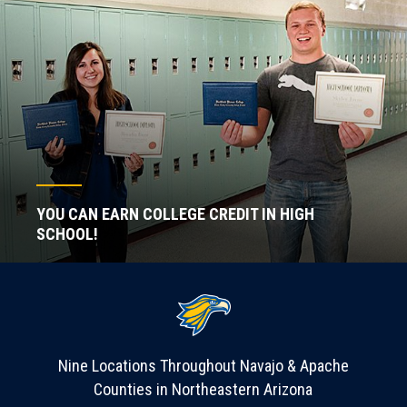
YOU CAN EARN COLLEGE CREDIT IN HIGH
SCHOOL!
Nine Locations Throughout Navajo & Apache
Counties in Northeastern Arizona