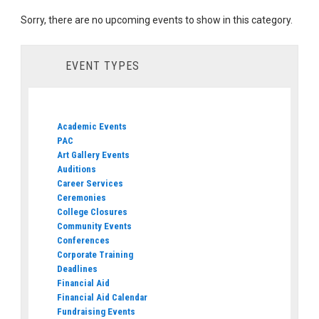
Sorry, there are no upcoming events to show in this category.
EVENT TYPES
Academic Events
PAC
Art Gallery Events
Auditions
Career Services
Ceremonies
College Closures
Community Events
Conferences
Corporate Training
Deadlines
Financial Aid
Financial Aid Calendar
Fundraising Events