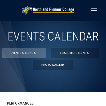
Skip
to
main
content
EVENTS CALENDAR
EVENTS CALENDAR
ACADEMIC CALENDAR
PHOTO GALLERY
PERFORMANCES