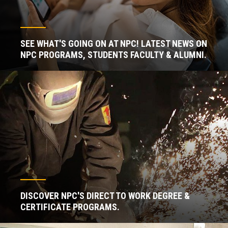
SEE WHAT'S GOING ON AT NPC! LATEST NEWS ON
NPC PROGRAMS, STUDENTS FACULTY & ALUMNI.
DISCOVER NPC'S DIRECT TO WORK DEGREE &
CERTIFICATE PROGRAMS.