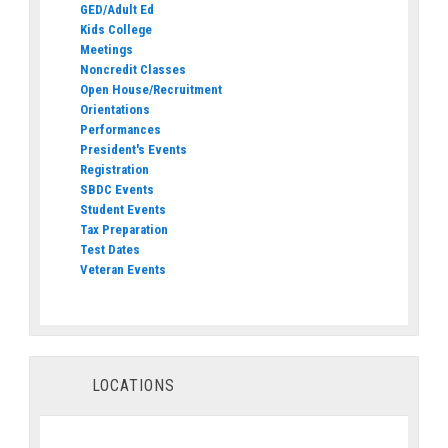
GED/Adult Ed
Kids College
Meetings
Noncredit Classes
Open House/Recruitment
Orientations
Performances
President's Events
Registration
SBDC Events
Student Events
Tax Preparation
Test Dates
Veteran Events
LOCATIONS