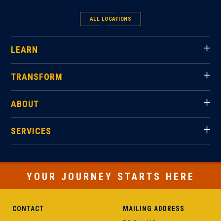
ALL LOCATIONS
LEARN
TRANSFORM
ABOUT
SERVICES
YOUR JOURNEY STARTS HERE
CONTACT
MAILING ADDRESS