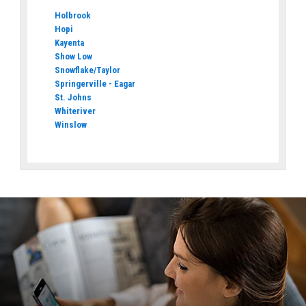
Holbrook
Hopi
Kayenta
Show Low
Snowflake/Taylor
Springerville - Eagar
St. Johns
Whiteriver
Winslow