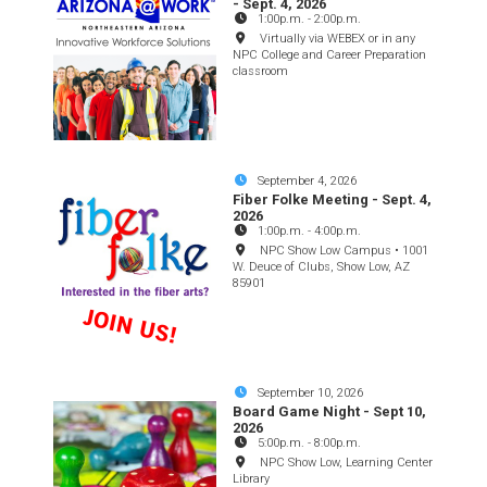
- Sept. 4, 2026
1:00p.m.
-
2:00p.m.
Virtually via WEBEX or in any
NPC College and Career Preparation
classroom
September 4, 2026
Fiber Folke Meeting - Sept. 4,
2026
1:00p.m.
-
4:00p.m.
NPC Show Low Campus • 1001
W. Deuce of Clubs, Show Low, AZ
85901
September 10, 2026
Board Game Night - Sept 10,
2026
5:00p.m.
-
8:00p.m.
NPC Show Low, Learning Center
Library