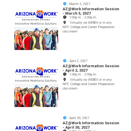
March 5, 2027
AZ@Work Information Session
- March 5, 2027
1:00p.m.
-
2:00p.m.
Virtually via WEBEX or in any
NPC College and Career Preparation
classroom
April 2, 2027
AZ@Work Information Session
- April 2, 2027
1:00p.m.
-
2:00p.m.
Virtually via WEBEX or in any
NPC College and Career Preparation
classroom
April 30, 2027
AZ@Work Information Session
- April 30, 2027