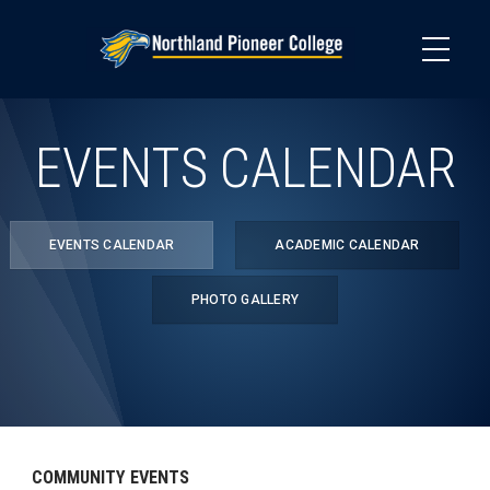
Skip
to
main
content
EVENTS CALENDAR
EVENTS CALENDAR
ACADEMIC CALENDAR
PHOTO GALLERY
COMMUNITY EVENTS