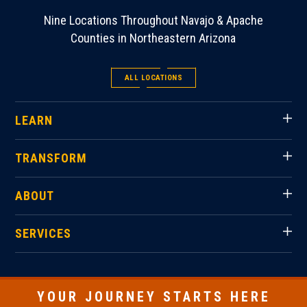
Nine Locations Throughout Navajo & Apache
Counties in Northeastern Arizona
ALL LOCATIONS
LEARN
TRANSFORM
ABOUT
SERVICES
YOUR JOURNEY STARTS HERE