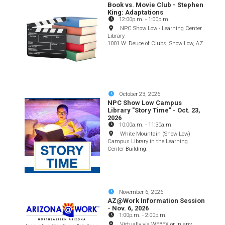
Book vs. Movie Club - Stephen
King: Adaptations
12:00p.m.
-
1:00p.m.
NPC Show Low - Learning Center
Library
1001 W. Deuce of Clubs, Show Low, AZ
October 23, 2026
NPC Show Low Campus
Library "Story Time" - Oct. 23,
2026
10:00a.m.
-
11:30a.m.
White Mountain (Show Low)
Campus Library in the Learning
Center Building.
November 6, 2026
AZ@Work Information Session
- Nov. 6, 2026
1:00p.m.
-
2:00p.m.
Virtually via WEBEX or in any