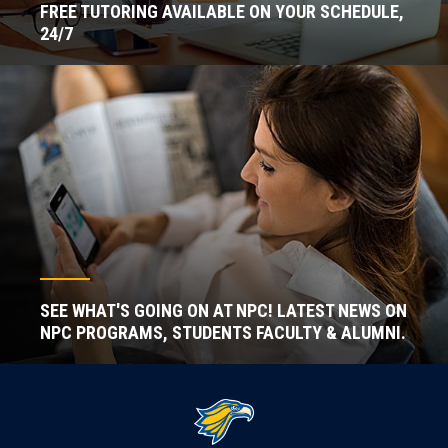
FREE TUTORING AVAILABLE ON YOUR SCHEDULE,
24/7
SEE WHAT'S GOING ON AT NPC! LATEST NEWS ON
NPC PROGRAMS, STUDENTS FACULTY & ALUMNI.