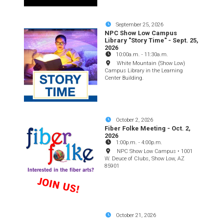
September 25, 2026
NPC Show Low Campus
Library "Story Time" - Sept. 25,
2026
10:00a.m.
-
11:30a.m.
White Mountain (Show Low)
Campus Library in the Learning
Center Building.
October 2, 2026
Fiber Folke Meeting - Oct. 2,
2026
1:00p.m.
-
4:00p.m.
NPC Show Low Campus • 1001
W. Deuce of Clubs, Show Low, AZ
85901
October 21, 2026