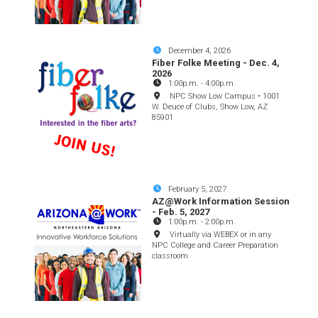
December 4, 2026
Fiber Folke Meeting - Dec. 4,
2026
1:00p.m.
-
4:00p.m.
NPC Show Low Campus • 1001
W. Deuce of Clubs, Show Low, AZ
85901
February 5, 2027
AZ@Work Information Session
- Feb. 5, 2027
1:00p.m.
-
2:00p.m.
Virtually via WEBEX or in any
NPC College and Career Preparation
classroom