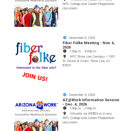
NPC College and Career Preparation
classroom
November 6, 2026
Fiber Folke Meeting - Nov. 6,
2026
1:00p.m.
-
4:00p.m.
NPC Show Low Campus • 1001
W. Deuce of Clubs, Show Low, AZ
85901
December 4, 2026
AZ@Work Information Session
- Dec. 4, 2026
1:00p.m.
-
2:00p.m.
Virtually via WEBEX or in any
NPC College and Career Preparation
classroom