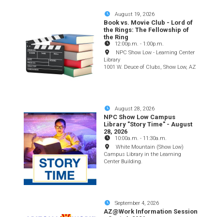
August 19, 2026
Book vs. Movie Club - Lord of
the Rings: The Fellowship of
the Ring
12:00p.m.
-
1:00p.m.
NPC Show Low - Learning Center
Library
1001 W. Deuce of Clubs, Show Low, AZ
August 28, 2026
NPC Show Low Campus
Library "Story Time" - August
28, 2026
10:00a.m.
-
11:30a.m.
White Mountain (Show Low)
Campus Library in the Learning
Center Building.
September 4, 2026
AZ@Work Information Session