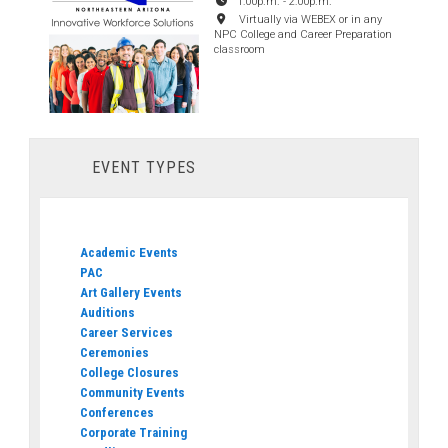
1:00p.m.
-
2:00p.m.
Virtually via WEBEX or in any
NPC College and Career Preparation
classroom
EVENT TYPES
Academic Events
PAC
Art Gallery Events
Auditions
Career Services
Ceremonies
College Closures
Community Events
Conferences
Corporate Training