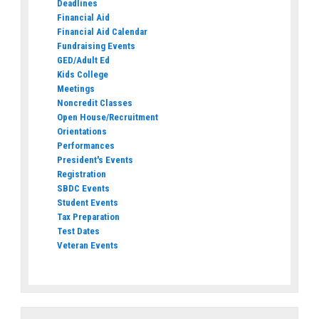
Deadlines
Financial Aid
Financial Aid Calendar
Fundraising Events
GED/Adult Ed
Kids College
Meetings
Noncredit Classes
Open House/Recruitment
Orientations
Performances
President's Events
Registration
SBDC Events
Student Events
Tax Preparation
Test Dates
Veteran Events