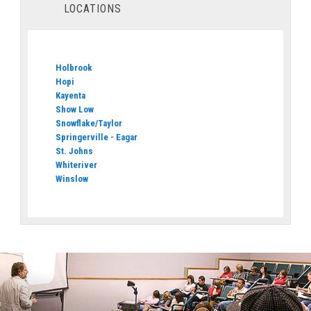
LOCATIONS
Holbrook
Hopi
Kayenta
Show Low
Snowflake/Taylor
Springerville - Eagar
St. Johns
Whiteriver
Winslow