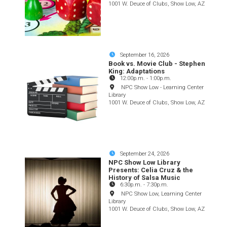
1001 W. Deuce of Clubs, Show Low, AZ
September 16, 2026
Book vs. Movie Club - Stephen
King: Adaptations
12:00p.m.
-
1:00p.m.
NPC Show Low - Learning Center
Library
1001 W. Deuce of Clubs, Show Low, AZ
September 24, 2026
NPC Show Low Library
Presents: Celia Cruz & the
History of Salsa Music
6:30p.m.
-
7:30p.m.
NPC Show Low, Learning Center
Library
1001 W. Deuce of Clubs, Show Low, AZ