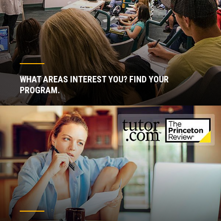
WHAT AREAS INTEREST YOU? FIND YOUR
PROGRAM.