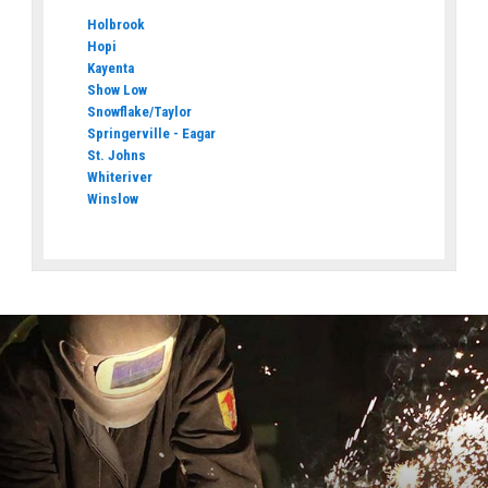
Holbrook
Hopi
Kayenta
Show Low
Snowflake/Taylor
Springerville - Eagar
St. Johns
Whiteriver
Winslow