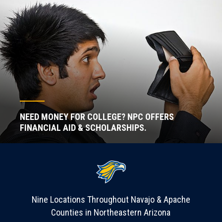
NEED MONEY FOR COLLEGE? NPC OFFERS
FINANCIAL AID & SCHOLARSHIPS.
Nine Locations Throughout Navajo & Apache
Counties in Northeastern Arizona