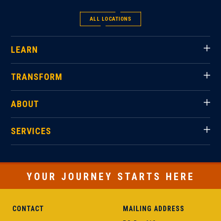
ALL LOCATIONS
LEARN
TRANSFORM
ABOUT
SERVICES
YOUR JOURNEY STARTS HERE
CONTACT
MAILING ADDRESS