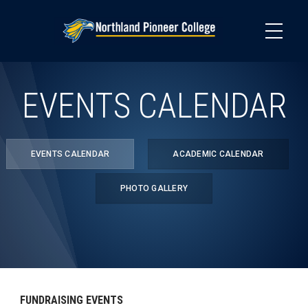
Skip
to
main
content
EVENTS CALENDAR
EVENTS CALENDAR
ACADEMIC CALENDAR
PHOTO GALLERY
FUNDRAISING EVENTS