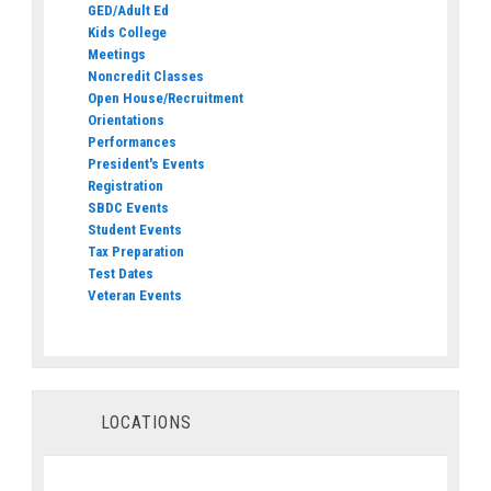
GED/Adult Ed
Kids College
Meetings
Noncredit Classes
Open House/Recruitment
Orientations
Performances
President's Events
Registration
SBDC Events
Student Events
Tax Preparation
Test Dates
Veteran Events
LOCATIONS