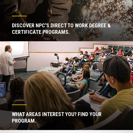
DISCOVER NPC'S DIRECT TO WORK DEGREE &
CERTIFICATE PROGRAMS.
WHAT AREAS INTEREST YOU? FIND YOUR
PROGRAM.