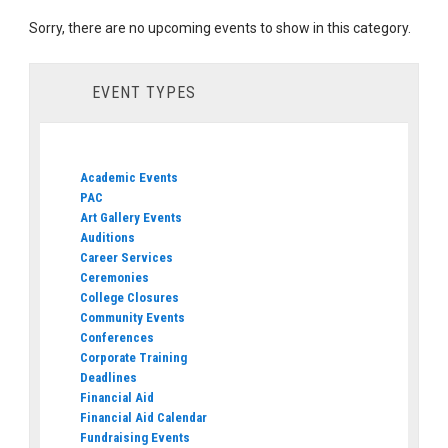
Sorry, there are no upcoming events to show in this category.
EVENT TYPES
Academic Events
PAC
Art Gallery Events
Auditions
Career Services
Ceremonies
College Closures
Community Events
Conferences
Corporate Training
Deadlines
Financial Aid
Financial Aid Calendar
Fundraising Events