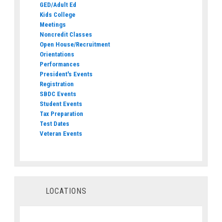
GED/Adult Ed
Kids College
Meetings
Noncredit Classes
Open House/Recruitment
Orientations
Performances
President's Events
Registration
SBDC Events
Student Events
Tax Preparation
Test Dates
Veteran Events
LOCATIONS