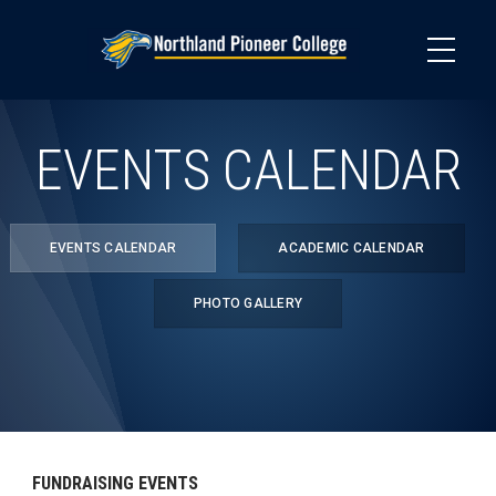
Skip
to
main
content
EVENTS CALENDAR
EVENTS CALENDAR
ACADEMIC CALENDAR
PHOTO GALLERY
FUNDRAISING EVENTS