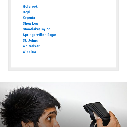
Holbrook
Hopi
Kayenta
Show Low
Snowflake/Taylor
Springerville - Eagar
St. Johns
Whiteriver
Winslow