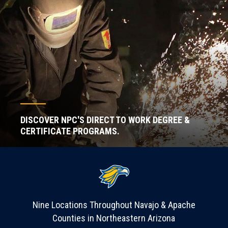
DISCOVER NPC'S DIRECT TO WORK DEGREE &
CERTIFICATE PROGRAMS.
Nine Locations Throughout Navajo & Apache
Counties in Northeastern Arizona