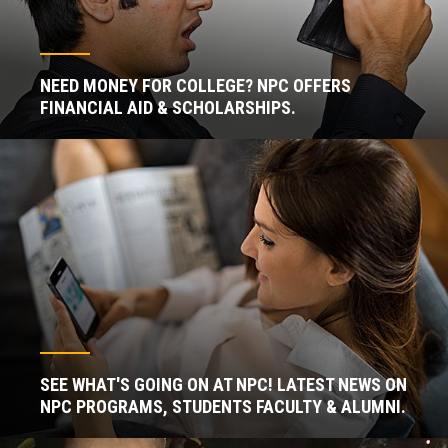
NEED MONEY FOR COLLEGE? NPC OFFERS
FINANCIAL AID & SCHOLARSHIPS.
SEE WHAT'S GOING ON AT NPC! LATEST NEWS ON
NPC PROGRAMS, STUDENTS FACULTY & ALUMNI.