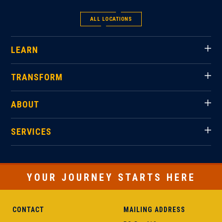
ALL LOCATIONS
LEARN
TRANSFORM
ABOUT
SERVICES
YOUR JOURNEY STARTS HERE
CONTACT
MAILING ADDRESS