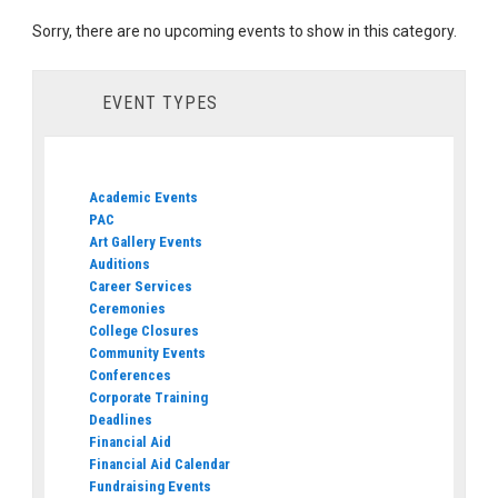
Sorry, there are no upcoming events to show in this category.
EVENT TYPES
Academic Events
PAC
Art Gallery Events
Auditions
Career Services
Ceremonies
College Closures
Community Events
Conferences
Corporate Training
Deadlines
Financial Aid
Financial Aid Calendar
Fundraising Events